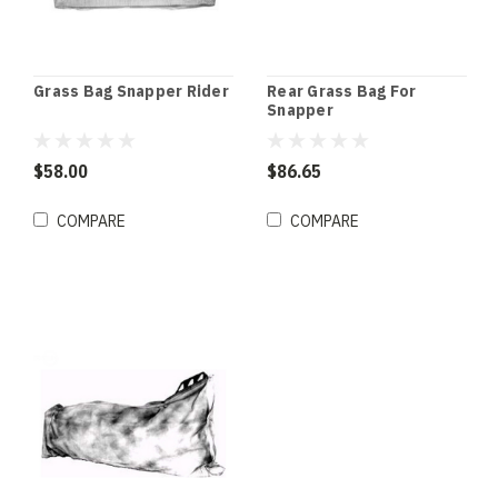
Grass Bag Snapper Rider
Rear Grass Bag For
Snapper
$58.00
$86.65
COMPARE
COMPARE