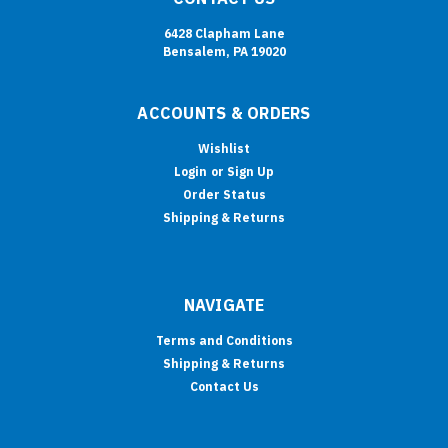
6428 Clapham Lane
Bensalem, PA 19020
ACCOUNTS & ORDERS
Wishlist
Login
or
Sign Up
Order Status
Shipping & Returns
NAVIGATE
Terms and Conditions
Shipping & Returns
Contact Us