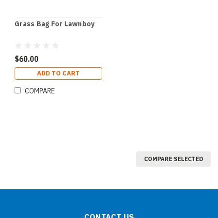
Grass Bag For Lawnboy
$60.00
ADD TO CART
COMPARE
COMPARE SELECTED
CONTACT US