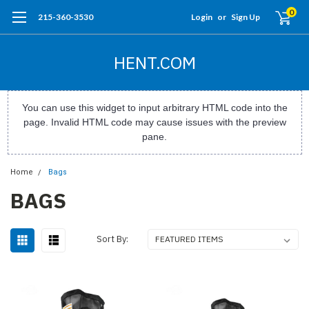
0
215-360-3530
Login
or
Sign Up
HENT.COM
You can use this widget to input arbitrary HTML code into the
page. Invalid HTML code may cause issues with the preview
pane.
Home
Bags
BAGS
Sort By: