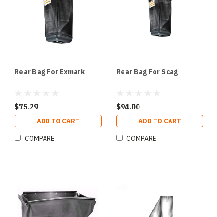
Rear Bag For Exmark
Rear Bag For Scag
$75.29
$94.00
ADD TO CART
ADD TO CART
COMPARE
COMPARE