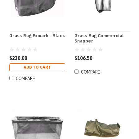
Grass Bag Exmark - Black
Grass Bag Commercial
Snapper
$230.00
$106.50
ADD TO CART
COMPARE
COMPARE