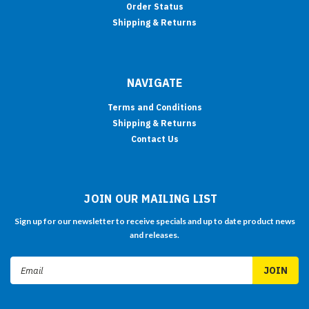
Order Status
Shipping & Returns
NAVIGATE
Terms and Conditions
Shipping & Returns
Contact Us
JOIN OUR MAILING LIST
Sign up for our newsletter to receive specials and up to date product news
and releases.
Email
Address