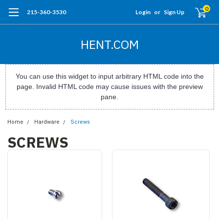
0
215-360-3530
Login
or
Sign Up
HENT.COM
You can use this widget to input arbitrary HTML code into the
page. Invalid HTML code may cause issues with the preview
pane.
Home
Hardware
Screws
SCREWS