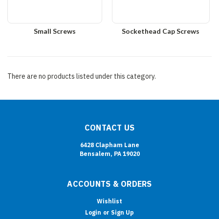
Small Screws
Sockethead Cap Screws
There are no products listed under this category.
CONTACT US
6428 Clapham Lane
Bensalem, PA 19020
ACCOUNTS & ORDERS
Wishlist
Login
or
Sign Up