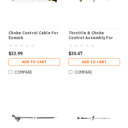
Choke Control Cable For
Throttle & Choke
Exmark
Control Assembly For
Scag
$33.99
$30.47
ADD TO CART
ADD TO CART
COMPARE
COMPARE