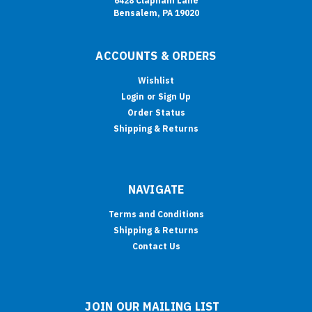
6428 Clapham Lane
Bensalem, PA 19020
ACCOUNTS & ORDERS
Wishlist
Login
or
Sign Up
Order Status
Shipping & Returns
NAVIGATE
Terms and Conditions
Shipping & Returns
Contact Us
JOIN OUR MAILING LIST