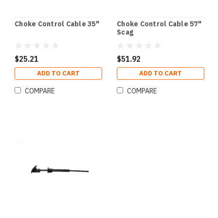
Choke Control Cable 35"
Choke Control Cable 57"
Scag
$25.21
$51.92
ADD TO CART
ADD TO CART
COMPARE
COMPARE