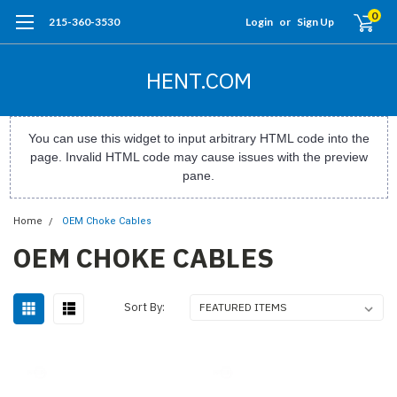
0
215-360-3530
Login
or
Sign Up
HENT.COM
You can use this widget to input arbitrary HTML code into the
page. Invalid HTML code may cause issues with the preview
pane.
Home
OEM Choke Cables
OEM CHOKE CABLES
Sort By: