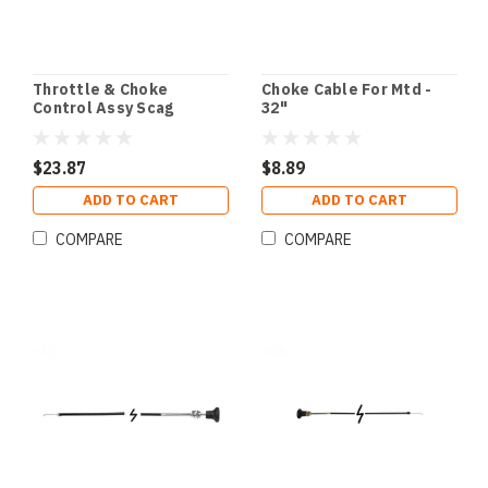
Throttle & Choke
Choke Cable For Mtd -
Control Assy Scag
32"
$23.87
$8.89
ADD TO CART
ADD TO CART
COMPARE
COMPARE