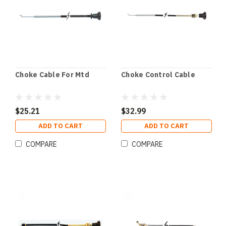
Choke Cable For Mtd
Choke Control Cable
$25.21
$32.99
ADD TO CART
ADD TO CART
COMPARE
COMPARE