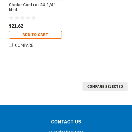
Choke Control 24-1/4"
Mtd
$21.62
ADD TO CART
COMPARE
COMPARE SELECTED
CONTACT US