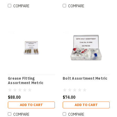
COMPARE
COMPARE
Grease Fitting
Bolt Assortment Metric
Assortment Metric
$88.00
$74.00
ADD TO CART
ADD TO CART
COMPARE
COMPARE