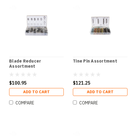
Blade Reducer
Tine Pin Assortment
Assortment
$100.95
$121.25
ADD TO CART
ADD TO CART
COMPARE
COMPARE