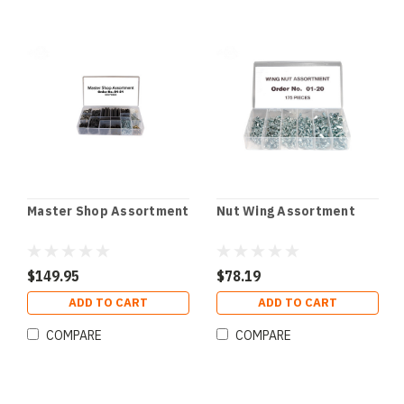
Master Shop Assortment
Nut Wing Assortment
$149.95
$78.19
ADD TO CART
ADD TO CART
COMPARE
COMPARE