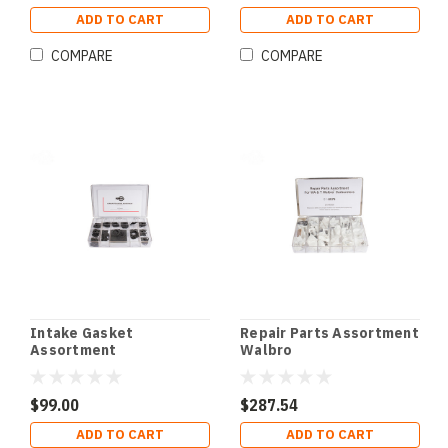
ADD TO CART
ADD TO CART
COMPARE
COMPARE
Intake Gasket
Repair Parts Assortment
Assortment
Walbro
$99.00
$287.54
ADD TO CART
ADD TO CART