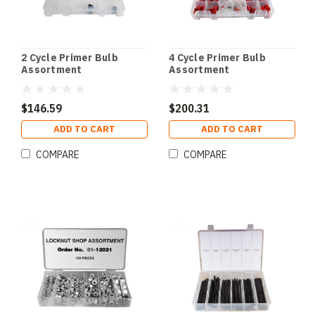
2 Cycle Primer Bulb
4 Cycle Primer Bulb
Assortment
Assortment
$146.59
$200.31
ADD TO CART
ADD TO CART
COMPARE
COMPARE