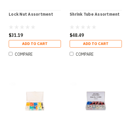
Lock Nut Assortment
Shrink Tube Assortment
$31.19
$48.49
ADD TO CART
ADD TO CART
COMPARE
COMPARE