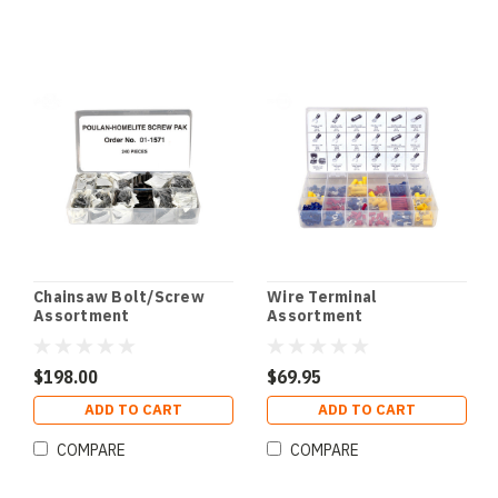
Chainsaw Bolt/Screw
Wire Terminal
Assortment
Assortment
$198.00
$69.95
ADD TO CART
ADD TO CART
COMPARE
COMPARE