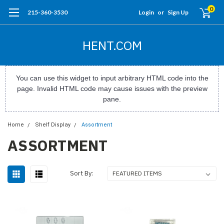
0
215-360-3530
Login
or
Sign Up
HENT.COM
You can use this widget to input arbitrary HTML code into the
page. Invalid HTML code may cause issues with the preview
pane.
Home
Shelf Display
Assortment
ASSORTMENT
Sort By: