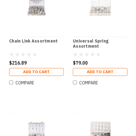
Chain Link Assortment
Universal Spring
Assortment
$216.89
$79.00
ADD TO CART
ADD TO CART
COMPARE
COMPARE