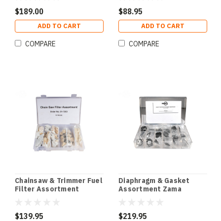
$189.00
$88.95
ADD TO CART
ADD TO CART
COMPARE
COMPARE
Chainsaw & Trimmer Fuel
Diaphragm & Gasket
Filter Assortment
Assortment Zama
$139.95
$219.95