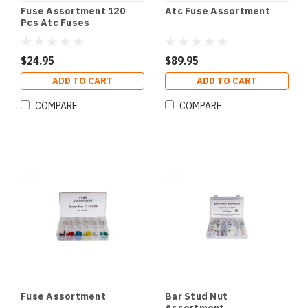
Fuse Assortment 120
Atc Fuse Assortment
Pcs Atc Fuses
$24.95
$89.95
ADD TO CART
ADD TO CART
COMPARE
COMPARE
Fuse Assortment
Bar Stud Nut