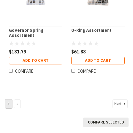
Governor Spring
O-Ring Assortment
Assortment
$181.79
$61.88
ADD TO CART
ADD TO CART
COMPARE
COMPARE
Next
1
2
COMPARE SELECTED