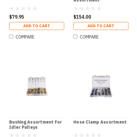
Assortment
$79.95
$154.00
ADD TO CART
ADD TO CART
COMPARE
COMPARE
Bushing Assortment For
Hose Clamp Assortment
Idler Pulleys