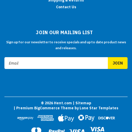
Shipping & Returns
Contact Us
JOIN OUR MAILING LIST
Sign up for our newsletter to receive specials and up to date product news
and releases.
Email
Address
©
2026
Hent.com
| Sitemap
| Premium
BigCommerce
Theme by
Lone Star Templates