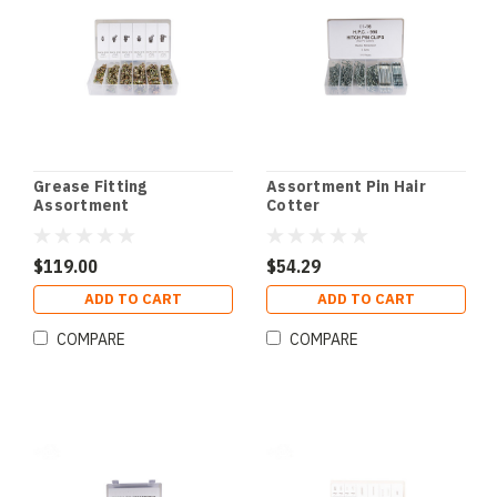
Grease Fitting
Assortment Pin Hair
Assortment
Cotter
$119.00
$54.29
ADD TO CART
ADD TO CART
COMPARE
COMPARE