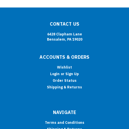
CONTACT US
6428 Clapham Lane
Bensalem, PA 19020
ACCOUNTS & ORDERS
Wishlist
Login
or
Sign Up
Order Status
Shipping & Returns
NAVIGATE
Terms and Conditions