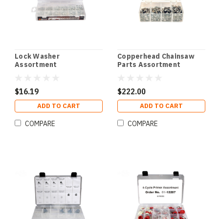
Lock Washer
Copperhead Chainsaw
Assortment
Parts Assortment
$16.19
$222.00
ADD TO CART
ADD TO CART
COMPARE
COMPARE