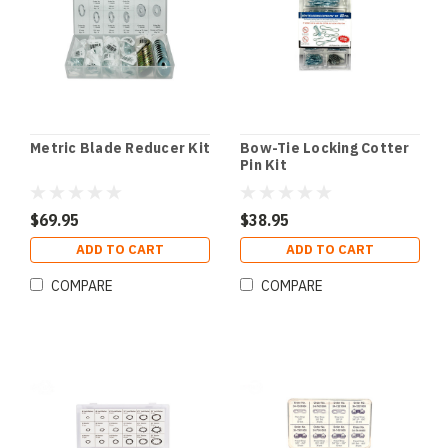
Metric Blade Reducer Kit
Bow-Tie Locking Cotter
Pin Kit
$69.95
$38.95
ADD TO CART
ADD TO CART
COMPARE
COMPARE