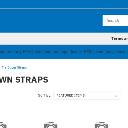
Terms a
input arbitrary HTML code into the page. Invalid HTML code may cause i
Tie Down Straps
OWN STRAPS
Sort By: