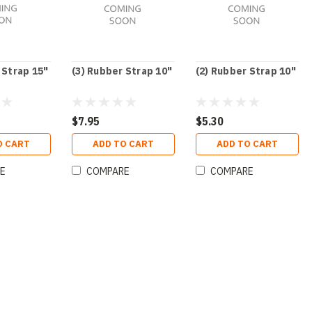
 Strap 15"
(3) Rubber Strap 10"
(2) Rubber Strap 10"
$7.95
$5.30
O CART
ADD TO CART
ADD TO CART
E
COMPARE
COMPARE