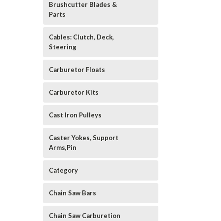
Brushcutter Blades &
Parts
Cables: Clutch, Deck,
Steering
Carburetor Floats
Carburetor Kits
Cast Iron Pulleys
Caster Yokes, Support
Arms,Pin
Category
Chain Saw Bars
Chain Saw Carburetion