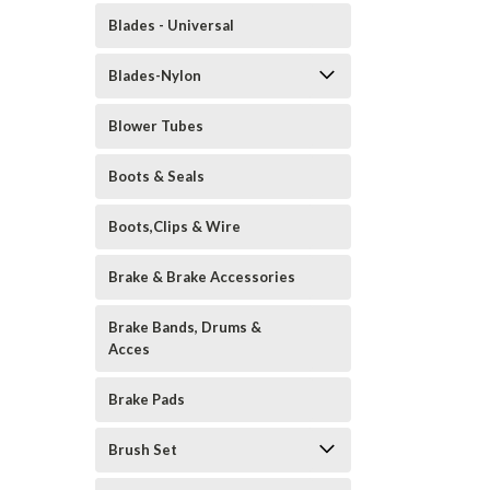
Blades - Universal
Blades-Nylon
Blower Tubes
Boots & Seals
Boots,Clips & Wire
Brake & Brake Accessories
Brake Bands, Drums &
Acces
Brake Pads
Brush Set