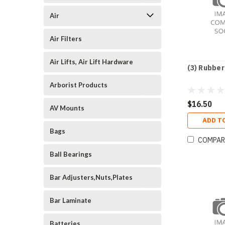
Air
Air Filters
Air Lifts, Air Lift Hardware
(3) Rubber
Arborist Products
$16.50
AV Mounts
ADD T
Bags
COMPAR
Ball Bearings
Bar Adjusters,Nuts,Plates
Bar Laminate
Batteries