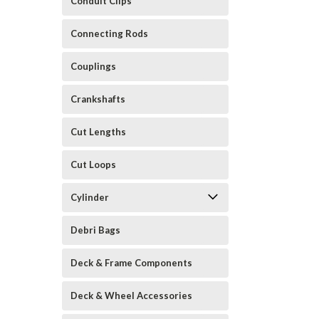
Conduit Clips
Connecting Rods
Couplings
Crankshafts
Cut Lengths
Cut Loops
Cylinder
Debri Bags
Deck & Frame Components
Deck & Wheel Accessories