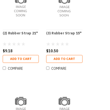
(2) Rubber Strap 21"
(3) Rubber Strap 15"
$9.18
$10.50
ADD TO CART
ADD TO CART
COMPARE
COMPARE