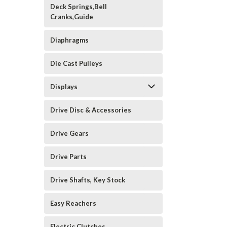
Deck Springs,Bell
Cranks,Guide
Diaphragms
Die Cast Pulleys
Displays
Drive Disc & Accessories
Drive Gears
Drive Parts
Drive Shafts, Key Stock
Easy Reachers
Electric Clutches