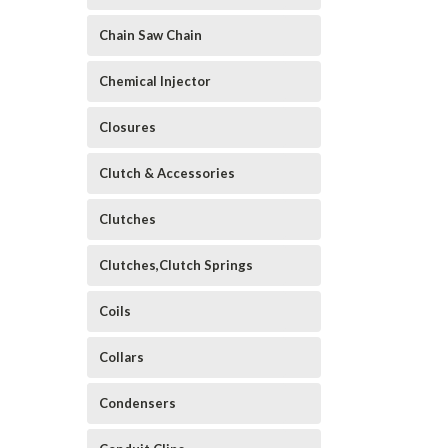
Chain Saw Chain
Chemical Injector
Closures
Clutch & Accessories
Clutches
Clutches,Clutch Springs
Coils
Collars
Condensers