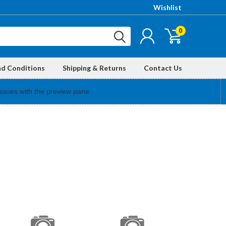
Wishlist
0
nd Conditions
Shipping & Returns
Contact Us
ssues with the preview pane.