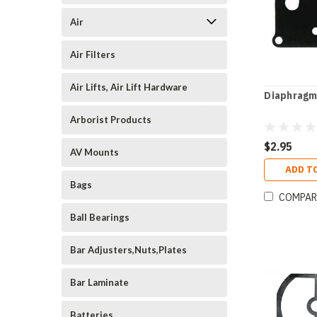
Air
Air Filters
Air Lifts, Air Lift Hardware
Diaphragm
Arborist Products
$2.95
AV Mounts
ADD T
Bags
COMPAR
Ball Bearings
Bar Adjusters,Nuts,Plates
Bar Laminate
Batteries