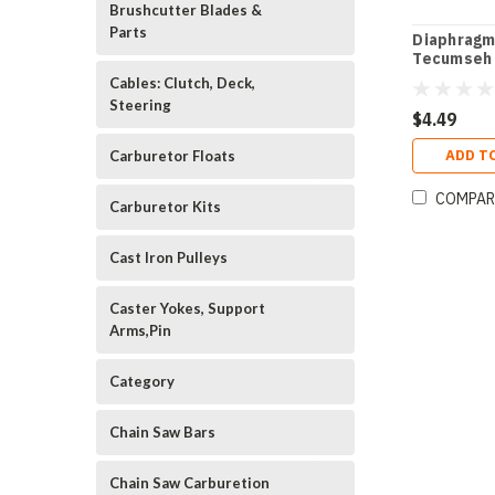
Brushcutter Blades &
Parts
Diaphragm
Tecumseh
Cables: Clutch, Deck,
Steering
$4.49
ADD T
Carburetor Floats
COMPAR
Carburetor Kits
Cast Iron Pulleys
Caster Yokes, Support
Arms,Pin
Category
Chain Saw Bars
Chain Saw Carburetion