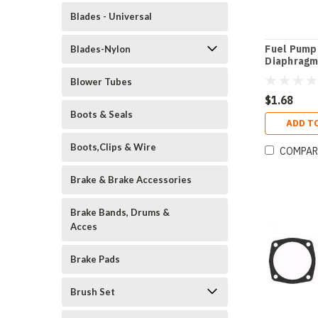
Blades - Universal
Fuel Pump
Blades-Nylon
Diaphragm
Blower Tubes
$1.68
Boots & Seals
ADD T
Boots,Clips & Wire
COMPAR
Brake & Brake Accessories
Brake Bands, Drums &
Acces
Brake Pads
Brush Set