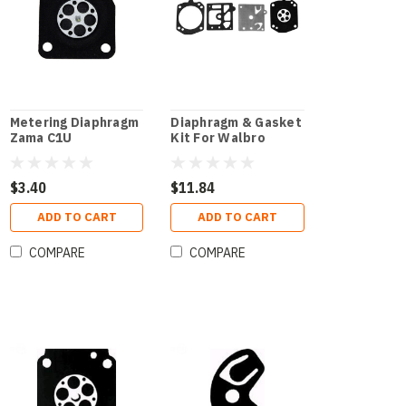
Metering Diaphragm
Diaphragm & Gasket
Zama C1U
Kit For Walbro
$3.40
$11.84
ADD TO CART
ADD TO CART
COMPARE
COMPARE