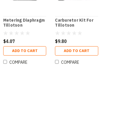
Metering Diaphragm
Carburetor Kit For
Tillotson
Tillotson
$4.07
$9.80
ADD TO CART
ADD TO CART
COMPARE
COMPARE