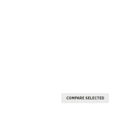
COMPARE SELECTED