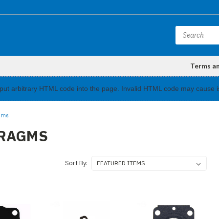
Terms a
input arbitrary HTML code into the page. Invalid HTML code may cause i
gms
RAGMS
Sort By: