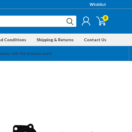
Wishlist
0
nd Conditions
Shipping & Returns
Contact Us
ssues with the preview pane.