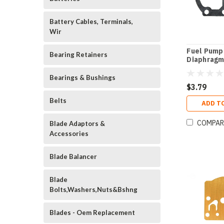
Battery Cables, Terminals,
Wir
Fuel Pump
Bearing Retainers
Diaphragm
Bearings & Bushings
$3.79
Belts
ADD T
COMPAR
Blade Adaptors &
Accessories
Blade Balancer
Blade
Bolts,Washers,Nuts&Bshng
Blades - Oem Replacement