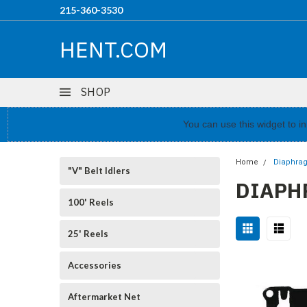
215-360-3530
HENT.COM
SHOP
You can use this widget to 
Home
Diaphra
"V" Belt Idlers
DIAPH
100' Reels
25' Reels
Accessories
Aftermarket Net