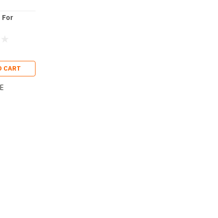
 For
O CART
E