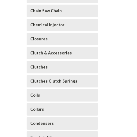
Chain Saw Chain
Chemical Injector
Closures
Clutch & Accessories
Clutches
Clutches,Clutch Springs
Coils
Collars
Condensers