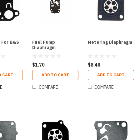
 For B&S
Fuel Pump
Metering Diaphragm
Diaphragm
$1.70
$8.48
O CART
ADD TO CART
ADD TO CART
E
COMPARE
COMPARE