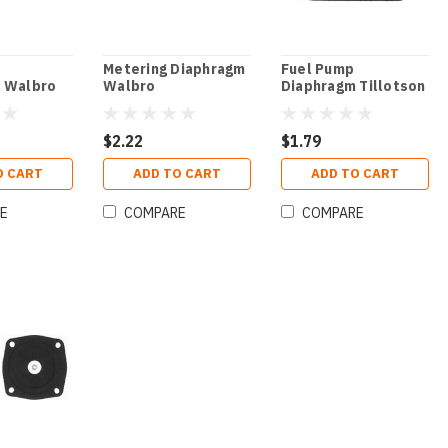
Metering Diaphragm
Fuel Pump
 Walbro
Walbro
Diaphragm Tillotson
$2.22
$1.79
O CART
ADD TO CART
ADD TO CART
E
COMPARE
COMPARE