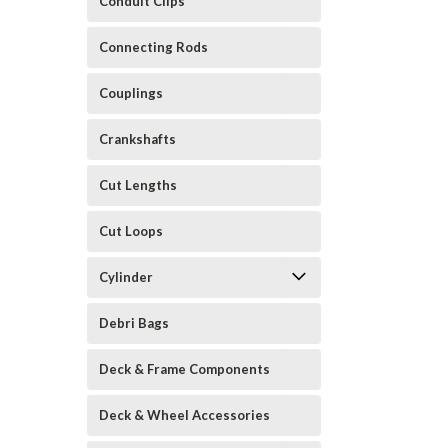
Conduit Clips
Connecting Rods
Couplings
Crankshafts
Cut Lengths
Cut Loops
Cylinder
Debri Bags
Deck & Frame Components
Deck & Wheel Accessories