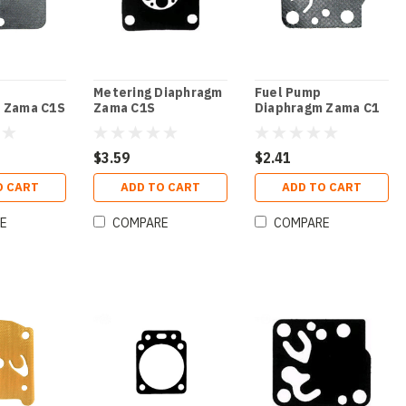
Metering Diaphragm
Fuel Pump
 Zama C1S
Zama C1S
Diaphragm Zama C1
$3.59
$2.41
O CART
ADD TO CART
ADD TO CART
E
COMPARE
COMPARE