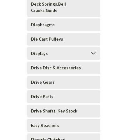
Deck Springs,Bell
Cranks,Guide
Diaphragms
Die Cast Pulleys
Displays
Drive Disc & Accessories
Drive Gears
Drive Parts
Drive Shafts, Key Stock
Easy Reachers
Electric Clutches