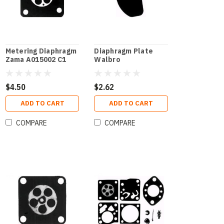
Metering Diaphragm
Diaphragm Plate
Zama A015002 C1
Walbro
$4.50
$2.62
ADD TO CART
ADD TO CART
COMPARE
COMPARE