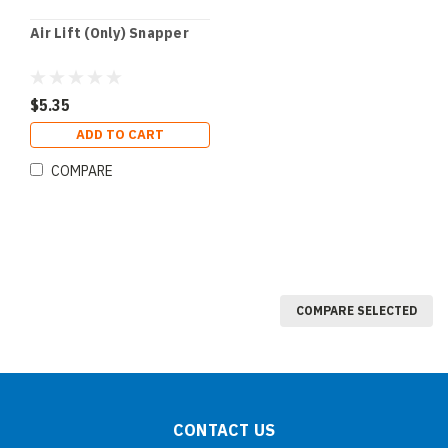
Air Lift (Only) Snapper
$5.35
ADD TO CART
COMPARE
COMPARE SELECTED
CONTACT US