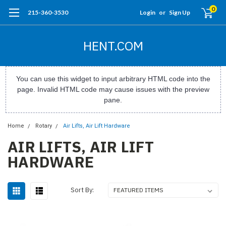
0
215-360-3530
Login
or
Sign Up
HENT.COM
You can use this widget to input arbitrary HTML code into the
page. Invalid HTML code may cause issues with the preview
pane.
Home
Rotary
Air Lifts, Air Lift Hardware
AIR LIFTS, AIR LIFT
HARDWARE
Sort By: