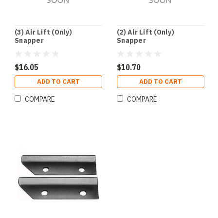
(3) Air Lift (Only)
(2) Air Lift (Only)
Snapper
Snapper
$16.05
$10.70
ADD TO CART
ADD TO CART
COMPARE
COMPARE