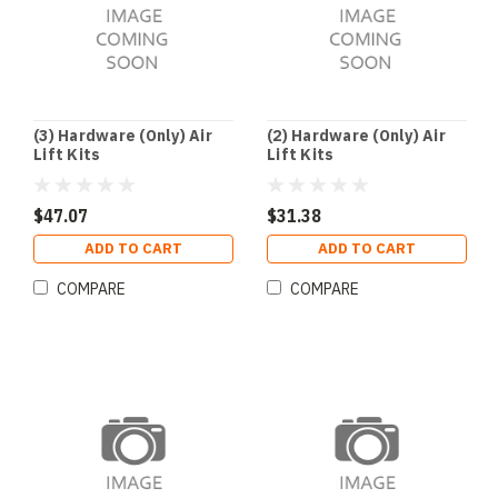
(3) Hardware (Only) Air
(2) Hardware (Only) Air
Lift Kits
Lift Kits
$47.07
$31.38
ADD TO CART
ADD TO CART
COMPARE
COMPARE