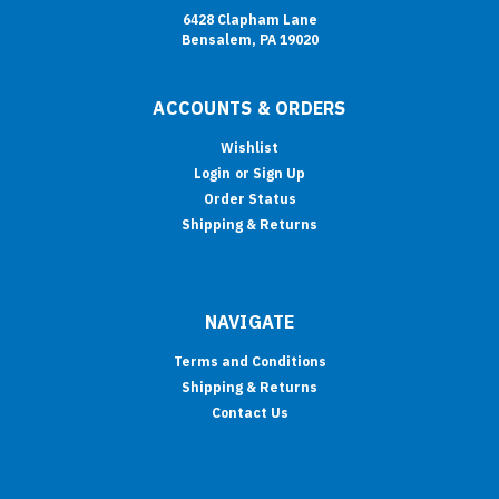
6428 Clapham Lane
Bensalem, PA 19020
ACCOUNTS & ORDERS
Wishlist
Login
or
Sign Up
Order Status
Shipping & Returns
NAVIGATE
Terms and Conditions
Shipping & Returns
Contact Us