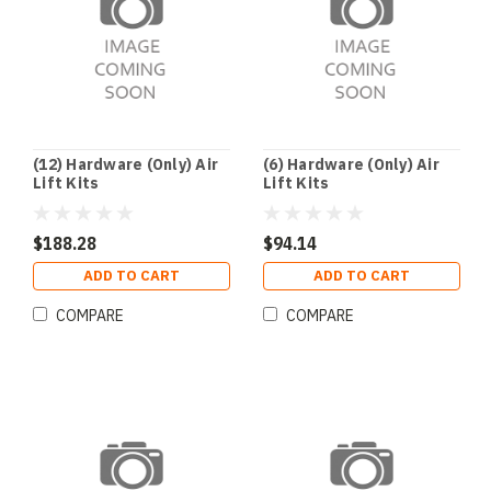
(12) Hardware (Only) Air
(6) Hardware (Only) Air
Lift Kits
Lift Kits
$188.28
$94.14
ADD TO CART
ADD TO CART
COMPARE
COMPARE