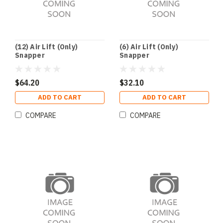
(12) Air Lift (Only)
(6) Air Lift (Only)
Snapper
Snapper
$64.20
$32.10
ADD TO CART
ADD TO CART
COMPARE
COMPARE