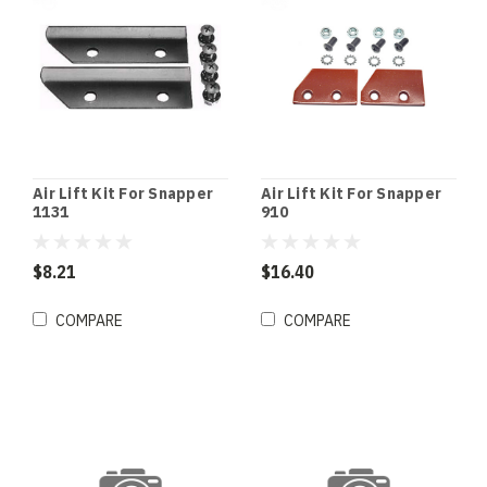
Air Lift Kit For Snapper
Air Lift Kit For Snapper
1131
910
$8.21
$16.40
COMPARE
COMPARE