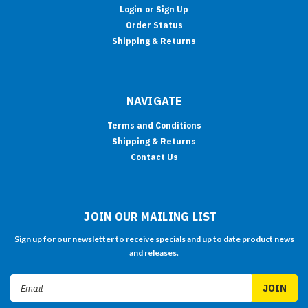
Login
or
Sign Up
Order Status
Shipping & Returns
NAVIGATE
Terms and Conditions
Shipping & Returns
Contact Us
JOIN OUR MAILING LIST
Sign up for our newsletter to receive specials and up to date product news
and releases.
Email
Address