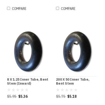
COMPARE
COMPARE
8 X 1.25 Inner Tube, Bent
200 X 50 Inner Tube,
Stem (Inward)
Bent Stem
$5.95
$5.36
$5.75
$5.18