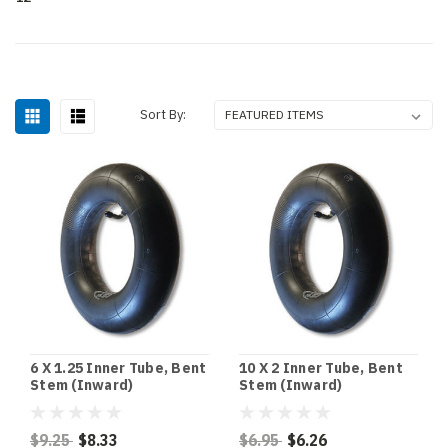
Sort By:
6 X 1.25 Inner Tube, Bent
10 X 2 Inner Tube, Bent
Stem (Inward)
Stem (Inward)
$9.25
$8.33
$6.95
$6.26