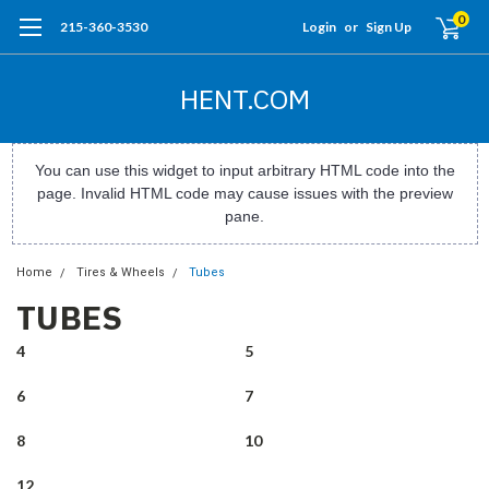
0
215-360-3530
Login
or
Sign Up
HENT.COM
You can use this widget to input arbitrary HTML code into the
page. Invalid HTML code may cause issues with the preview
pane.
Home
Tires & Wheels
Tubes
TUBES
4
5
6
7
8
10
12