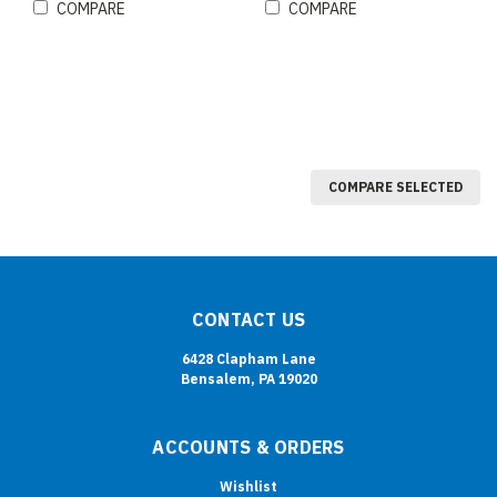
COMPARE
COMPARE
COMPARE SELECTED
CONTACT US
6428 Clapham Lane
Bensalem, PA 19020
ACCOUNTS & ORDERS
Wishlist