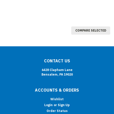
COMPARE SELECTED
CONTACT US
6428 Clapham Lane
Bensalem, PA 19020
ACCOUNTS & ORDERS
Wishlist
Login
or
Sign Up
Order Status