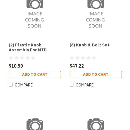
(2) Plastic Knob
(6) Knob & Bolt Set
Assembly For MTD
$10.50
$47.22
ADD TO CART
ADD TO CART
COMPARE
COMPARE