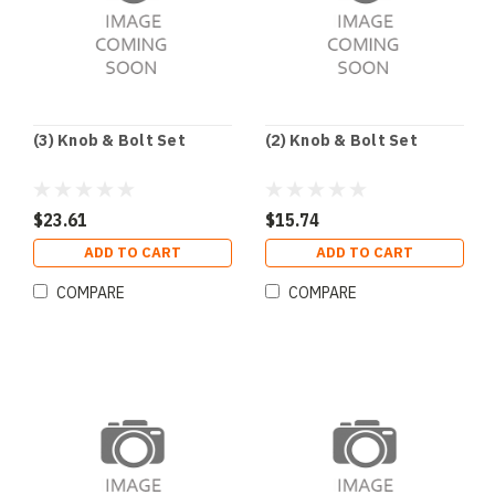
(3) Knob & Bolt Set
(2) Knob & Bolt Set
$23.61
$15.74
ADD TO CART
ADD TO CART
COMPARE
COMPARE