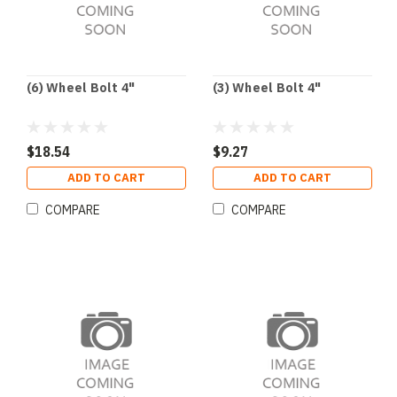
(6) Wheel Bolt 4"
(3) Wheel Bolt 4"
$18.54
$9.27
ADD TO CART
ADD TO CART
COMPARE
COMPARE