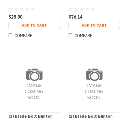
$25.90
$76.14
ADD TO CART
ADD TO CART
COMPARE
COMPARE
(3) Blade Bolt Bunton
(2) Blade Bolt Bunton