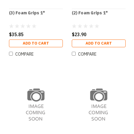
(3) Foam Grips 1"
(2) Foam Grips 1"
$35.85
$23.90
ADD TO CART
ADD TO CART
COMPARE
COMPARE