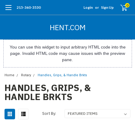
0
215-360-3530
Login
or
Sign Up
HENT.COM
You can use this widget to input arbitrary HTML code into the
page. Invalid HTML code may cause issues with the preview
pane.
Home
Rotary
Handles, Grips, & Handle Brkts
HANDLES, GRIPS, &
HANDLE BRKTS
Sort By: