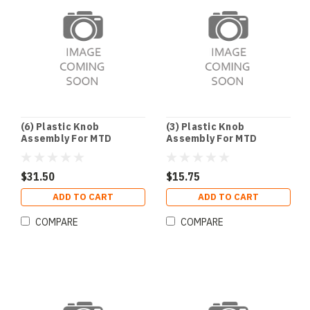
(6) Plastic Knob
(3) Plastic Knob
Assembly For MTD
Assembly For MTD
$31.50
$15.75
ADD TO CART
ADD TO CART
COMPARE
COMPARE