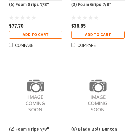
(6) Foam Grips 7/8"
(3) Foam Grips 7/8"
$77.70
$38.85
ADD TO CART
ADD TO CART
COMPARE
COMPARE
(2) Foam Grips 7/8"
(6) Blade Bolt Bunton