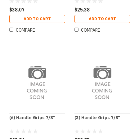
$38.07
$25.38
ADD TO CART
ADD TO CART
COMPARE
COMPARE
(6) Handle Grips 7/8"
(3) Handle Grips 7/8"