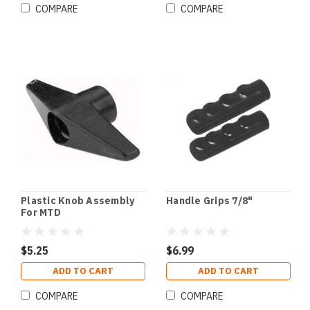
COMPARE
COMPARE
Plastic Knob Assembly
Handle Grips 7/8"
For MTD
$5.25
$6.99
ADD TO CART
ADD TO CART
COMPARE
COMPARE