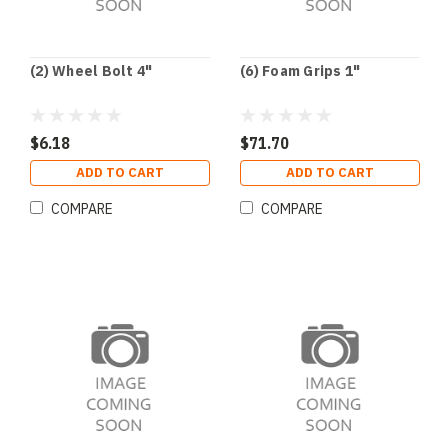
(2) Wheel Bolt 4"
(6) Foam Grips 1"
$6.18
$71.70
ADD TO CART
ADD TO CART
COMPARE
COMPARE