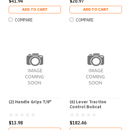
$41.94
$20.97
ADD TO CART
ADD TO CART
COMPARE
COMPARE
(2) Handle Grips 7/8"
(6) Lever Traction
Control Bobcat
$13.98
$182.46