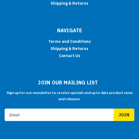
Shipping & Returns
NAVIGATE
Terms and Conditions
Shipping & Returns
Contact Us
JOIN OUR MAILING LIST
Sign up for our newsletter to receive specials and up to date product news
and releases.
Email
Address