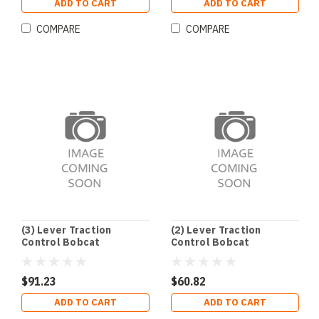
ADD TO CART
ADD TO CART
COMPARE
COMPARE
(3) Lever Traction
(2) Lever Traction
Control Bobcat
Control Bobcat
$91.23
$60.82
ADD TO CART
ADD TO CART