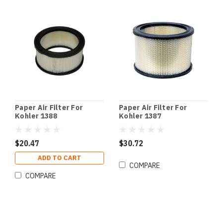
Paper Air Filter For
Paper Air Filter For
Kohler 1388
Kohler 1387
$20.47
$30.72
ADD TO CART
COMPARE
COMPARE