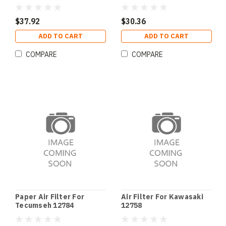
$37.92
$30.36
ADD TO CART
ADD TO CART
COMPARE
COMPARE
Paper Air Filter For
Air Filter For Kawasaki
Tecumseh 12784
12758