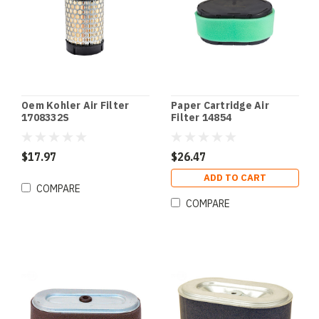
Oem Kohler Air Filter
Paper Cartridge Air
1708332S
Filter 14854
$17.97
$26.47
ADD TO CART
COMPARE
COMPARE