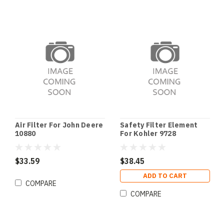
Air Filter For John Deere
Safety Filter Element
10880
For Kohler 9728
$33.59
$38.45
ADD TO CART
COMPARE
COMPARE