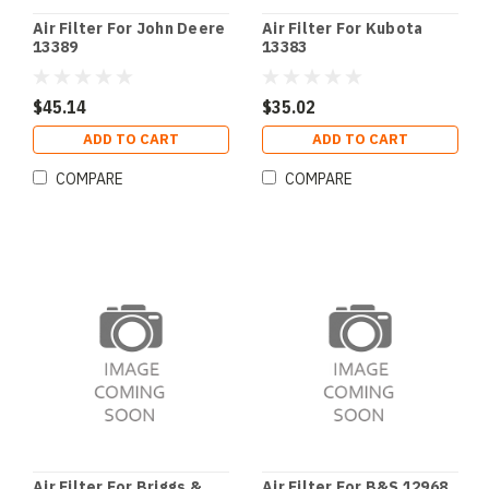
Air Filter For John Deere
Air Filter For Kubota
13389
13383
$45.14
$35.02
ADD TO CART
ADD TO CART
COMPARE
COMPARE
Air Filter For Briggs &
Air Filter For B&S 12968