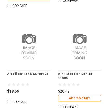
COMPARE
COMPARE
Air Filter For B&S 11795
Air Filter For Kohler
11505
$19.59
$20.47
ADD TO CART
COMPARE
COMPARE