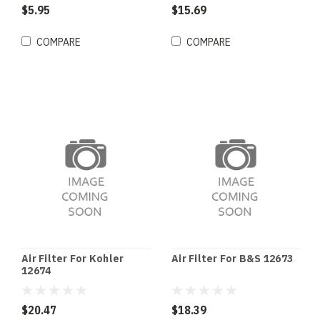
$5.95
$15.69
COMPARE
COMPARE
Air Filter For Kohler
Air Filter For B&S 12673
12674
$20.47
$18.39