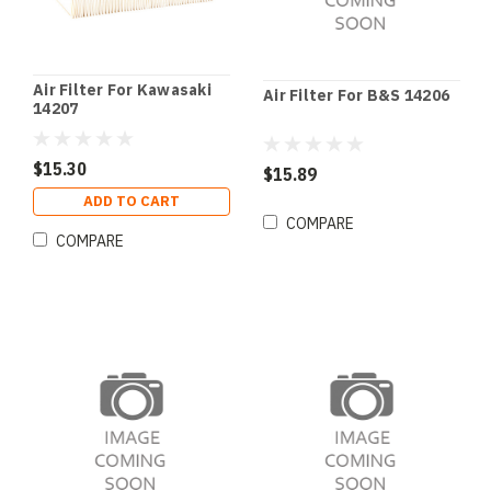
Air Filter For Kawasaki
Air Filter For B&S 14206
14207
$15.30
$15.89
ADD TO CART
COMPARE
COMPARE