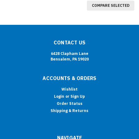
COMPARE SELECTED
CONTACT US
6428 Clapham Lane
Bensalem, PA 19020
ACCOUNTS & ORDERS
Wishlist
Login
or
Sign Up
Order Status
Shipping & Returns
NAVIGATE