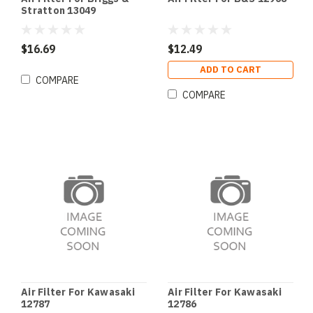
Stratton 13049
$16.69
$12.49
ADD TO CART
COMPARE
COMPARE
Air Filter For Kawasaki
Air Filter For Kawasaki
12787
12786