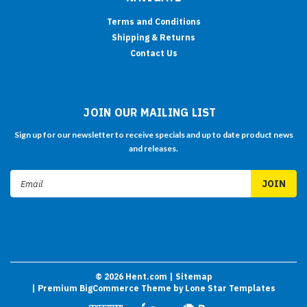
Terms and Conditions
Shipping & Returns
Contact Us
JOIN OUR MAILING LIST
Sign up for our newsletter to receive specials and up to date product news
and releases.
Email
Address
©
2026
Hent.com
| Sitemap
| Premium
BigCommerce
Theme by
Lone Star Templates