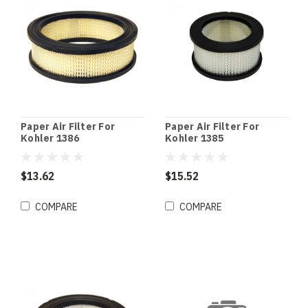
Paper Air Filter For
Paper Air Filter For
Kohler 1386
Kohler 1385
$13.62
$15.52
COMPARE
COMPARE