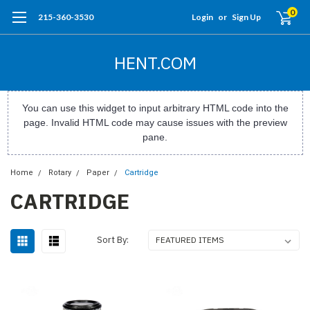
0
215-360-3530
Login
or
Sign Up
HENT.COM
You can use this widget to input arbitrary HTML code into the
page. Invalid HTML code may cause issues with the preview
pane.
Home
Rotary
Paper
Cartridge
CARTRIDGE
Sort By: