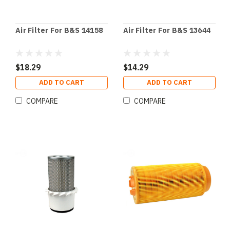
Air Filter For B&S 14158
Air Filter For B&S 13644
$18.29
$14.29
ADD TO CART
ADD TO CART
COMPARE
COMPARE