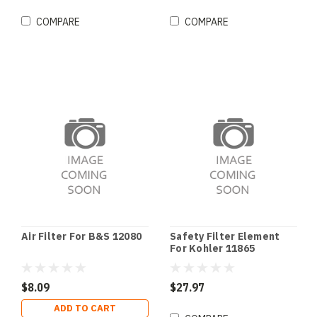
COMPARE
COMPARE
Air Filter For B&S 12080
Safety Filter Element
For Kohler 11865
$8.09
$27.97
ADD TO CART