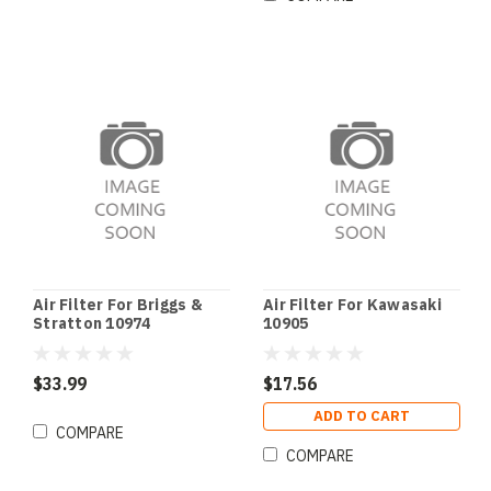
Air Filter For Briggs &
Air Filter For Kawasaki
Stratton 10974
10905
$33.99
$17.56
ADD TO CART
COMPARE
COMPARE