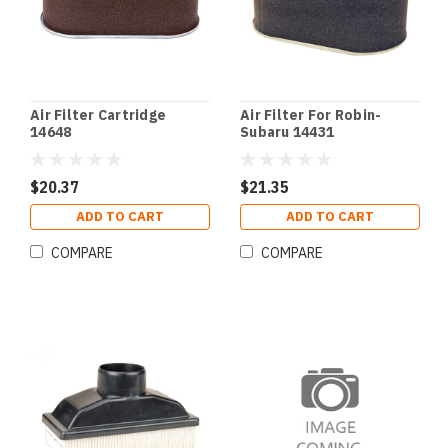
Air Filter Cartridge
Air Filter For Robin-
14648
Subaru 14431
$20.37
$21.35
ADD TO CART
ADD TO CART
COMPARE
COMPARE