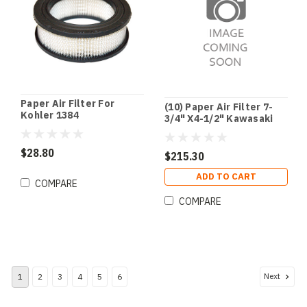
Paper Air Filter For
(10) Paper Air Filter 7-
Kohler 1384
3/4" X4-1/2" Kawasaki
$28.80
$215.30
ADD TO CART
COMPARE
COMPARE
Next
1
2
3
4
5
6