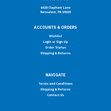
6428 Clapham Lane
Bensalem, PA 19020
ACCOUNTS & ORDERS
Wishlist
Login
or
Sign Up
Order Status
Shipping & Returns
NAVIGATE
Terms and Conditions
Shipping & Returns
Contact Us