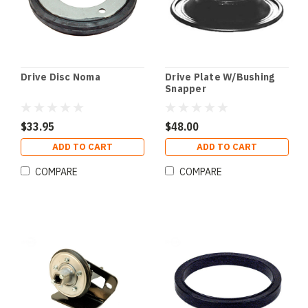
Drive Disc Noma
Drive Plate W/Bushing
Snapper
$33.95
$48.00
ADD TO CART
ADD TO CART
COMPARE
COMPARE