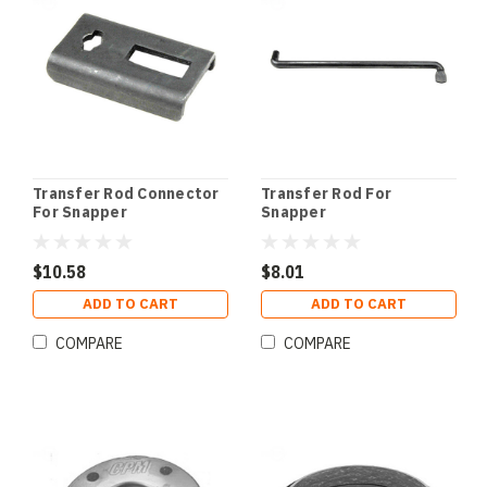
Transfer Rod Connector
Transfer Rod For
For Snapper
Snapper
$10.58
$8.01
ADD TO CART
ADD TO CART
COMPARE
COMPARE