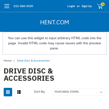
0
215-360-3530
Login
or
Sign Up
HENT.COM
You can use this widget to input arbitrary HTML code into the
page. Invalid HTML code may cause issues with the preview
pane.
Home
Drive Disc & Accessories
DRIVE DISC &
ACCESSORIES
Sort By: