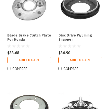
Blade Brake Clutch Plate
Disc Drive W/Lining
For Honda
Snapper
$33.68
$36.90
ADD TO CART
ADD TO CART
COMPARE
COMPARE