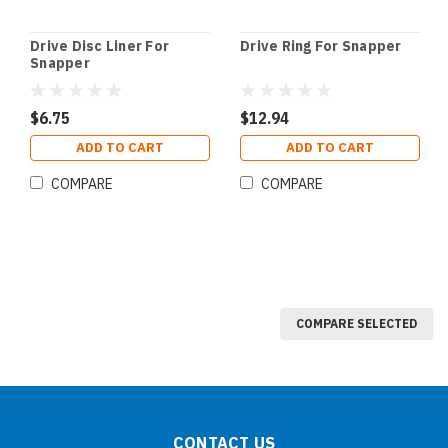
Drive Disc Liner For
Drive Ring For Snapper
Snapper
$6.75
$12.94
ADD TO CART
ADD TO CART
COMPARE
COMPARE
COMPARE SELECTED
CONTACT US