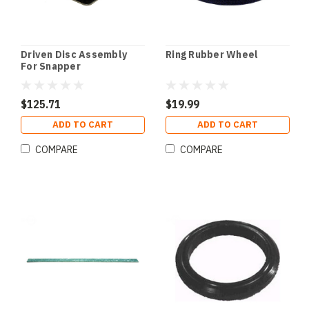
Driven Disc Assembly
Ring Rubber Wheel
For Snapper
$125.71
$19.99
ADD TO CART
ADD TO CART
COMPARE
COMPARE