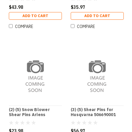
1668344SM 1686806YP
921003
$43.98
$35.97
ADD TO CART
ADD TO CART
COMPARE
COMPARE
(2) (5) Snow Blower
(3) (5) Shear Pins for
Shear Pins Ariens
Husqvarna 506690001
52100100 921001 921002
506714001 531002513
921003
7Y6-51647-01-00 90185-
06122-00
$23.98
$56.97