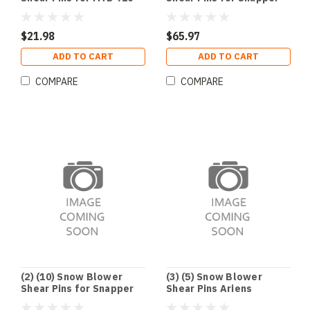
0890 Cub Cadet 910-0890
7015257YP 1-5257 703063
1668344SM 1686806YP
$21.98
$65.97
ADD TO CART
ADD TO CART
COMPARE
COMPARE
(2) (10) Snow Blower
(3) (5) Snow Blower
Shear Pins for Snapper
Shear Pins Ariens
7015257YP 1-5257 703063
52100100 921001 921002