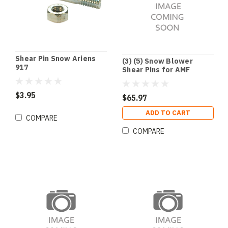
Shear Pin Snow Ariens
(3) (5) Snow Blower
917
Shear Pins for AMF
Dynamark Noma
Husqvarna John Deere
$3.95
$65.97
ADD TO CART
COMPARE
COMPARE