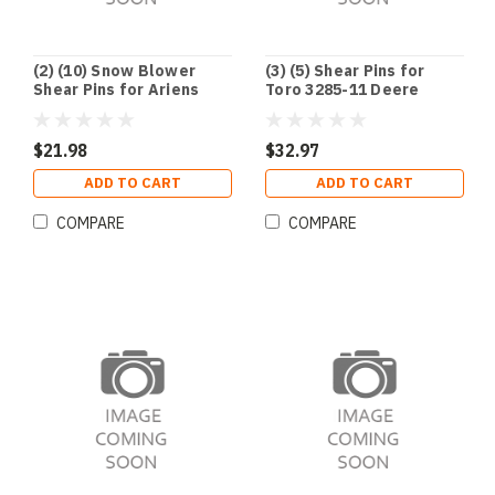
(2) (10) Snow Blower
(3) (5) Shear Pins for
Shear Pins for Ariens
Toro 3285-11 Deere
51001500 TORO 3285-11
AM122156 AM136890
Ariens 51001500
$21.98
$32.97
ADD TO CART
ADD TO CART
COMPARE
COMPARE