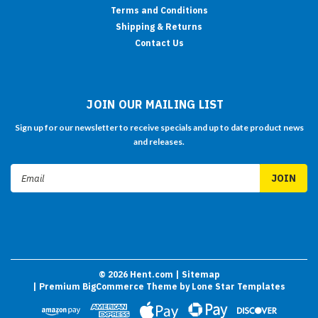
Terms and Conditions
Shipping & Returns
Contact Us
JOIN OUR MAILING LIST
Sign up for our newsletter to receive specials and up to date product news
and releases.
Email
Address
©
2026
Hent.com
| Sitemap
| Premium
BigCommerce
Theme by
Lone Star Templates