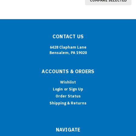
COMPARE SELECTED
CONTACT US
6428 Clapham Lane
Bensalem, PA 19020
ACCOUNTS & ORDERS
Wishlist
Login
or
Sign Up
Order Status
Shipping & Returns
NAVIGATE