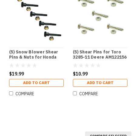
(5) Snow Blower Shear
(5) Shear Pins for Toro
Pins & Nuts for Honda
3285-11 Deere AM122156
90102-732-010 & 90114-
AM136890 Ariens
SA0-000
51001500
$19.99
$10.99
ADD TO CART
ADD TO CART
COMPARE
COMPARE