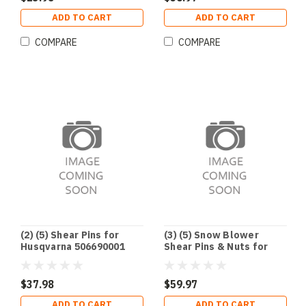
ADD TO CART
ADD TO CART
COMPARE
COMPARE
(2) (5) Shear Pins for
(3) (5) Snow Blower
Husqvarna 506690001
Shear Pins & Nuts for
506714001 531002513
Honda 90102-732-010 &
7Y6-51647-01-00 90185-
90114-SA0-000
06122-00
$37.98
$59.97
ADD TO CART
ADD TO CART