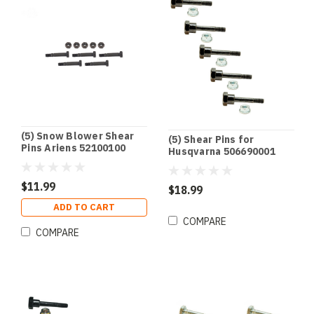
(5) Snow Blower Shear
(5) Shear Pins for
Pins Ariens 52100100
Husqvarna 506690001
921001 921002 921003
506714001 531002513
7Y6-51647-01-00 90185-
$11.99
06122-00
$18.99
ADD TO CART
COMPARE
COMPARE