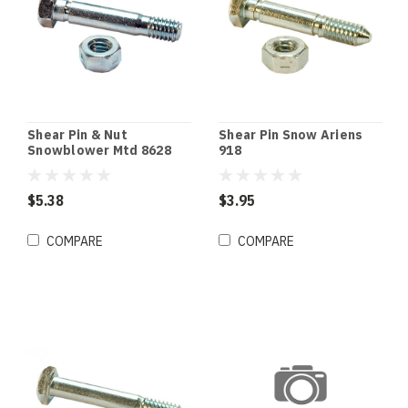
Shear Pin & Nut
Shear Pin Snow Ariens
Snowblower Mtd 8628
918
$5.38
$3.95
COMPARE
COMPARE