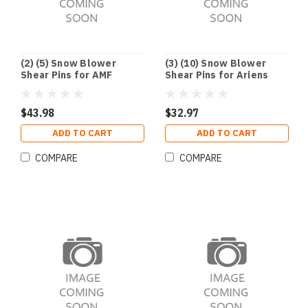
(2) (5) Snow Blower
(3) (10) Snow Blower
Shear Pins for AMF
Shear Pins for Ariens
Dynamark Noma
51001500 TORO 3285-11
Husqvarna John Deere
$43.98
$32.97
ADD TO CART
ADD TO CART
COMPARE
COMPARE