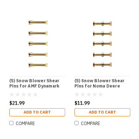
(5) Snow Blower Shear
(5) Snow Blower Shear
Pins for AMF Dynamark
Pins for Noma Deere
Noma Husqvarna John
Husqvarna Craftsman
Deere
301172 1501216MA
703057
$21.99
$11.99
ADD TO CART
ADD TO CART
COMPARE
COMPARE