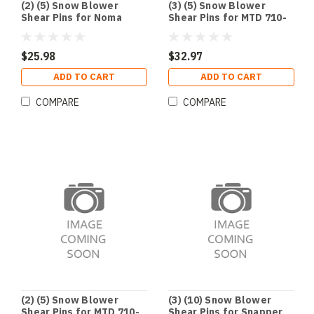
(2) (5) Snow Blower
(3) (5) Snow Blower
Shear Pins for Noma
Shear Pins for MTD 710-
Deere Husqvarna
0890 Cub Cadet 910-0890
Craftsman 301172
1501216MA 703057
$25.98
$32.97
ADD TO CART
ADD TO CART
COMPARE
COMPARE
(2) (5) Snow Blower
(3) (10) Snow Blower
Shear Pins for MTD 710-
Shear Pins for Snapper