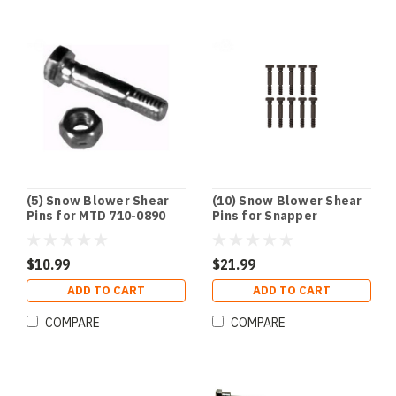
(5) Snow Blower Shear
(10) Snow Blower Shear
Pins for MTD 710-0890
Pins for Snapper
Cub Cadet 910-0890
7015257YP 1-5257 703063
1668344SM 1686806YP
$10.99
$21.99
ADD TO CART
ADD TO CART
COMPARE
COMPARE