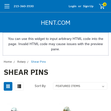
0
215-360-3530
Login
or
Sign Up
HENT.COM
You can use this widget to input arbitrary HTML code into the
page. Invalid HTML code may cause issues with the preview
pane.
Home
Rotary
Shear Pins
SHEAR PINS
Sort By: