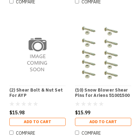
COMPARE
COMPARE
(2) Shear Bolt & Nut Set
(10) Snow Blower Shear
For AYP
Pins for Ariens 51001500
TORO 3285-11
$15.98
$15.99
ADD TO CART
ADD TO CART
COMPARE
COMPARE