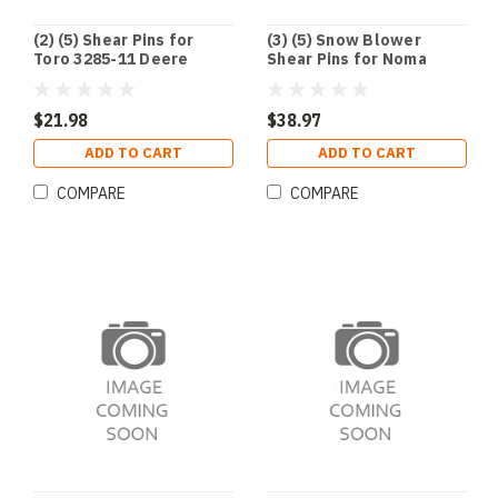
(2) (5) Shear Pins for
(3) (5) Snow Blower
Toro 3285-11 Deere
Shear Pins for Noma
AM122156 AM136890
Deere Husqvarna
Ariens 51001500
Craftsman 301172
1501216MA 703057
$21.98
$38.97
ADD TO CART
ADD TO CART
COMPARE
COMPARE