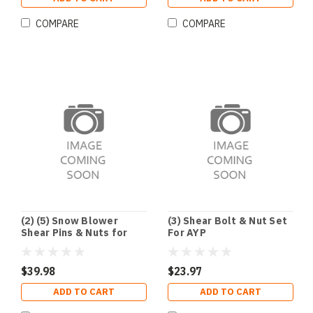
COMPARE
COMPARE
(2) (5) Snow Blower
(3) Shear Bolt & Nut Set
Shear Pins & Nuts for
For AYP
Honda 90102-732-010 &
90114-SA0-000
$39.98
$23.97
ADD TO CART
ADD TO CART