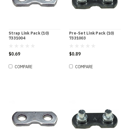
Strap Link Pack (10)
Pre-Set Link Pack (10)
7331004
7331003
$0.69
$0.89
COMPARE
COMPARE