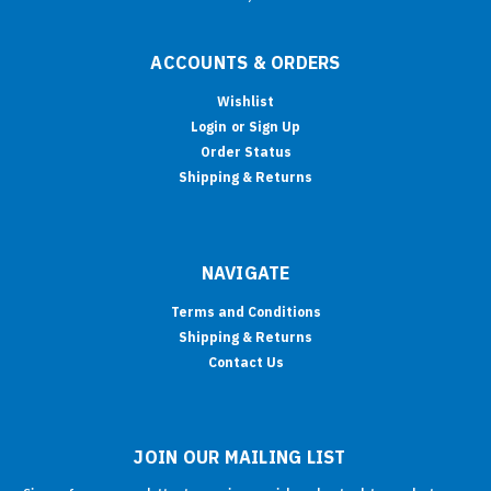
ACCOUNTS & ORDERS
Wishlist
Login
or
Sign Up
Order Status
Shipping & Returns
NAVIGATE
Terms and Conditions
Shipping & Returns
Contact Us
JOIN OUR MAILING LIST