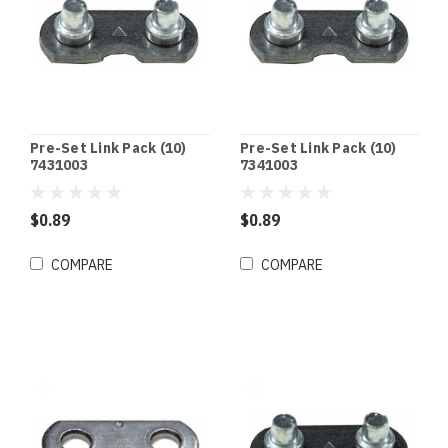
Pre-Set Link Pack (10)
Pre-Set Link Pack (10)
7431003
7341003
$0.89
$0.89
COMPARE
COMPARE