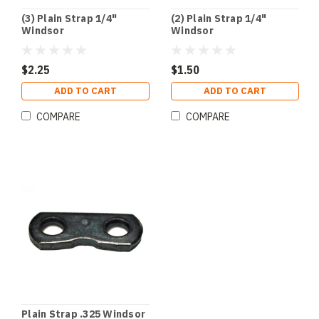
(3) Plain Strap 1/4"
(2) Plain Strap 1/4"
Windsor
Windsor
$2.25
$1.50
ADD TO CART
ADD TO CART
COMPARE
COMPARE
Plain Strap .325 Windsor