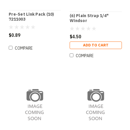
Pre-Set Link Pack (10)
(6) Plain Strap 1/4"
7211003
Windsor
$0.89
$4.50
ADD TO CART
COMPARE
COMPARE