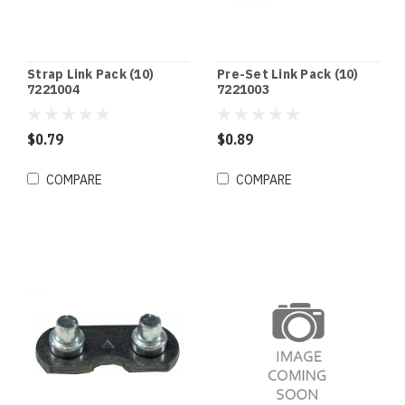
Strap Link Pack (10)
Pre-Set Link Pack (10)
7221004
7221003
$0.79
$0.89
COMPARE
COMPARE