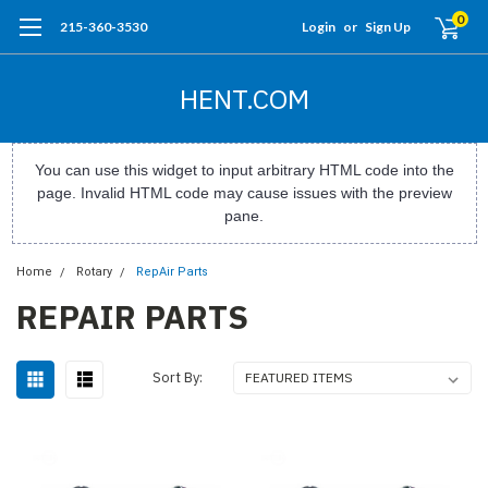
0
215-360-3530
Login
or
Sign Up
HENT.COM
You can use this widget to input arbitrary HTML code into the
page. Invalid HTML code may cause issues with the preview
pane.
Home
Rotary
RepAir Parts
REPAIR PARTS
Sort By: