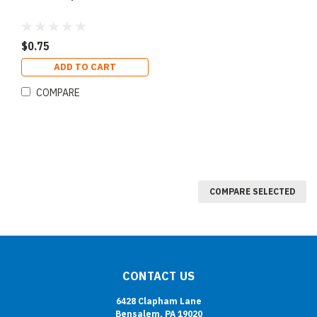
$0.75
ADD TO CART
COMPARE
COMPARE SELECTED
CONTACT US
6428 Clapham Lane
Bensalem, PA 19020