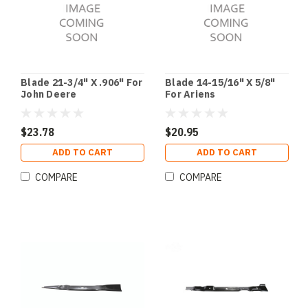
Blade 21-3/4" X .906" For
Blade 14-15/16" X 5/8"
John Deere
For Ariens
$23.78
$20.95
ADD TO CART
ADD TO CART
COMPARE
COMPARE