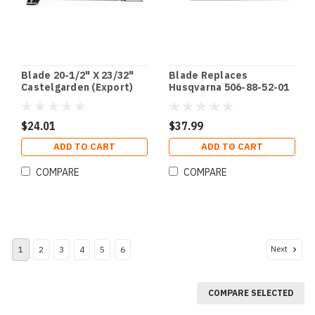
Blade 20-1/2" X 23/32"
Blade Replaces
Castelgarden (Export)
Husqvarna 506-88-52-01
$24.01
$37.99
ADD TO CART
ADD TO CART
COMPARE
COMPARE
Next
1
2
3
4
5
6
COMPARE SELECTED