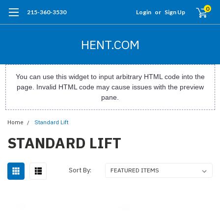
0
215-360-3530
Login
or
Sign Up
HENT.COM
You can use this widget to input arbitrary HTML code into the
page. Invalid HTML code may cause issues with the preview
pane.
Home
Standard Lift
STANDARD LIFT
Sort By: