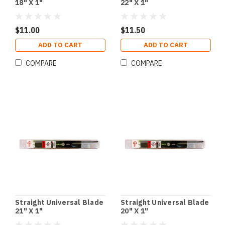
18" X 1"
22" X 1"
$11.00
$11.50
ADD TO CART
ADD TO CART
COMPARE
COMPARE
Straight Universal Blade
Straight Universal Blade
21" X 1"
20" X 1"