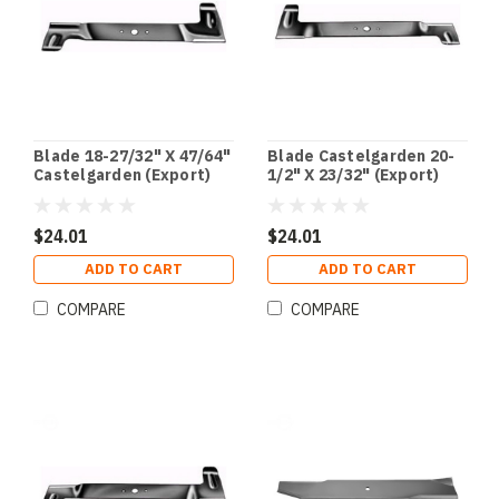
Blade 18-27/32" X 47/64"
Blade Castelgarden 20-
Castelgarden (Export)
1/2" X 23/32" (Export)
$24.01
$24.01
ADD TO CART
ADD TO CART
COMPARE
COMPARE