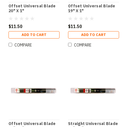
Offset Universal Blade
Offset Universal Blade
20" X 1"
19" X 1"
$11.50
$11.50
ADD TO CART
ADD TO CART
COMPARE
COMPARE
Offset Universal Blade
Straight Universal Blade