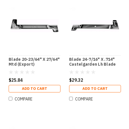
Blade 20-23/64" X 27/64"
Blade 24-7/16" X .714"
Mtd (Export)
Castelgarden Lh Blade
(Export)
$25.84
$29.32
ADD TO CART
ADD TO CART
COMPARE
COMPARE