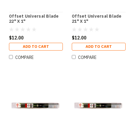
Offset Universal Blade
Offset Universal Blade
22" X 1"
21" X 1"
$12.00
$12.00
ADD TO CART
ADD TO CART
COMPARE
COMPARE