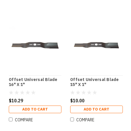
Offset Universal Blade
Offset Universal Blade
16" X 1"
15" X 1"
$10.29
$10.00
ADD TO CART
ADD TO CART
COMPARE
COMPARE