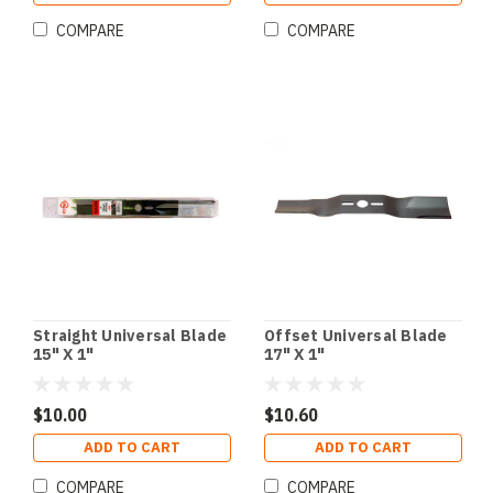
COMPARE
COMPARE
Straight Universal Blade
Offset Universal Blade
15" X 1"
17" X 1"
$10.00
$10.60
ADD TO CART
ADD TO CART
COMPARE
COMPARE