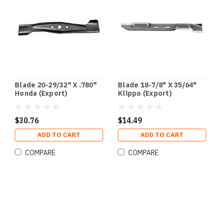
Blade 20-29/32" X .780"
Blade 18-7/8" X 35/64"
Honda (Export)
Klippo (Export)
$30.76
$14.49
ADD TO CART
ADD TO CART
COMPARE
COMPARE