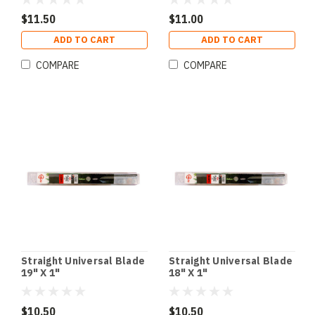
$11.50
$11.00
ADD TO CART
ADD TO CART
COMPARE
COMPARE
Straight Universal Blade
Straight Universal Blade
19" X 1"
18" X 1"
$10.50
$10.50