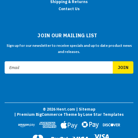
Shipping & Returns
Contact Us
JOIN OUR MAILING LIST
Sign up for our newsletter to receive specials and up to date product news
and releases.
Email
Address
©
2026
Hent.com
| Sitemap
| Premium
BigCommerce
Theme by
Lone Star Templates