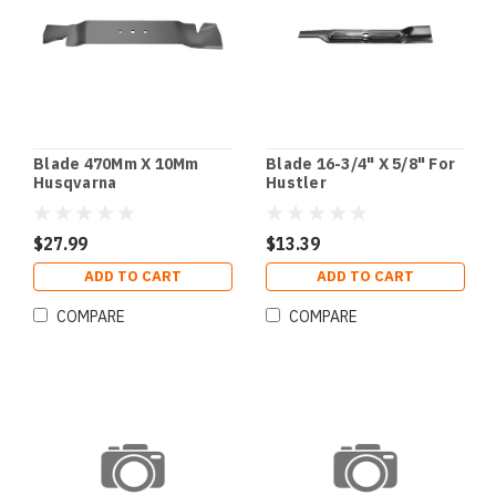
Blade 470Mm X 10Mm
Blade 16-3/4" X 5/8" For
Husqvarna
Hustler
$27.99
$13.39
ADD TO CART
ADD TO CART
COMPARE
COMPARE