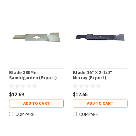
Blade 385Mm
Blade 16" X 2-1/4"
Sandrigarden (Export)
Murray (Export)
$12.69
$12.65
ADD TO CART
ADD TO CART
COMPARE
COMPARE