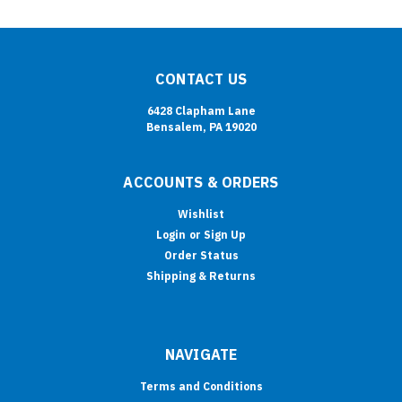
CONTACT US
6428 Clapham Lane
Bensalem, PA 19020
ACCOUNTS & ORDERS
Wishlist
Login
or
Sign Up
Order Status
Shipping & Returns
NAVIGATE
Terms and Conditions