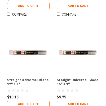
ADD TO CART
ADD TO CART
COMPARE
COMPARE
Straight Universal Blade
Straight Universal Blade
17" X 1"
16" X 1"
$10.15
$9.75
ADD TO CART
ADD TO CART