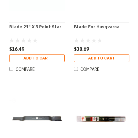
Blade 21" X 5 Point Star
Blade For Husqvarna
$16.49
$30.69
ADD TO CART
ADD TO CART
COMPARE
COMPARE