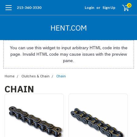
0
215-360-3530
Login
or
Sign Up
HENT.COM
You can use this widget to input arbitrary HTML code into the
page. Invalid HTML code may cause issues with the preview
pane.
Home
Clutches & Chain
Chain
CHAIN