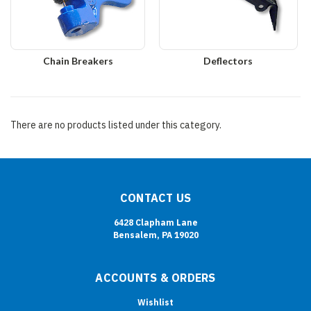
Chain Breakers
Deflectors
There are no products listed under this category.
CONTACT US
6428 Clapham Lane
Bensalem, PA 19020
ACCOUNTS & ORDERS
Wishlist