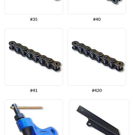
#35
#40
#41
#420