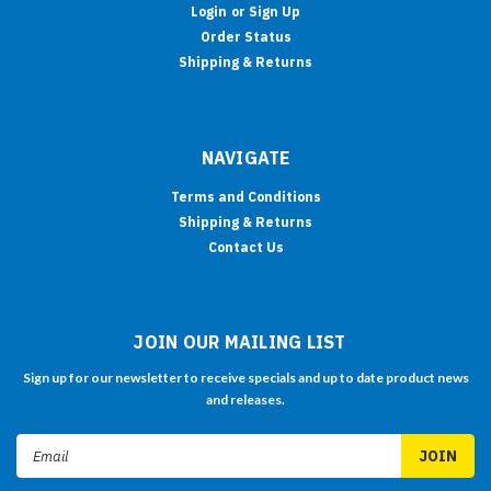
Login
or
Sign Up
Order Status
Shipping & Returns
NAVIGATE
Terms and Conditions
Shipping & Returns
Contact Us
JOIN OUR MAILING LIST
Sign up for our newsletter to receive specials and up to date product news
and releases.
Email
Address