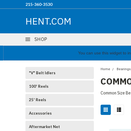
215-360-3530
HENT.COM
SHOP
You can use this widget to 
Home
Bearings
"V" Belt Idlers
COMMO
100' Reels
Common Size Bea
25' Reels
Accessories
Aftermarket Net