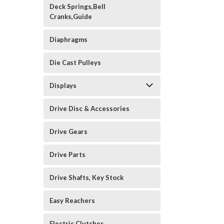
Deck Springs,Bell
Cranks,Guide
Diaphragms
Die Cast Pulleys
Displays
Drive Disc & Accessories
Drive Gears
Drive Parts
Drive Shafts, Key Stock
Easy Reachers
Electric Clutches