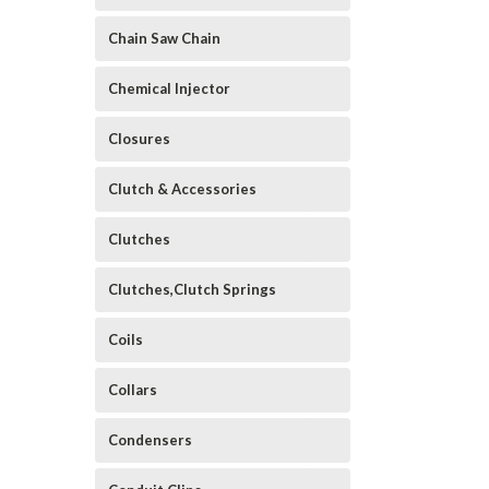
Chain Saw Chain
Chemical Injector
Closures
Clutch & Accessories
Clutches
Clutches,Clutch Springs
Coils
Collars
Condensers