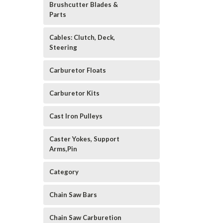
Brushcutter Blades &
Parts
Cables: Clutch, Deck,
Steering
Carburetor Floats
Carburetor Kits
Cast Iron Pulleys
Caster Yokes, Support
Arms,Pin
Category
Chain Saw Bars
Chain Saw Carburetion