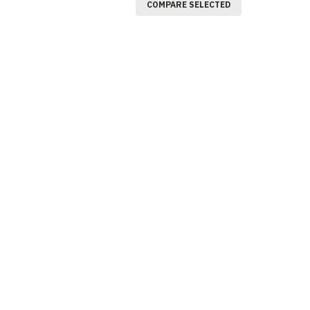
COMPARE SELECTED