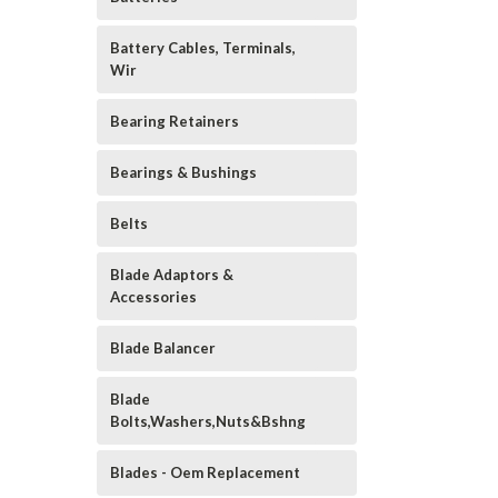
Battery Cables, Terminals,
Wir
Bearing Retainers
Bearings & Bushings
Belts
Blade Adaptors &
Accessories
Blade Balancer
Blade
Bolts,Washers,Nuts&Bshng
Blades - Oem Replacement