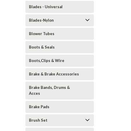
Blades - Universal
Blades-Nylon
Blower Tubes
Boots & Seals
Boots,Clips & Wire
Brake & Brake Accessories
Brake Bands, Drums &
Acces
Brake Pads
Brush Set