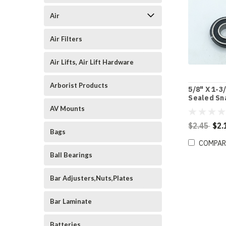
Air
Air Filters
Air Lifts, Air Lift Hardware
Arborist Products
5/8" X 1-3
Sealed Sn
Ball Beari
AV Mounts
$2.45
$2.
Bags
COMPAR
Ball Bearings
Bar Adjusters,Nuts,Plates
Bar Laminate
Batteries