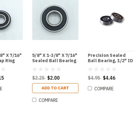
/8" X 7/16"
5/8" X 1-3/8" X 7/16"
Precision Sealed
ap Ring
Sealed Ball Bearing
Ball Bearing, 1/2" ID
ng
X 1-3/8" OD X 7/16"
Thick
15
$2.25
$2.00
$4.95
$4.46
ADD TO CART
E
COMPARE
COMPARE