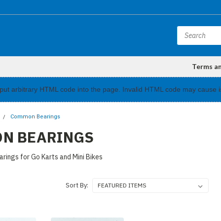
Terms a
input arbitrary HTML code into the page. Invalid HTML code may cause i
Common Bearings
N BEARINGS
rings for Go Karts and Mini Bikes
Sort By: