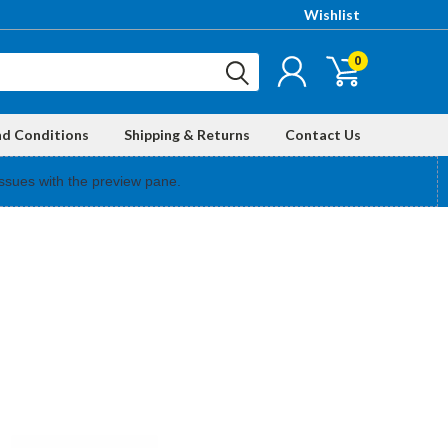
Wishlist
0
nd Conditions
Shipping & Returns
Contact Us
ssues with the preview pane.