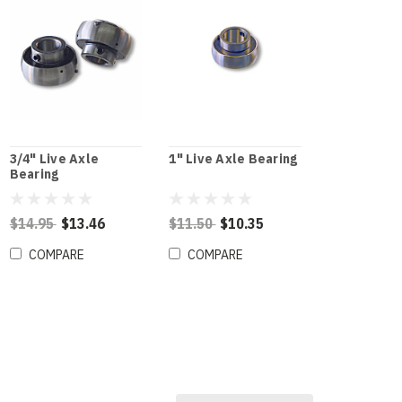
3/4" Live Axle
1" Live Axle Bearing
Bearing
$14.95
$13.46
$11.50
$10.35
COMPARE
COMPARE