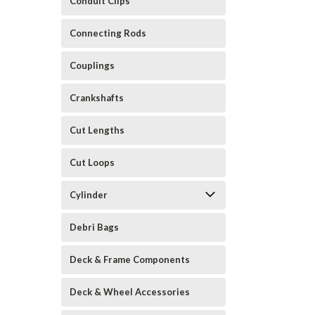
Conduit Clips
Connecting Rods
Couplings
Crankshafts
Cut Lengths
Cut Loops
Cylinder
Debri Bags
Deck & Frame Components
Deck & Wheel Accessories