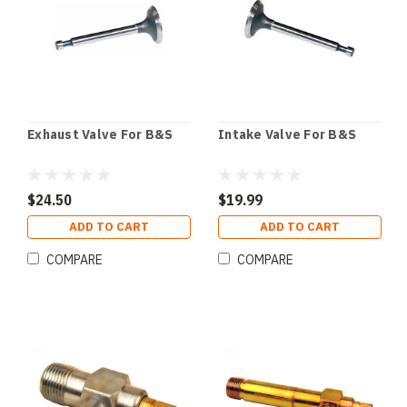
Exhaust Valve For B&S
Intake Valve For B&S
$24.50
$19.99
ADD TO CART
ADD TO CART
COMPARE
COMPARE