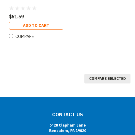
$51.59
ADD TO CART
COMPARE
COMPARE SELECTED
CONTACT US
6428 Clapham Lane
Bensalem, PA 19020