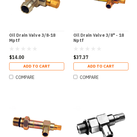
Oil Drain Valve 3/8-18
Oil Drain Valve 3/8" - 18
Mptf
Nptf
$14.00
$37.37
ADD TO CART
ADD TO CART
COMPARE
COMPARE