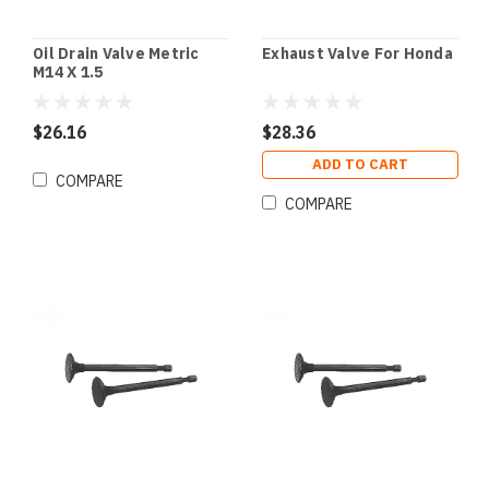
Oil Drain Valve Metric
Exhaust Valve For Honda
M14 X 1.5
$26.16
$28.36
ADD TO CART
COMPARE
COMPARE