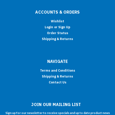
ACCOUNTS & ORDERS
Wishlist
Login
or
Sign Up
Order Status
Shipping & Returns
NAVIGATE
Terms and Conditions
Shipping & Returns
Contact Us
JOIN OUR MAILING LIST
Sign up for our newsletter to receive specials and up to date product news