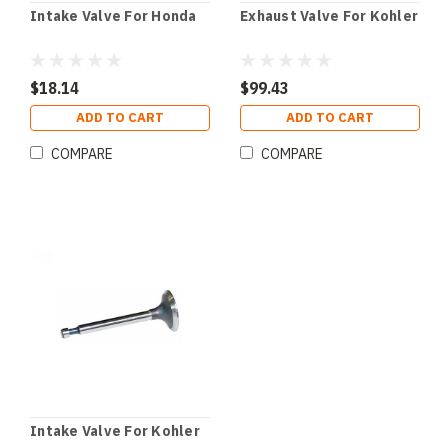
Intake Valve For Honda
Exhaust Valve For Kohler
$18.14
$99.43
ADD TO CART
ADD TO CART
COMPARE
COMPARE
Intake Valve For Kohler