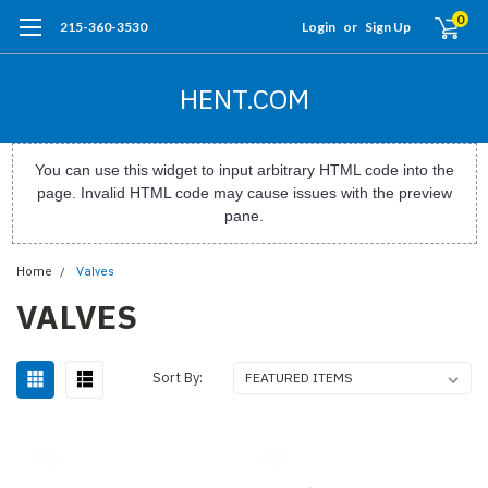
0
215-360-3530
Login
or
Sign Up
HENT.COM
You can use this widget to input arbitrary HTML code into the
page. Invalid HTML code may cause issues with the preview
pane.
Home
Valves
VALVES
Sort By: