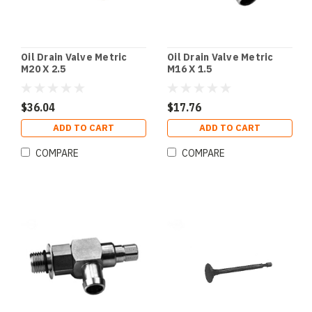
Oil Drain Valve Metric
Oil Drain Valve Metric
M20 X 2.5
M16 X 1.5
$36.04
$17.76
ADD TO CART
ADD TO CART
COMPARE
COMPARE