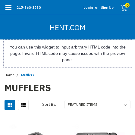
0
215-360-3530
Login
or
Sign Up
HENT.COM
You can use this widget to input arbitrary HTML code into the
page. Invalid HTML code may cause issues with the preview
pane.
Home
Mufflers
MUFFLERS
Sort By: