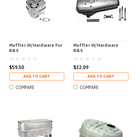
Muffler W/Hardware For
Muffler W/Hardware
B&S
B&S
$59.50
$32.09
ADD TO CART
ADD TO CART
COMPARE
COMPARE