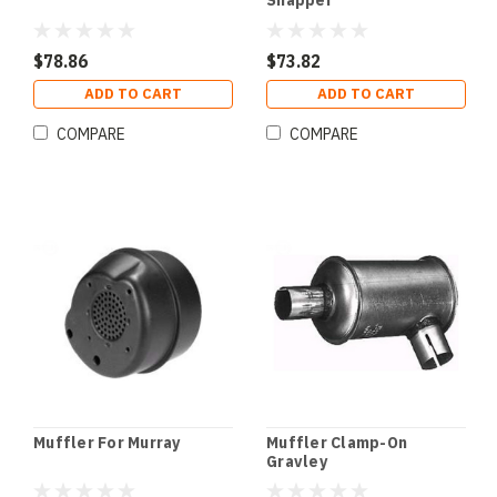
Snapper
$78.86
$73.82
ADD TO CART
ADD TO CART
COMPARE
COMPARE
Muffler For Murray
Muffler Clamp-On
Gravley