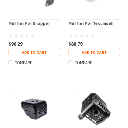
Muffler For Snapper
Muffler For Tecumseh
$96.29
$60.79
ADD TO CART
ADD TO CART
COMPARE
COMPARE