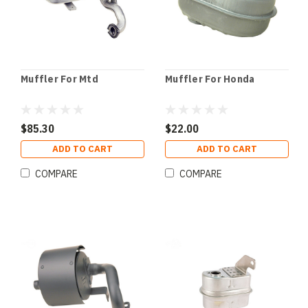
Muffler For Mtd
Muffler For Honda
$85.30
$22.00
ADD TO CART
ADD TO CART
COMPARE
COMPARE