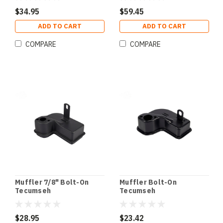
$34.95
$59.45
ADD TO CART
ADD TO CART
COMPARE
COMPARE
Muffler 7/8" Bolt-On
Muffler Bolt-On
Tecumseh
Tecumseh
$28.95
$23.42