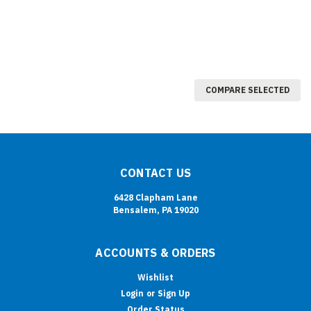
COMPARE SELECTED
CONTACT US
6428 Clapham Lane
Bensalem, PA 19020
ACCOUNTS & ORDERS
Wishlist
Login
or
Sign Up
Order Status