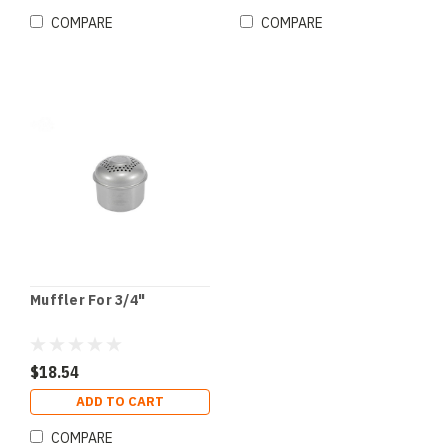
COMPARE
COMPARE
Muffler For 3/4"
$18.54
ADD TO CART
COMPARE