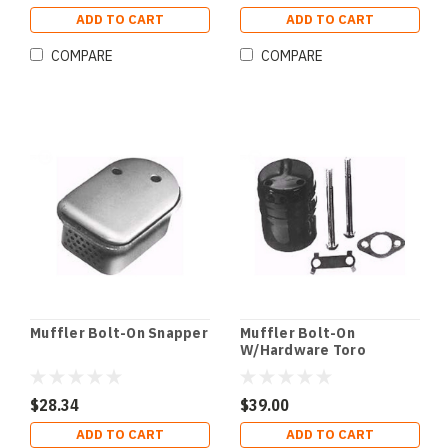
ADD TO CART
ADD TO CART
COMPARE
COMPARE
Muffler Bolt-On Snapper
Muffler Bolt-On
W/Hardware Toro
$28.34
$39.00
ADD TO CART
ADD TO CART