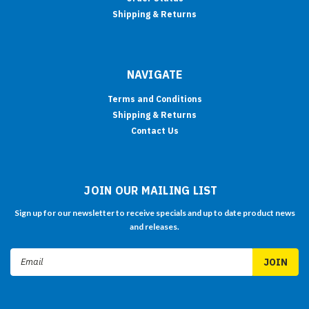
Shipping & Returns
NAVIGATE
Terms and Conditions
Shipping & Returns
Contact Us
JOIN OUR MAILING LIST
Sign up for our newsletter to receive specials and up to date product news
and releases.
Email
Address