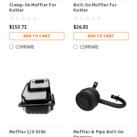
Clamp-On Muffler For
Bolt-On Muffler For
Kohler
Kohler
$153.71
$26.81
ADD TO CART
ADD TO CART
COMPARE
COMPARE
Muffler C/S Stihl
Muffler & Pipe Bolt-On