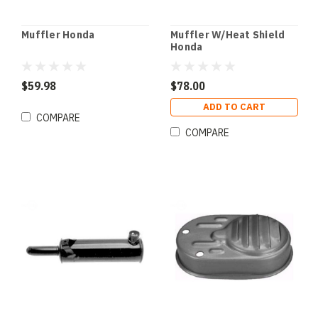
Muffler Honda
Muffler W/Heat Shield
Honda
$59.98
$78.00
ADD TO CART
COMPARE
COMPARE