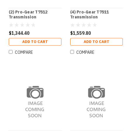
(2) Pro-Gear T7512
(4) Pro-Gear T7511
Transmission
Transmission
$1,344.40
$1,559.80
ADD TO CART
ADD TO CART
COMPARE
COMPARE