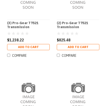
(3) Pro-Gear T7521
(2) Pro-Gear T7521
Transmission
Transmission
$1,238.22
$825.48
ADD TO CART
ADD TO CART
COMPARE
COMPARE