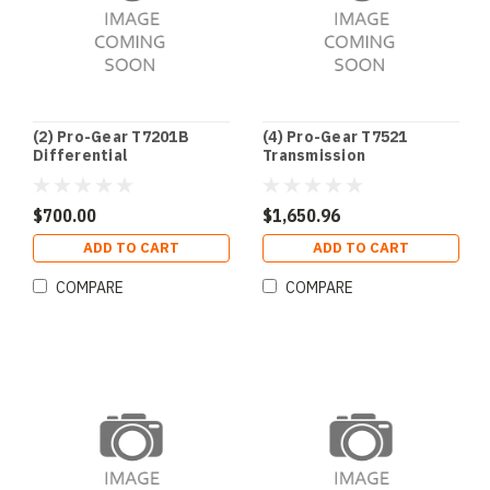
(2) Pro-Gear T7201B
(4) Pro-Gear T7521
Differential
Transmission
$700.00
$1,650.96
ADD TO CART
ADD TO CART
COMPARE
COMPARE