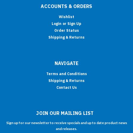
ACCOUNTS & ORDERS
Wishlist
Login
or
Sign Up
Order Status
Shipping & Returns
NAVIGATE
Terms and Conditions
Shipping & Returns
Contact Us
JOIN OUR MAILING LIST
Sign up for our newsletter to receive specials and up to date product news
and releases.