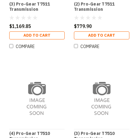
(3) Pro-Gear T7511
(2) Pro-Gear T7511
Transmission
Transmission
$1,169.85
$779.90
ADD TO CART
ADD TO CART
COMPARE
COMPARE
(4) Pro-Gear T7510
(3) Pro-Gear T7510