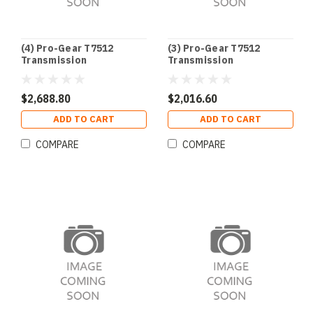
(4) Pro-Gear T7512
(3) Pro-Gear T7512
Transmission
Transmission
$2,688.80
$2,016.60
ADD TO CART
ADD TO CART
COMPARE
COMPARE