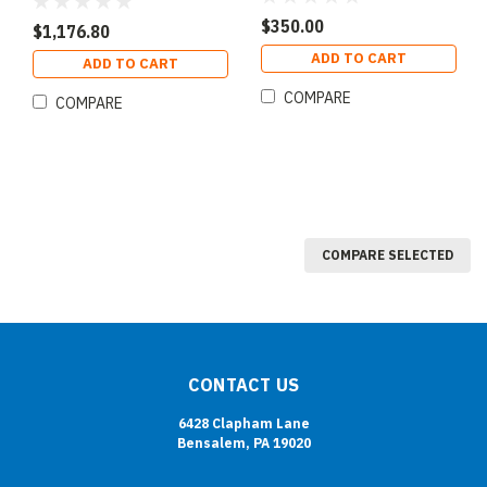
$350.00
$1,176.80
ADD TO CART
ADD TO CART
COMPARE
COMPARE
COMPARE SELECTED
CONTACT US
6428 Clapham Lane
Bensalem, PA 19020