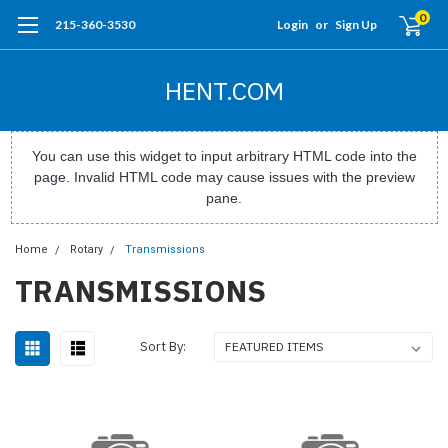
0
215-360-3530
Login
or
Sign Up
HENT.COM
You can use this widget to input arbitrary HTML code into the
page. Invalid HTML code may cause issues with the preview
pane.
Home
Rotary
Transmissions
TRANSMISSIONS
Sort By: