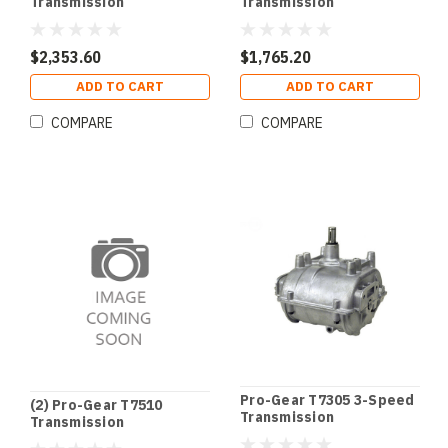
Transmission
Transmission
$2,353.60
$1,765.20
ADD TO CART
ADD TO CART
COMPARE
COMPARE
Pro-Gear T7305 3-Speed
(2) Pro-Gear T7510
Transmission
Transmission