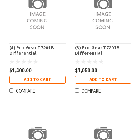
(4) Pro-Gear T7201B
(3) Pro-Gear T7201B
Differential
Differential
$1,400.00
$1,050.00
ADD TO CART
ADD TO CART
COMPARE
COMPARE