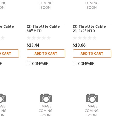
le Cable
(2) Throttle Cable
(3) Throttle Cable
38" MTD
21-1/2" MTD
$13.44
$18.66
O CART
ADD TO CART
ADD TO CART
E
COMPARE
COMPARE