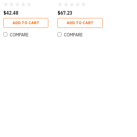
$42.48
$67.23
ADD TO CART
ADD TO CART
COMPARE
COMPARE