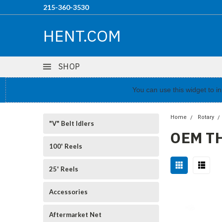
215-360-3530
HENT.COM
SHOP
You can use this widget to 
Home
Rotary
"V" Belt Idlers
OEM T
100' Reels
25' Reels
Accessories
Aftermarket Net