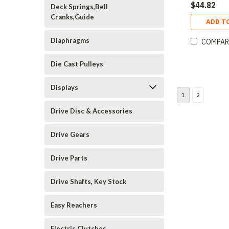
$44.82
Deck Springs,Bell
Cranks,Guide
ADD T
Diaphragms
COMPAR
Die Cast Pulleys
Displays
1
2
Drive Disc & Accessories
Drive Gears
Drive Parts
Drive Shafts, Key Stock
Easy Reachers
Electric Clutches