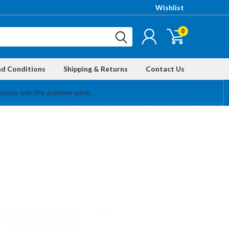
Wishlist
0
nd Conditions
Shipping & Returns
Contact Us
ssues with the preview pane.