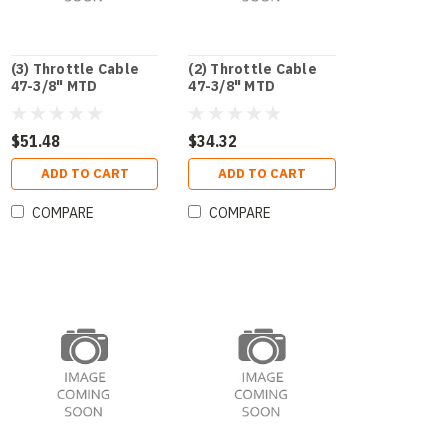
(3) Throttle Cable
(2) Throttle Cable
47-3/8" MTD
47-3/8" MTD
$51.48
$34.32
ADD TO CART
ADD TO CART
COMPARE
COMPARE