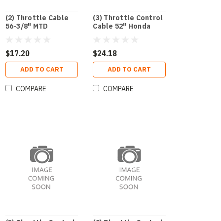
(2) Throttle Cable
(3) Throttle Control
56-3/8" MTD
Cable 52" Honda
$17.20
$24.18
ADD TO CART
ADD TO CART
COMPARE
COMPARE