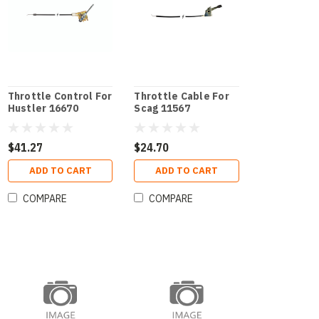
Throttle Control For
Throttle Cable For
Hustler 16670
Scag 11567
$41.27
$24.70
ADD TO CART
ADD TO CART
COMPARE
COMPARE