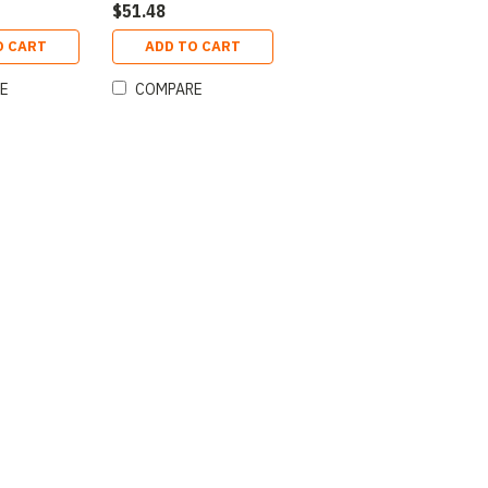
$51.48
O CART
ADD TO CART
E
COMPARE