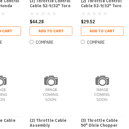
le Control
(3) Throttle Control
(2) Throttle Control
 Honda
Cable 52-9/32" Toro
Cable 52-9/32" Toro
$44.28
$29.52
O CART
ADD TO CART
ADD TO CART
E
COMPARE
COMPARE
le Cable
(2) Throttle Cable
(3) Throttle Cable
Assembly
50" Dixie Chopper