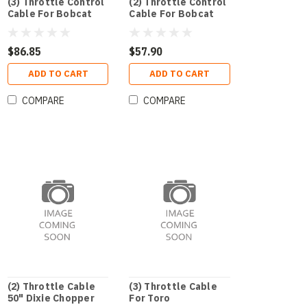
(3) Throttle Control
(2) Throttle Control
Cable For Bobcat
Cable For Bobcat
$86.85
$57.90
ADD TO CART
ADD TO CART
COMPARE
COMPARE
(2) Throttle Cable
(3) Throttle Cable
50" Dixie Chopper
For Toro