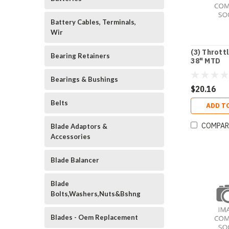
Battery Cables, Terminals,
Wir
(3) Thrott
Bearing Retainers
38" MTD
Bearings & Bushings
$20.16
Belts
ADD T
COMPAR
Blade Adaptors &
Accessories
Blade Balancer
Blade
Bolts,Washers,Nuts&Bshng
Blades - Oem Replacement