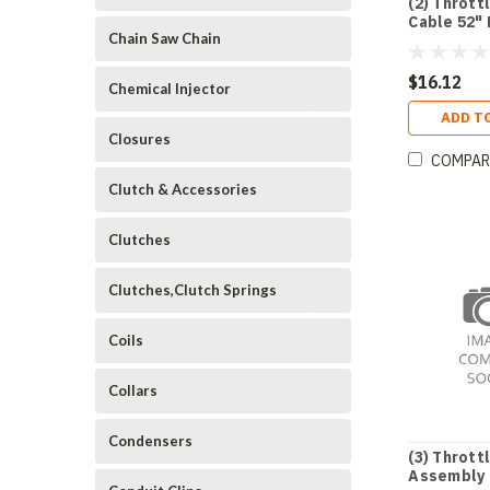
(2) Thrott
Cable 52"
Chain Saw Chain
$16.12
Chemical Injector
ADD T
Closures
COMPAR
Clutch & Accessories
Clutches
Clutches,Clutch Springs
Coils
Collars
Condensers
(3) Thrott
Assembly