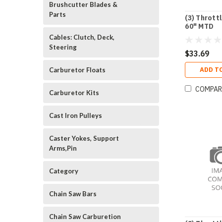
Brushcutter Blades &
Parts
(3) Thrott
60" MTD
Cables: Clutch, Deck,
Steering
$33.69
ADD T
Carburetor Floats
COMPAR
Carburetor Kits
Cast Iron Pulleys
Caster Yokes, Support
Arms,Pin
Category
Chain Saw Bars
Chain Saw Carburetion