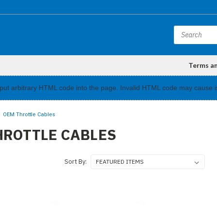
Terms a
input arbitrary HTML code into the page. Invalid HTML code may cause i
OEM Throttle Cables
HROTTLE CABLES
Sort By: