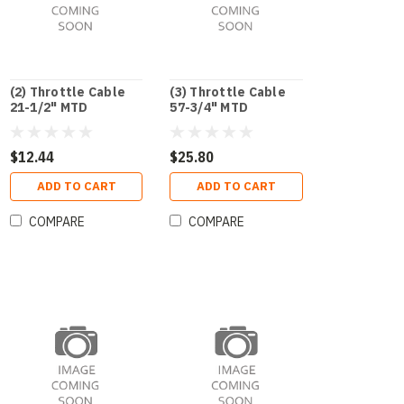
(2) Throttle Cable
(3) Throttle Cable
21-1/2" MTD
57-3/4" MTD
$12.44
$25.80
ADD TO CART
ADD TO CART
COMPARE
COMPARE