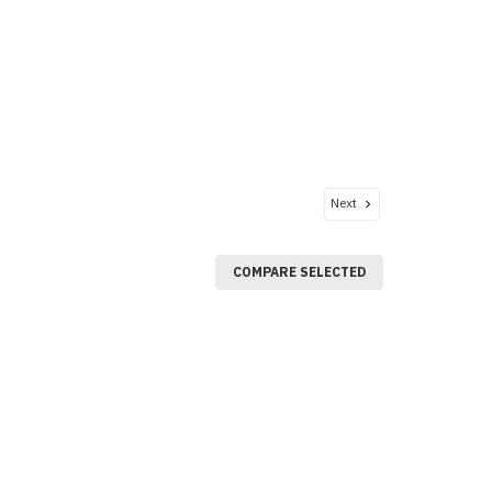
Next
COMPARE SELECTED