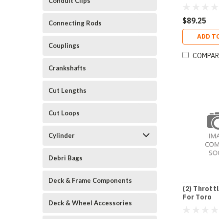
Conduit Clips
$89.25
Connecting Rods
ADD T
Couplings
COMPAR
Crankshafts
Cut Lengths
Cut Loops
Cylinder
Debri Bags
Deck & Frame Components
(2) Thrott
For Toro
Deck & Wheel Accessories