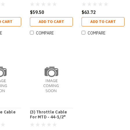
$59.50
$63.72
O CART
ADD TO CART
ADD TO CART
E
COMPARE
COMPARE
le Cable
(3) Throttle Cable
For MTD - 44-1/2"