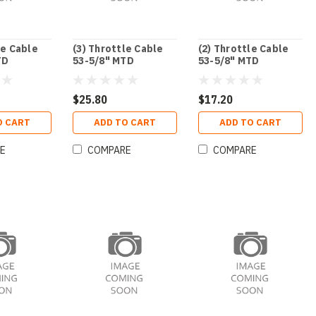
le Cable
(3) Throttle Cable
(2) Throttle Cable
TD
53-5/8" MTD
53-5/8" MTD
$25.80
$17.20
O CART
ADD TO CART
ADD TO CART
E
COMPARE
COMPARE