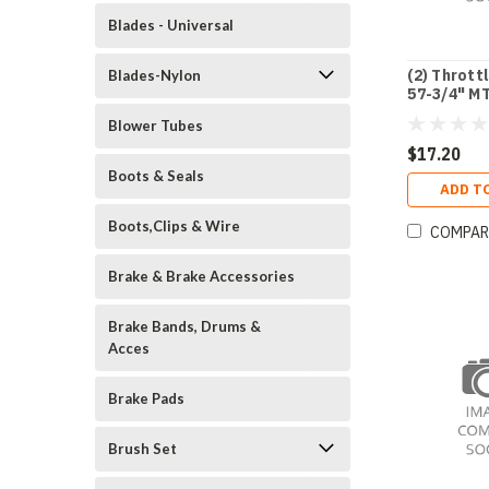
Blades - Universal
(2) Thrott
Blades-Nylon
57-3/4" M
Blower Tubes
$17.20
Boots & Seals
ADD T
Boots,Clips & Wire
COMPAR
Brake & Brake Accessories
Brake Bands, Drums &
Acces
Brake Pads
Brush Set