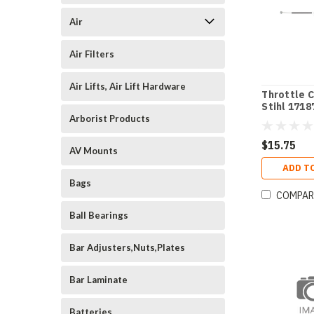
Air
Air Filters
Air Lifts, Air Lift Hardware
Throttle C
Stihl 1718
Arborist Products
$15.75
AV Mounts
ADD T
Bags
COMPAR
Ball Bearings
Bar Adjusters,Nuts,Plates
Bar Laminate
Batteries