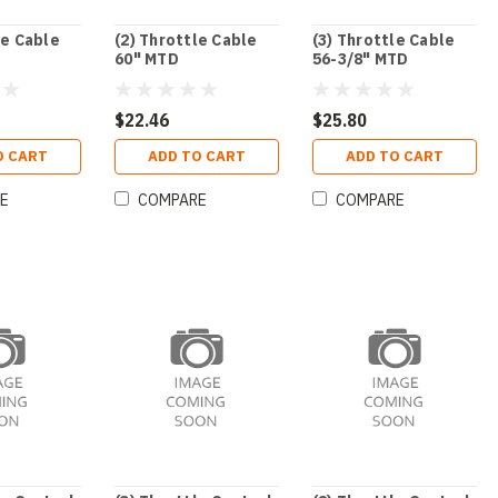
le Cable
(2) Throttle Cable
(3) Throttle Cable
60" MTD
56-3/8" MTD
$22.46
$25.80
O CART
ADD TO CART
ADD TO CART
E
COMPARE
COMPARE