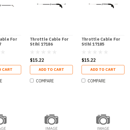
able For
Throttle Cable For
Throttle Cable For
7
Stihl 17186
Stihl 17185
$15.22
$15.22
O CART
ADD TO CART
ADD TO CART
E
COMPARE
COMPARE