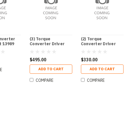
nverter
(3) Torque
(2) Torque
t 13989
Converter Driver
Converter Driver
Unit
Unit
$495.00
$330.00
ADD TO CART
ADD TO CART
E
COMPARE
COMPARE