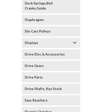
Deck Springs,Bell
Cranks,Guide
Diaphragms
Die Cast Pulleys
Displays
Drive Disc & Accessories
Drive Gears
Drive Parts
Drive Shafts, Key Stock
Easy Reachers
Electric Clutches