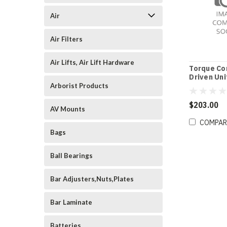
Air
Air Filters
Air Lifts, Air Lift Hardware
Torque Co
Driven Uni
Arborist Products
$203.00
AV Mounts
COMPAR
Bags
Ball Bearings
Bar Adjusters,Nuts,Plates
Bar Laminate
Batteries