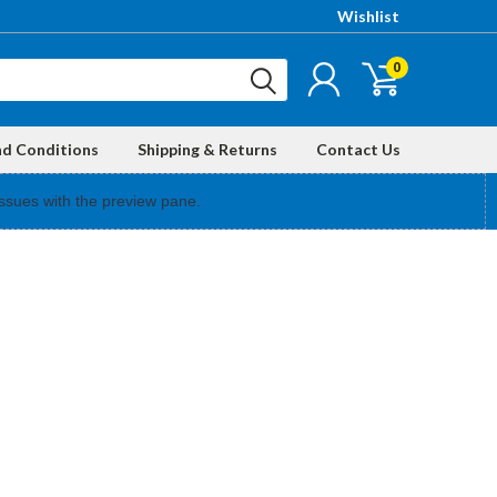
Wishlist
0
nd Conditions
Shipping & Returns
Contact Us
ssues with the preview pane.