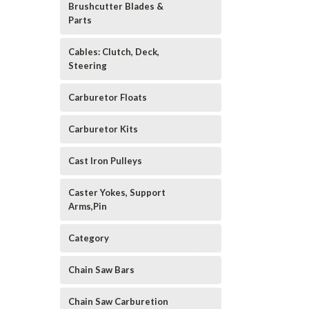
Brushcutter Blades &
Parts
Cables: Clutch, Deck,
Steering
Carburetor Floats
Carburetor Kits
Cast Iron Pulleys
Caster Yokes, Support
Arms,Pin
Category
Chain Saw Bars
Chain Saw Carburetion