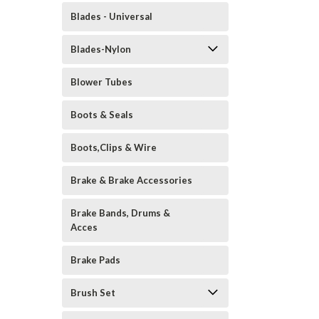
Blades - Universal
Blades-Nylon
Blower Tubes
Boots & Seals
Boots,Clips & Wire
Brake & Brake Accessories
Brake Bands, Drums &
Acces
Brake Pads
Brush Set