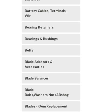
Battery Cables, Terminals,
Wir
Bearing Retainers
Bearings & Bushings
Belts
Blade Adaptors &
Accessories
Blade Balancer
Blade
Bolts,Washers,Nuts&Bshng
Blades - Oem Replacement