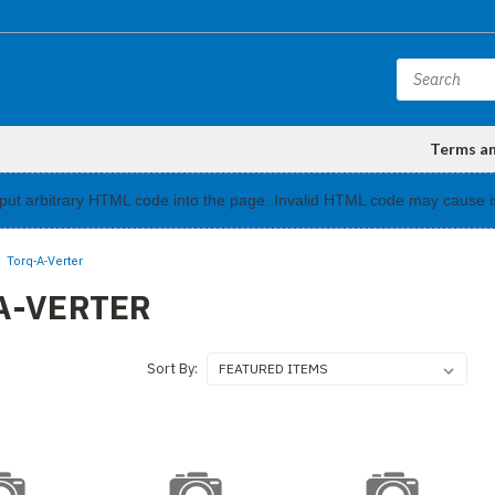
Terms a
input arbitrary HTML code into the page. Invalid HTML code may cause i
Torq-A-Verter
A-VERTER
Sort By: