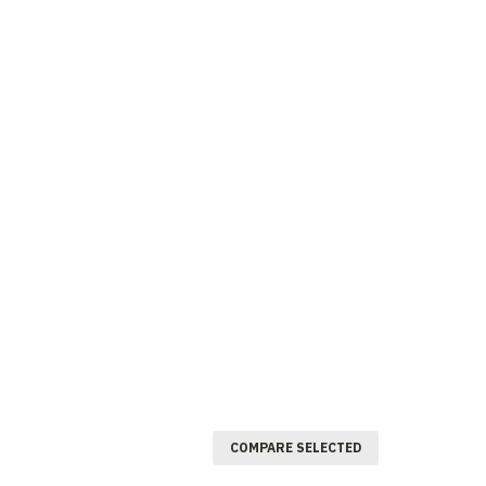
COMPARE SELECTED