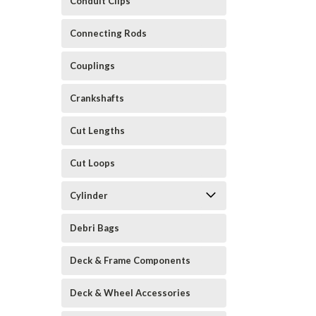
Conduit Clips
Connecting Rods
Couplings
Crankshafts
Cut Lengths
Cut Loops
Cylinder
Debri Bags
Deck & Frame Components
Deck & Wheel Accessories