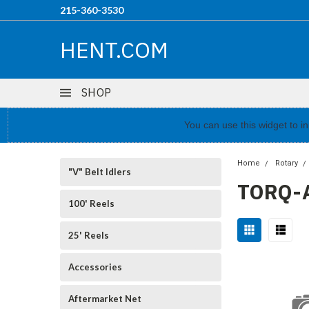
215-360-3530
HENT.COM
SHOP
You can use this widget to 
Home
Rotary
"V" Belt Idlers
TORQ-
100' Reels
25' Reels
Accessories
Aftermarket Net