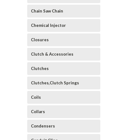
Chain Saw Chain
Chemical Injector
Closures
Clutch & Accessories
Clutches
Clutches,Clutch Springs
Coils
Collars
Condensers