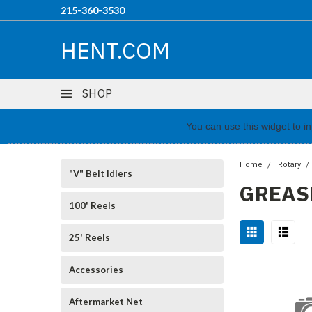
215-360-3530
HENT.COM
SHOP
You can use this widget to 
Home
Rotary
"V" Belt Idlers
GREAS
100' Reels
25' Reels
Accessories
Aftermarket Net