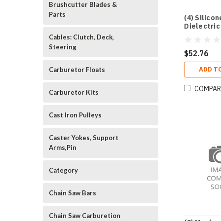
Brushcutter Blades &
Parts
(4) Silicon
Dielectric
Oz. Tube
Cables: Clutch, Deck,
Steering
$52.76
ADD T
Carburetor Floats
COMPAR
Carburetor Kits
Cast Iron Pulleys
Caster Yokes, Support
Arms,Pin
Category
Chain Saw Bars
Chain Saw Carburetion