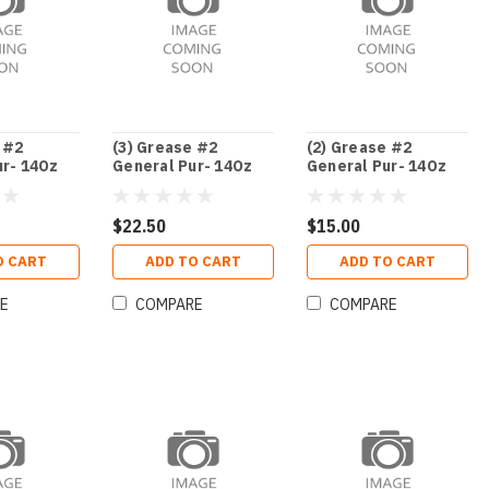
 #2
(3) Grease #2
(2) Grease #2
ur- 14Oz
General Pur- 14Oz
General Pur- 14Oz
Ca
Ca
$22.50
$15.00
O CART
ADD TO CART
ADD TO CART
E
COMPARE
COMPARE