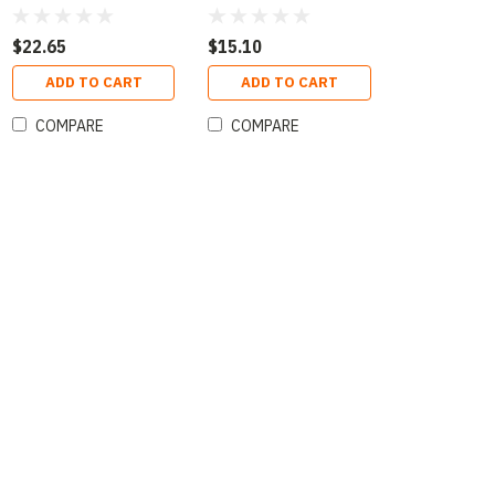
Oz
Oz
$22.65
$15.10
ADD TO CART
ADD TO CART
COMPARE
COMPARE