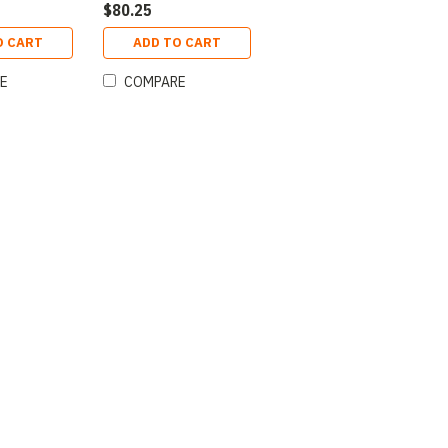
$80.25
O CART
ADD TO CART
E
COMPARE