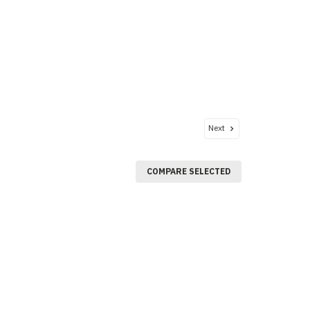
Next
COMPARE SELECTED