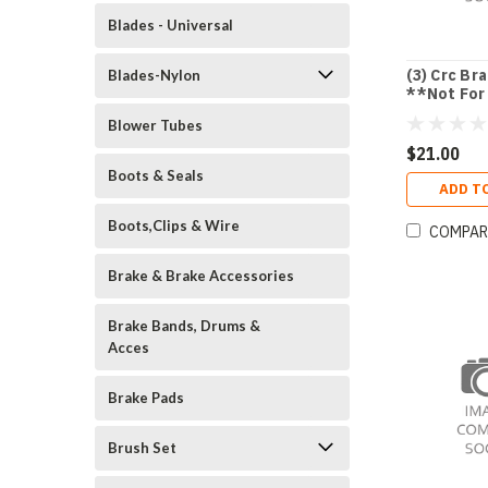
Blades - Universal
(3) Crc Br
Blades-Nylon
**Not For
Use In Ca 
Blower Tubes
$21.00
Boots & Seals
ADD T
Boots,Clips & Wire
COMPAR
Brake & Brake Accessories
Brake Bands, Drums &
Acces
Brake Pads
Brush Set