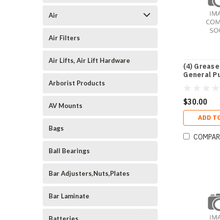
Air
Air Filters
Air Lifts, Air Lift Hardware
(4) Grease
General P
Ca
Arborist Products
$30.00
AV Mounts
ADD T
Bags
COMPAR
Ball Bearings
Bar Adjusters,Nuts,Plates
Bar Laminate
Batteries