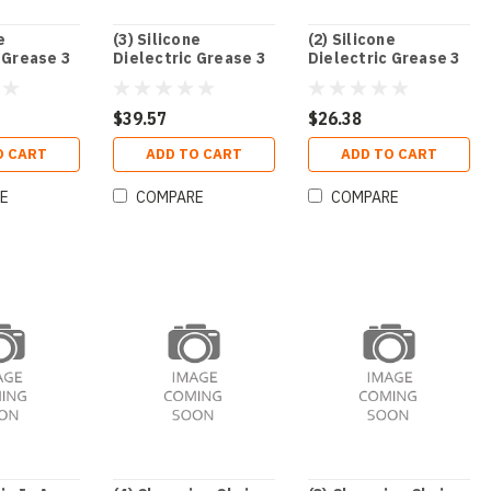
e
(3) Silicone
(2) Silicone
 Grease 3
Dielectric Grease 3
Dielectric Grease 3
Oz. Tube
Oz. Tube
$39.57
$26.38
O CART
ADD TO CART
ADD TO CART
E
COMPARE
COMPARE