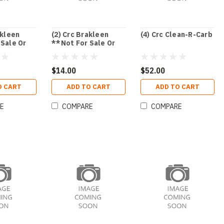
akleen
(2) Crc Brakleen
(4) Crc Clean-R-Carb
 Sale Or
**Not For Sale Or
Or Nj**
Use In Ca Or Nj**
$14.00
$52.00
O CART
ADD TO CART
ADD TO CART
E
COMPARE
COMPARE