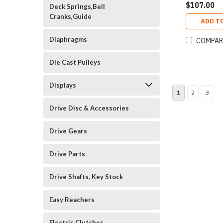
$107.00
Deck Springs,Bell
Cranks,Guide
ADD T
Diaphragms
COMPAR
Die Cast Pulleys
Displays
1
2
3
Drive Disc & Accessories
Drive Gears
Drive Parts
Drive Shafts, Key Stock
Easy Reachers
Electric Clutches