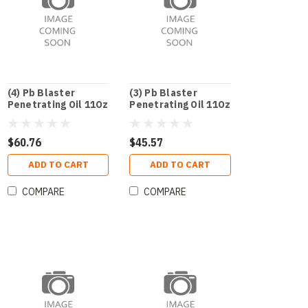
(4) Pb Blaster
(3) Pb Blaster
Penetrating Oil 11Oz
Penetrating Oil 11Oz
$60.76
$45.57
ADD TO CART
ADD TO CART
COMPARE
COMPARE