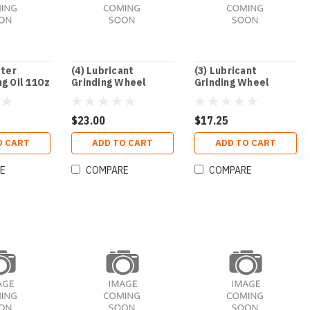
ster
(4) Lubricant
(3) Lubricant
g Oil 11Oz
Grinding Wheel
Grinding Wheel
Kool-Grind
Kool-Grind
$23.00
$17.25
O CART
ADD TO CART
ADD TO CART
E
COMPARE
COMPARE