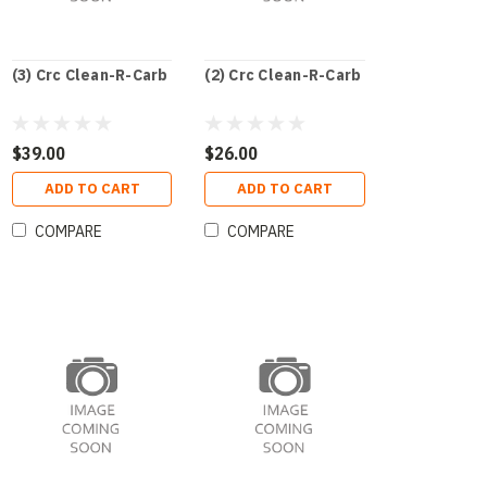
(3) Crc Clean-R-Carb
(2) Crc Clean-R-Carb
$39.00
$26.00
ADD TO CART
ADD TO CART
COMPARE
COMPARE