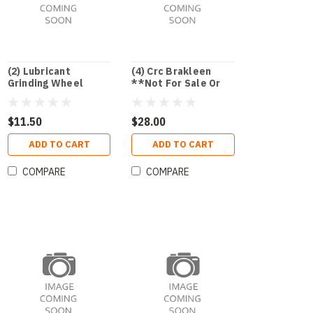
(2) Lubricant
(4) Crc Brakleen
Grinding Wheel
**Not For Sale Or
Kool-Grind
Use In Ca Or Nj**
$11.50
$28.00
ADD TO CART
ADD TO CART
COMPARE
COMPARE