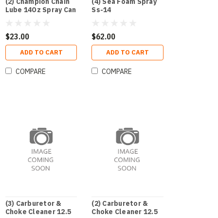
(2) Champion Chain
(4) Sea Foam Spray
Lube 14Oz Spray Can
Ss-14
$23.00
$62.00
ADD TO CART
ADD TO CART
COMPARE
COMPARE
(3) Carburetor &
(2) Carburetor &
Choke Cleaner 12.5
Choke Cleaner 12.5