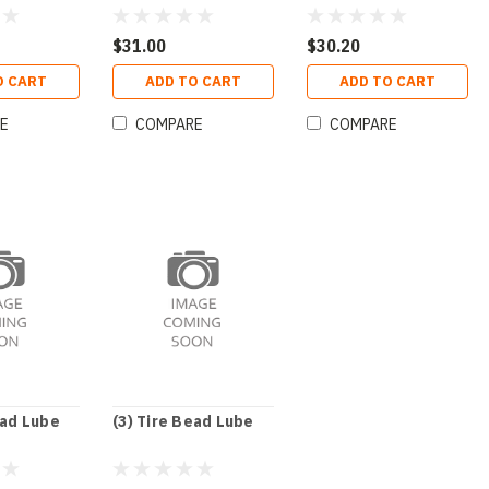
Oz
$31.00
$30.20
O CART
ADD TO CART
ADD TO CART
E
COMPARE
COMPARE
ead Lube
(3) Tire Bead Lube