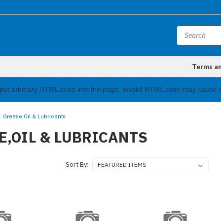
Terms a
input arbitrary HTML code into the page. Invalid HTML code may cause i
Grease,Oil & Lubricants
E,OIL & LUBRICANTS
Sort By: