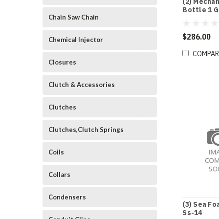
(2) Mechan
Bottle 1 G
Chain Saw Chain
$286.00
Chemical Injector
COMPAR
Closures
Clutch & Accessories
Clutches
Clutches,Clutch Springs
Coils
Collars
Condensers
(3) Sea Fo
Ss-14