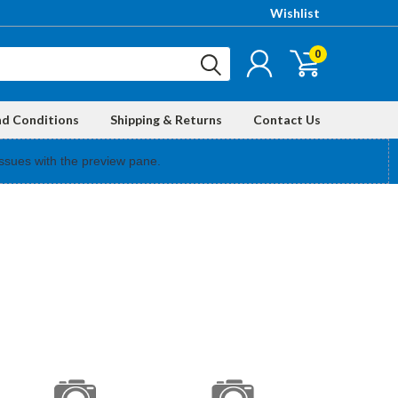
Wishlist
0
nd Conditions
Shipping & Returns
Contact Us
ssues with the preview pane.