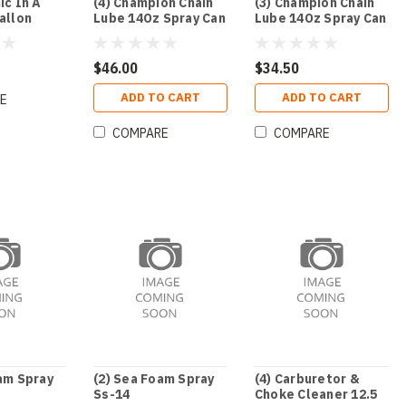
ic In A
(4) Champion Chain
(3) Champion Chain
allon
Lube 14Oz Spray Can
Lube 14Oz Spray Can
$46.00
$34.50
ADD TO CART
ADD TO CART
E
COMPARE
COMPARE
am Spray
(2) Sea Foam Spray
(4) Carburetor &
Ss-14
Choke Cleaner 12.5