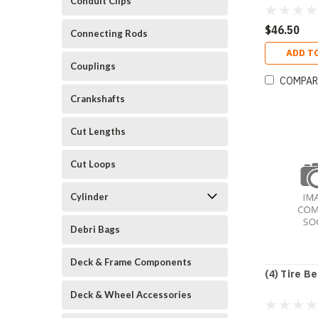
Conduit Clips
$46.50
Connecting Rods
ADD T
Couplings
COMPAR
Crankshafts
Cut Lengths
Cut Loops
Cylinder
Debri Bags
Deck & Frame Components
(4) Tire B
Deck & Wheel Accessories