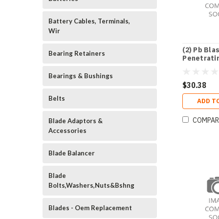
Battery Cables, Terminals,
Wir
(2) Pb Bla
Bearing Retainers
Penetratin
Bearings & Bushings
$30.38
Belts
ADD T
COMPAR
Blade Adaptors &
Accessories
Blade Balancer
Blade
Bolts,Washers,Nuts&Bshng
Blades - Oem Replacement