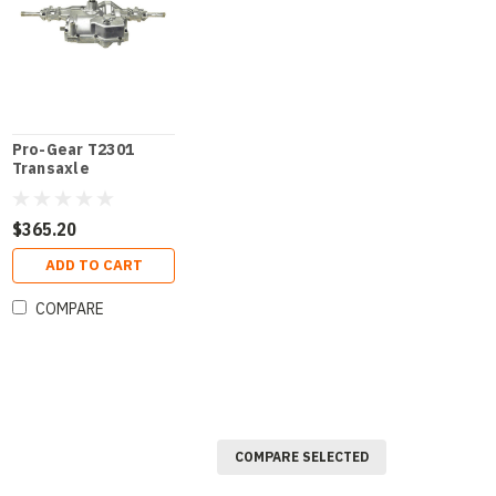
Pro-Gear T2301
Transaxle
$365.20
ADD TO CART
COMPARE
COMPARE SELECTED