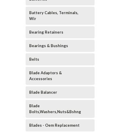
Battery Cables, Terminals,
Wir
Bearing Retainers
Bearings & Bushings
Belts
Blade Adaptors &
Accessories
Blade Balancer
Blade
Bolts,Washers,Nuts&Bshng
Blades - Oem Replacement