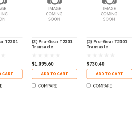
ar T2301
(3) Pro-Gear T2301
(2) Pro-Gear T2301
Transaxle
Transaxle
$1,095.60
$730.40
O CART
ADD TO CART
ADD TO CART
E
COMPARE
COMPARE