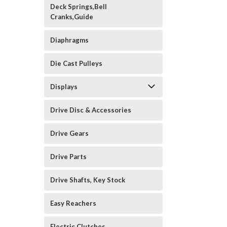
Deck Springs,Bell
Cranks,Guide
Diaphragms
Die Cast Pulleys
Displays
Drive Disc & Accessories
Drive Gears
Drive Parts
Drive Shafts, Key Stock
Easy Reachers
Electric Clutches