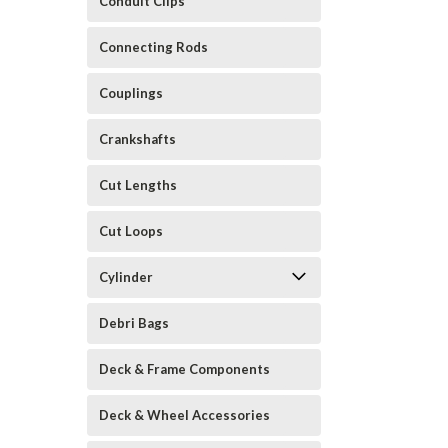
Conduit Clips
Connecting Rods
Couplings
Crankshafts
Cut Lengths
Cut Loops
Cylinder
Debri Bags
Deck & Frame Components
Deck & Wheel Accessories