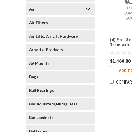
Air
Air Filters
Air Lifts, Air Lift Hardware
(4) Pro-Ge
Transaxle
Arborist Products
$1,460.80
AV Mounts
ADD T
Bags
COMPAR
Ball Bearings
Bar Adjusters,Nuts,Plates
Bar Laminate
Batteries