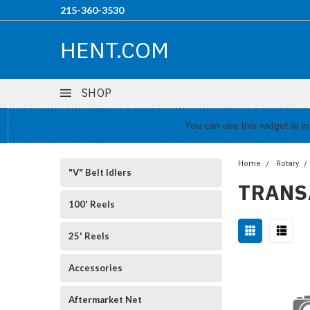
215-360-3530
HENT.COM
SHOP
You can use this widget to 
Home
Rotary
"V" Belt Idlers
TRANS
100' Reels
25' Reels
Accessories
Aftermarket Net