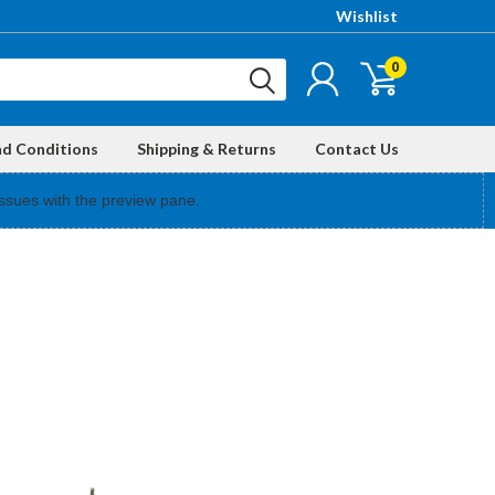
Wishlist
0
nd Conditions
Shipping & Returns
Contact Us
ssues with the preview pane.