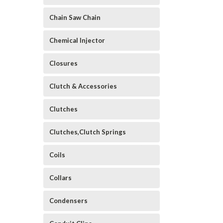
Chain Saw Chain
Chemical Injector
Closures
Clutch & Accessories
Clutches
Clutches,Clutch Springs
Coils
Collars
Condensers