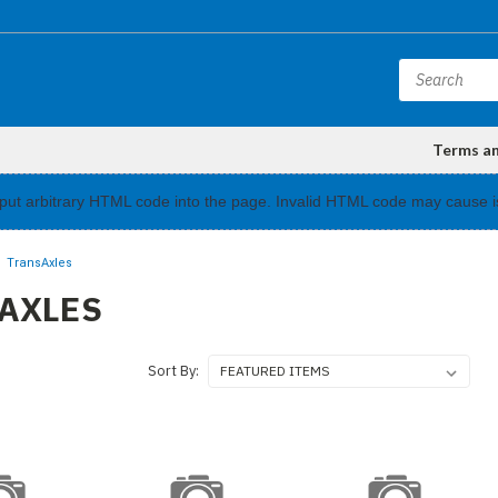
Terms a
input arbitrary HTML code into the page. Invalid HTML code may cause i
TransAxles
AXLES
Sort By: