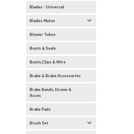
Blades - Universal
Blades-Nylon
Blower Tubes
Boots & Seals
Boots,Clips & Wire
Brake & Brake Accessories
Brake Bands, Drums &
Acces
Brake Pads
Brush Set