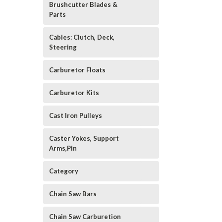
Brushcutter Blades &
Parts
Cables: Clutch, Deck,
Steering
Carburetor Floats
Carburetor Kits
Cast Iron Pulleys
Caster Yokes, Support
Arms,Pin
Category
Chain Saw Bars
Chain Saw Carburetion