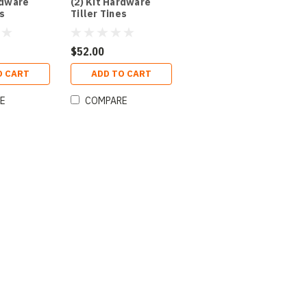
rdware
(2) Kit Hardware
es
Tiller Tines
$52.00
O CART
ADD TO CART
E
COMPARE