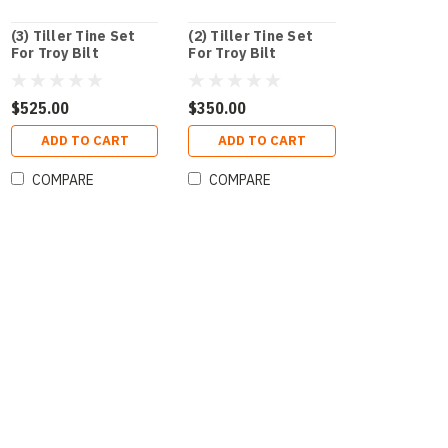
(3) Tiller Tine Set
(2) Tiller Tine Set
For Troy Bilt
For Troy Bilt
$525.00
$350.00
ADD TO CART
ADD TO CART
COMPARE
COMPARE