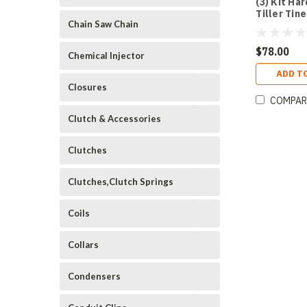
(3) Kit Ha
Tiller Tin
Chain Saw Chain
$78.00
Chemical Injector
ADD T
Closures
COMPAR
Clutch & Accessories
Clutches
Clutches,Clutch Springs
Coils
Collars
Condensers