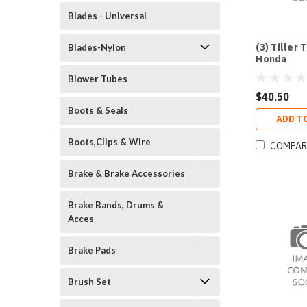
Blades - Universal
(3) Tiller 
Blades-Nylon
Honda
Blower Tubes
$40.50
Boots & Seals
ADD T
Boots,Clips & Wire
COMPAR
Brake & Brake Accessories
Brake Bands, Drums &
Acces
Brake Pads
Brush Set