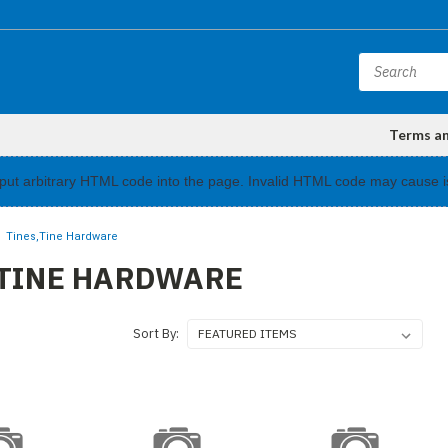
Terms a
input arbitrary HTML code into the page. Invalid HTML code may cause i
Tines,Tine Hardware
,TINE HARDWARE
Sort By: