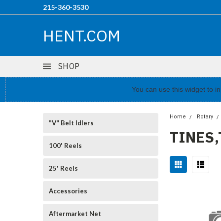
215-360-3530
HENT.COM
SHOP
You can use this widget to 
Home
Rotary
"V" Belt Idlers
TINES
100' Reels
25' Reels
Accessories
Aftermarket Net