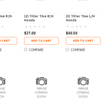
Tine R/H
(2) Tiller Tine R/H
(3) Tiller Tine L/H
Honda
Honda
$27.00
$40.50
O CART
ADD TO CART
ADD TO CART
E
COMPARE
COMPARE