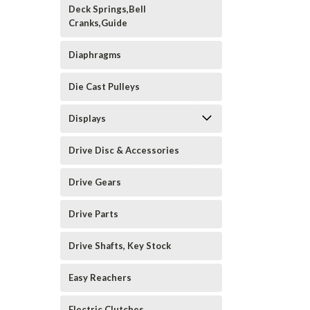
Deck Springs,Bell
Cranks,Guide
Diaphragms
Die Cast Pulleys
Displays
Drive Disc & Accessories
Drive Gears
Drive Parts
Drive Shafts, Key Stock
Easy Reachers
Electric Clutches