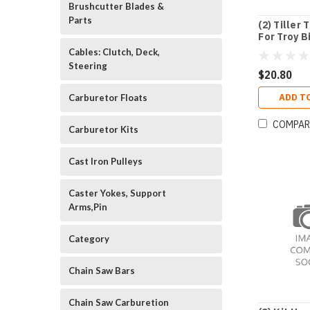
Brushcutter Blades &
Parts
(2) Tiller 
For Troy B
Cables: Clutch, Deck,
Steering
$20.80
ADD T
Carburetor Floats
COMPAR
Carburetor Kits
Cast Iron Pulleys
Caster Yokes, Support
Arms,Pin
Category
Chain Saw Bars
Chain Saw Carburetion