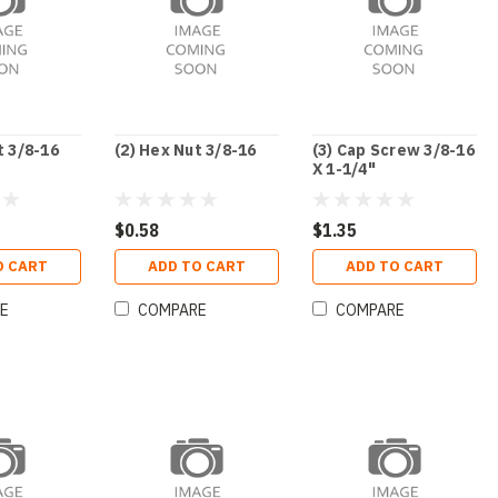
t 3/8-16
(2) Hex Nut 3/8-16
(3) Cap Screw 3/8-16
X 1-1/4"
$0.58
$1.35
O CART
ADD TO CART
ADD TO CART
E
COMPARE
COMPARE