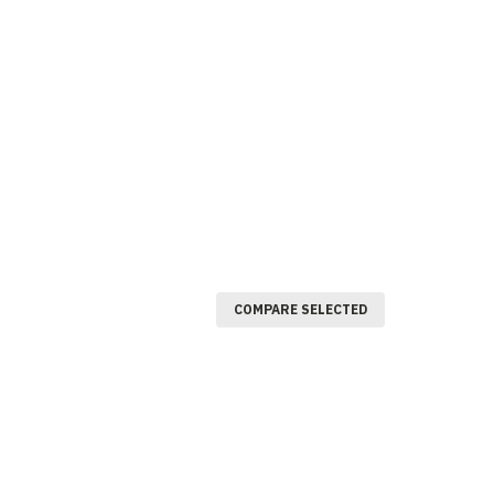
COMPARE SELECTED