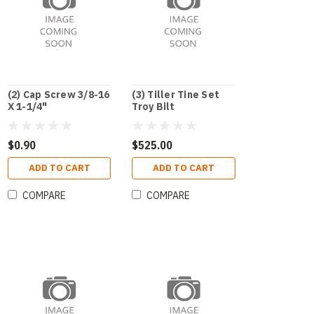
(2) Cap Screw 3/8-16
(3) Tiller Tine Set
X 1-1/4"
Troy Bilt
$0.90
$525.00
ADD TO CART
ADD TO CART
COMPARE
COMPARE