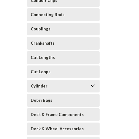
Conduit Clips
Connecting Rods
Couplings
Crankshafts
Cut Lengths
Cut Loops
Cylinder
Debri Bags
Deck & Frame Components
Deck & Wheel Accessories