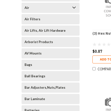
Air
Air Filters
Air Lifts, Air Lift Hardware
(3) Hex Nu
Arborist Products
$0.87
AV Mounts
ADD T
Bags
COMPAR
Ball Bearings
Bar Adjusters,Nuts,Plates
Bar Laminate
Batteries