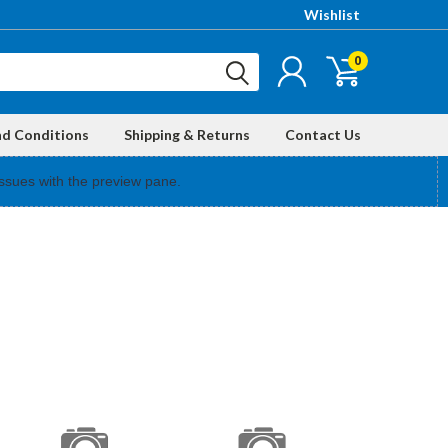
Wishlist
0
nd Conditions
Shipping & Returns
Contact Us
ssues with the preview pane.