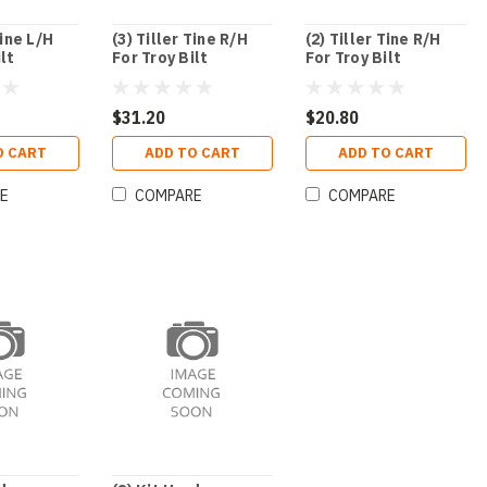
Tine L/H
(3) Tiller Tine R/H
(2) Tiller Tine R/H
ilt
For Troy Bilt
For Troy Bilt
$31.20
$20.80
O CART
ADD TO CART
ADD TO CART
E
COMPARE
COMPARE