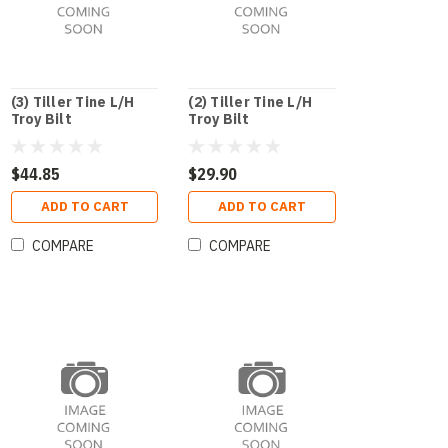
(3) Tiller Tine L/H
(2) Tiller Tine L/H
Troy Bilt
Troy Bilt
$44.85
$29.90
ADD TO CART
ADD TO CART
COMPARE
COMPARE