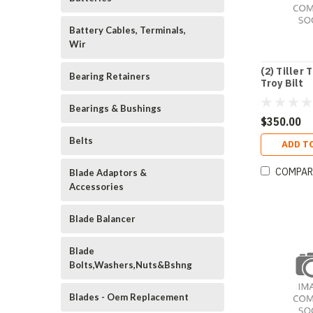
Battery Cables, Terminals,
Wir
(2) Tiller 
Bearing Retainers
Troy Bilt
Bearings & Bushings
$350.00
Belts
ADD T
COMPAR
Blade Adaptors &
Accessories
Blade Balancer
Blade
Bolts,Washers,Nuts&Bshng
Blades - Oem Replacement