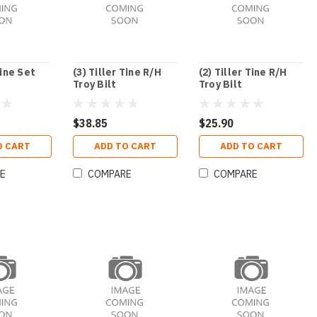
Tine Set
(3) Tiller Tine R/H
(2) Tiller Tine R/H
Troy Bilt
Troy Bilt
$38.85
$25.90
O CART
ADD TO CART
ADD TO CART
E
COMPARE
COMPARE