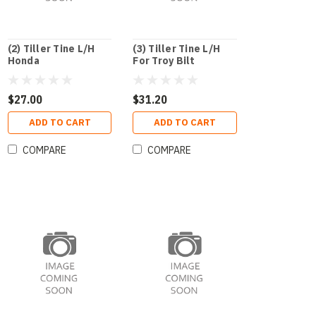
(2) Tiller Tine L/H
(3) Tiller Tine L/H
Honda
For Troy Bilt
$27.00
$31.20
ADD TO CART
ADD TO CART
COMPARE
COMPARE