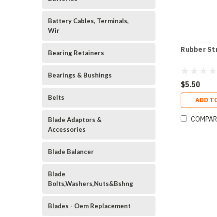
Battery Cables, Terminals,
Wir
Rubber St
Bearing Retainers
Bearings & Bushings
$5.50
Belts
ADD T
COMPAR
Blade Adaptors &
Accessories
Blade Balancer
Blade
Bolts,Washers,Nuts&Bshng
Blades - Oem Replacement