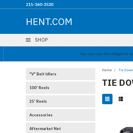
215-360-3530
HENT.COM
SHOP
You can use this widget to 
Home
Tie Down
"V" Belt Idlers
TIE D
100' Reels
25' Reels
Accessories
Aftermarket Net