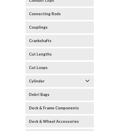
Conduit Clips
Connecting Rods
Couplings
Crankshafts
Cut Lengths
Cut Loops
Cylinder
Debri Bags
Deck & Frame Components
Deck & Wheel Accessories