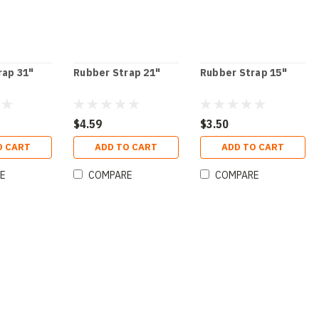
rap 31"
Rubber Strap 21"
Rubber Strap 15"
$4.59
$3.50
O CART
ADD TO CART
ADD TO CART
E
COMPARE
COMPARE