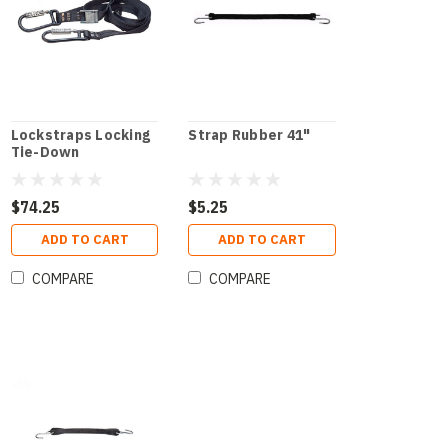
Lockstraps Locking
Strap Rubber 41"
Tie-Down
$74.25
$5.25
ADD TO CART
ADD TO CART
COMPARE
COMPARE