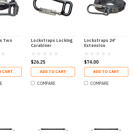
s Two
Lockstraps Locking
Lockstraps 24'
Carabiner
Extension
$26.25
$74.00
O CART
ADD TO CART
ADD TO CART
E
COMPARE
COMPARE