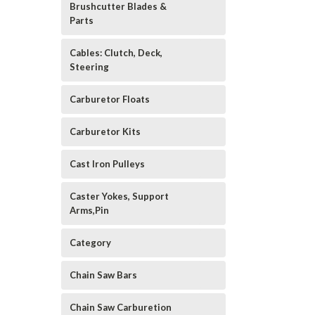
Brushcutter Blades &
Parts
Cables: Clutch, Deck,
Steering
Carburetor Floats
Carburetor Kits
Cast Iron Pulleys
Caster Yokes, Support
Arms,Pin
Category
Chain Saw Bars
Chain Saw Carburetion