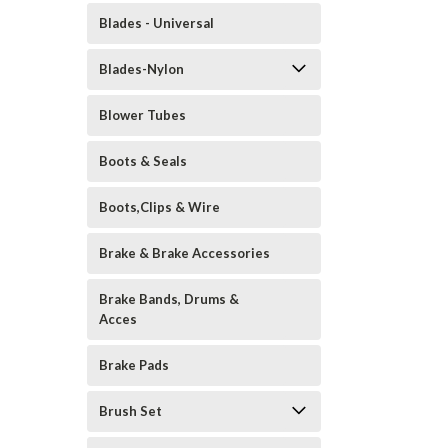
Blades - Universal
Blades-Nylon
Blower Tubes
Boots & Seals
Boots,Clips & Wire
Brake & Brake Accessories
Brake Bands, Drums &
Acces
Brake Pads
Brush Set