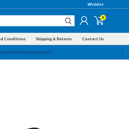
Wishlist
0
nd Conditions
Shipping & Returns
Contact Us
ssues with the preview pane.