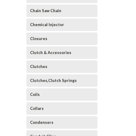
Chain Saw Chain
Chemical Injector
Closures
Clutch & Accessories
Clutches
Clutches,Clutch Springs
Coils
Collars
Condensers