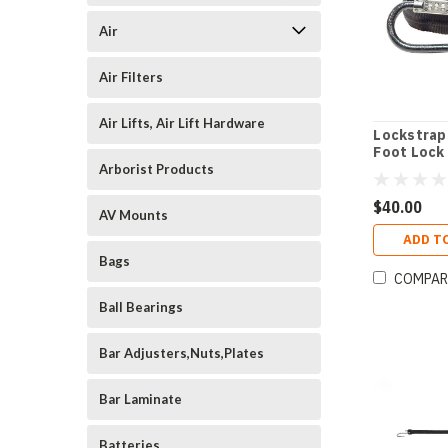
Air
Air Filters
Air Lifts, Air Lift Hardware
Lockstrap
Foot Lock
Arborist Products
$40.00
AV Mounts
ADD T
Bags
COMPAR
Ball Bearings
Bar Adjusters,Nuts,Plates
Bar Laminate
Batteries