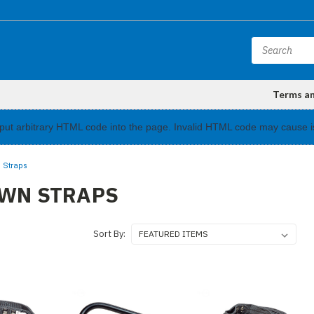
Terms a
input arbitrary HTML code into the page. Invalid HTML code may cause i
 Straps
OWN STRAPS
Sort By: