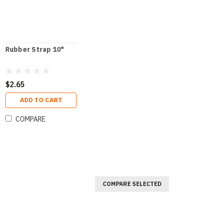
Rubber Strap 10"
$2.65
ADD TO CART
COMPARE
COMPARE SELECTED