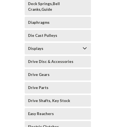
Deck Springs,Bell
Cranks,Guide
Diaphragms
Die Cast Pulleys
Displays
Drive Disc & Accessories
Drive Gears
Drive Parts
Drive Shafts, Key Stock
Easy Reachers
Electric Clutches