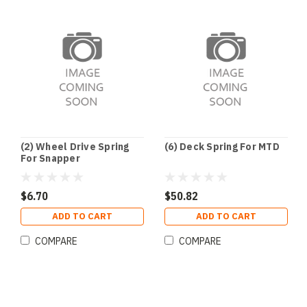
(2) Wheel Drive Spring
(6) Deck Spring For MTD
For Snapper
$6.70
$50.82
ADD TO CART
ADD TO CART
COMPARE
COMPARE