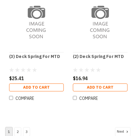
(3) Deck Spring For MTD
(2) Deck Spring For MTD
$25.41
$16.94
ADD TO CART
ADD TO CART
COMPARE
COMPARE
Next
1
2
3