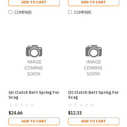
ADD TO CART
ADD TO CART
COMPARE
COMPARE
(6) Clutch Belt Spring For
(3) Clutch Belt Spring For
Scag
Scag
$24.66
$12.33
ADD TO CART
ADD TO CART