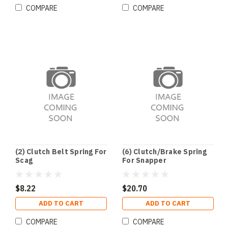
COMPARE
COMPARE
(2) Clutch Belt Spring For
(6) Clutch/Brake Spring
Scag
For Snapper
$8.22
$20.70
ADD TO CART
ADD TO CART
COMPARE
COMPARE