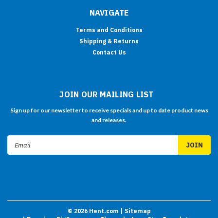
NAVIGATE
Terms and Conditions
Shipping & Returns
Contact Us
JOIN OUR MAILING LIST
Sign up for our newsletter to receive specials and up to date product news
and releases.
Email
Address
©
2026
Hent.com
| Sitemap