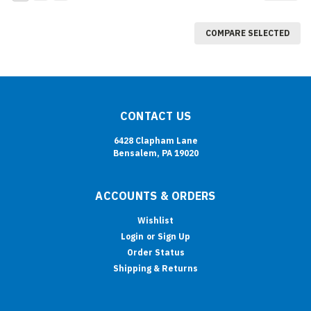
COMPARE SELECTED
CONTACT US
6428 Clapham Lane
Bensalem, PA 19020
ACCOUNTS & ORDERS
Wishlist
Login
or
Sign Up
Order Status
Shipping & Returns