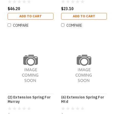
$46.20
$23.10
ADD TO CART
ADD TO CART
COMPARE
COMPARE
(2) Extension Spring For
(6) Extension Spring For
Murray
Mtd