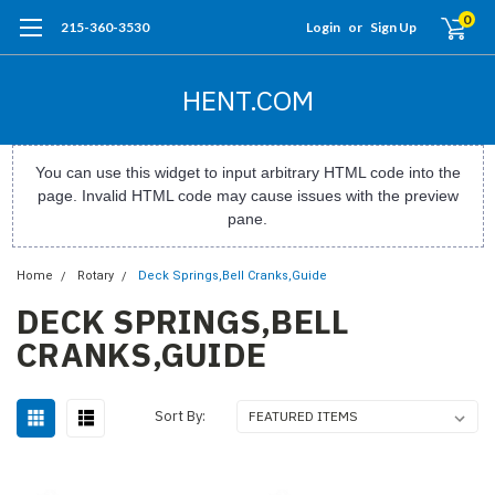
0
215-360-3530
Login
or
Sign Up
HENT.COM
You can use this widget to input arbitrary HTML code into the
page. Invalid HTML code may cause issues with the preview
pane.
Home
Rotary
Deck Springs,Bell Cranks,Guide
DECK SPRINGS,BELL
CRANKS,GUIDE
Sort By: