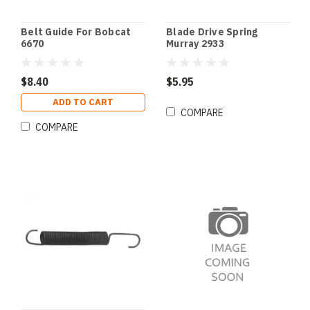
Belt Guide For Bobcat
Blade Drive Spring
6670
Murray 2933
$8.40
$5.95
ADD TO CART
COMPARE
COMPARE