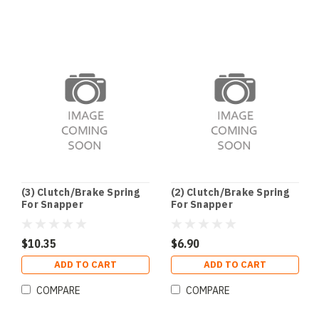
(3) Clutch/Brake Spring
(2) Clutch/Brake Spring
For Snapper
For Snapper
$10.35
$6.90
ADD TO CART
ADD TO CART
COMPARE
COMPARE