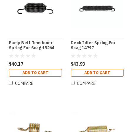
Pump Belt Tensioner
Deck Idler Spring For
Spring For Scag 15264
Scag 14797
$40.17
$43.93
ADD TO CART
ADD TO CART
COMPARE
COMPARE