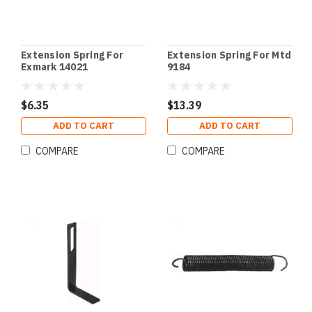
Extension Spring For
Extension Spring For Mtd
Exmark 14021
9184
$6.35
$13.39
ADD TO CART
ADD TO CART
COMPARE
COMPARE