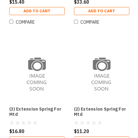
$15.40
$33.60
ADD TO CART
ADD TO CART
COMPARE
COMPARE
(3) Extension Spring For
(2) Extension Spring For
Mtd
Mtd
$16.80
$11.20