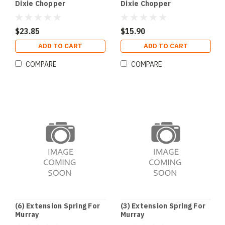
Dixie Chopper
Dixie Chopper
$23.85
$15.90
ADD TO CART
ADD TO CART
COMPARE
COMPARE
(6) Extension Spring For
(3) Extension Spring For
Murray
Murray