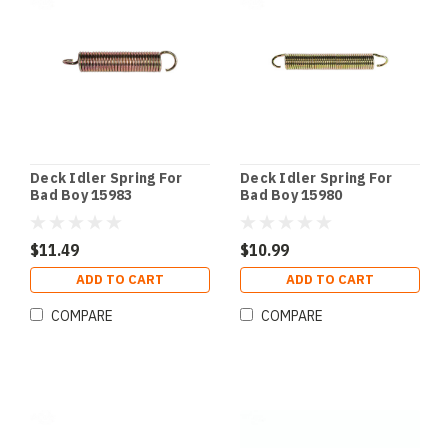
Deck Idler Spring For
Deck Idler Spring For
Bad Boy 15983
Bad Boy 15980
$11.49
$10.99
ADD TO CART
ADD TO CART
COMPARE
COMPARE