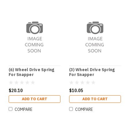
(6) Wheel Drive Spring
(3) Wheel Drive Spring
For Snapper
For Snapper
$20.10
$10.05
ADD TO CART
ADD TO CART
COMPARE
COMPARE