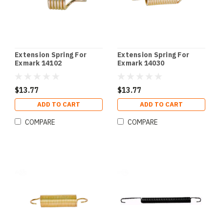
Extension Spring For
Extension Spring For
Exmark 14102
Exmark 14030
$13.77
$13.77
ADD TO CART
ADD TO CART
COMPARE
COMPARE