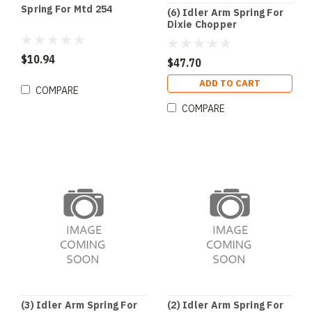
Spring For Mtd 254
(6) Idler Arm Spring For
Dixie Chopper
$10.94
$47.70
ADD TO CART
COMPARE
COMPARE
(3) Idler Arm Spring For
(2) Idler Arm Spring For