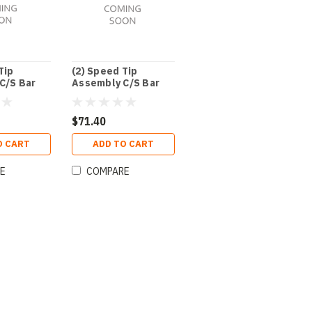
Tip
(2) Speed Tip
C/S Bar
Assembly C/S Bar
3/8"
$71.40
O CART
ADD TO CART
E
COMPARE