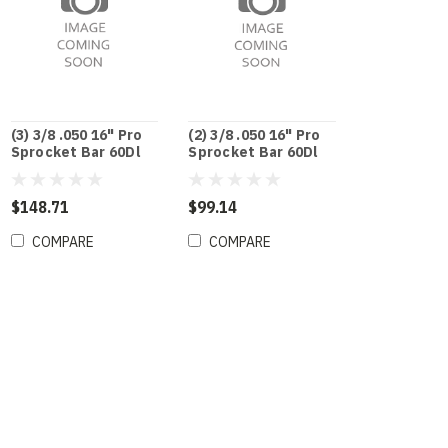
(3) 3/8 .050 16" Pro
(2) 3/8 .050 16" Pro
Sprocket Bar 60Dl
Sprocket Bar 60Dl
$148.71
$99.14
COMPARE
COMPARE