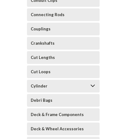
Conduit Clips
Connecting Rods
Couplings
Crankshafts
Cut Lengths
Cut Loops
Cylinder
Debri Bags
Deck & Frame Components
Deck & Wheel Accessories