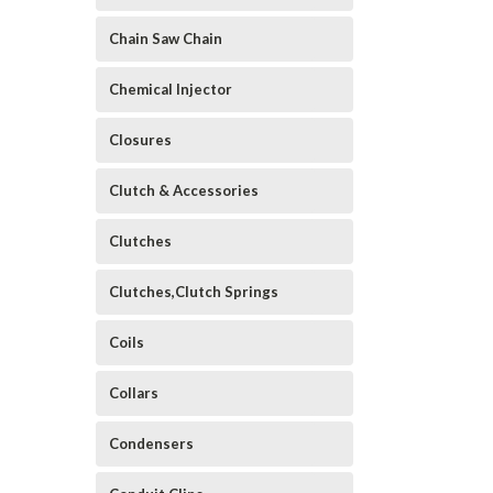
Chain Saw Chain
Chemical Injector
Closures
Clutch & Accessories
Clutches
Clutches,Clutch Springs
Coils
Collars
Condensers