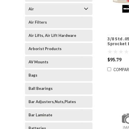
Air
Air Filters
Air Lifts, Air Lift Hardware
3/8 Std .0
Sprocket 
9532524
Arborist Products
$95.79
AV Mounts
COMPAR
Bags
Ball Bearings
Bar Adjusters,Nuts,Plates
Bar Laminate
Batteries