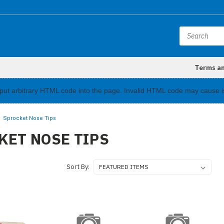
Terms a
input arbitrary HTML code into the page. Invalid HTML code may cause i
Sprocket Nose Tips
KET NOSE TIPS
Sort By: