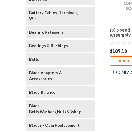
Battery Cables, Terminals,
Wir
(3) Speed 
Bearing Retainers
Assembly 
3/8"
Bearings & Bushings
$107.10
Belts
ADD T
COMPAR
Blade Adaptors &
Accessories
Blade Balancer
Blade
Bolts,Washers,Nuts&Bshng
Blades - Oem Replacement