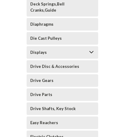
Deck Springs,Bell
Cranks,Guide
Diaphragms
Die Cast Pulleys
Displays
Drive Disc & Accessories
Drive Gears
Drive Parts
Drive Shafts, Key Stock
Easy Reachers
Electric Clutches