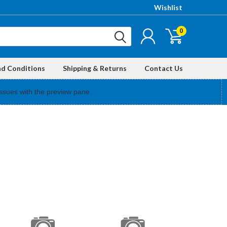
Wishlist
0
nd Conditions
Shipping & Returns
Contact Us
ssues with the preview pane.