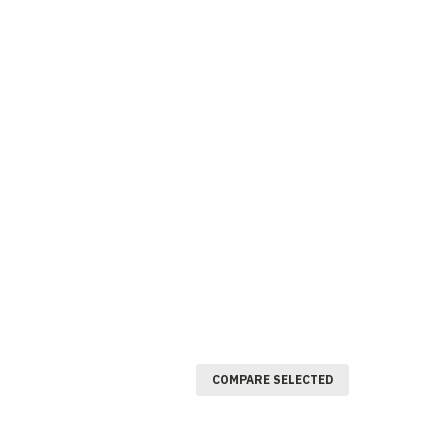
COMPARE SELECTED