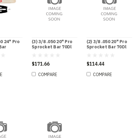
50 24" Pro
(3) 3/8 .050 20" Pro
(2) 3/8 .050 20" Pro
Bar
Sprocket Bar 70Dl
Sprocket Bar 70Dl
$171.66
$114.44
E
COMPARE
COMPARE