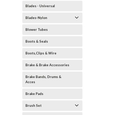
Blades - Universal
Blades-Nylon
Blower Tubes
Boots & Seals
Boots,Clips & Wire
Brake & Brake Accessories
Brake Bands, Drums &
Acces
Brake Pads
Brush Set