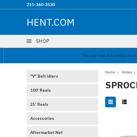
215-360-3530
HENT.COM
SHOP
You can use this widget to 
Home
Rotary
"V" Belt Idlers
SPROC
100' Reels
25' Reels
Accessories
Aftermarket Net