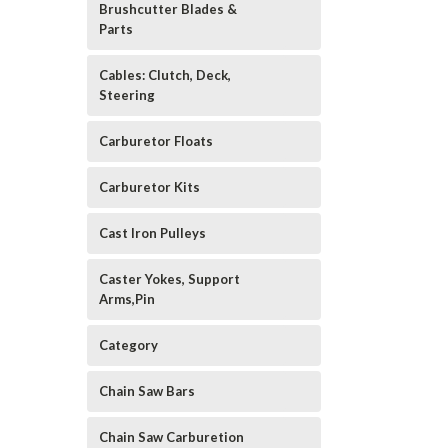
Brushcutter Blades &
Parts
Cables: Clutch, Deck,
Steering
Carburetor Floats
Carburetor Kits
Cast Iron Pulleys
Caster Yokes, Support
Arms,Pin
Category
Chain Saw Bars
Chain Saw Carburetion