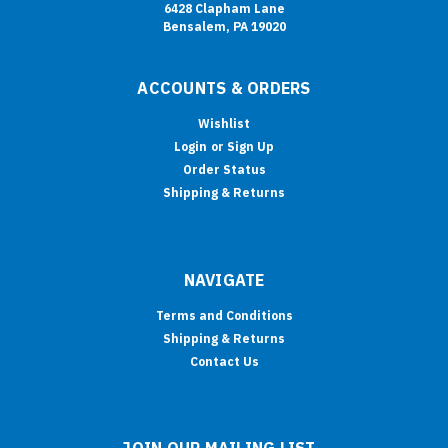
6428 Clapham Lane
Bensalem, PA 19020
ACCOUNTS & ORDERS
Wishlist
Login
or
Sign Up
Order Status
Shipping & Returns
NAVIGATE
Terms and Conditions
Shipping & Returns
Contact Us