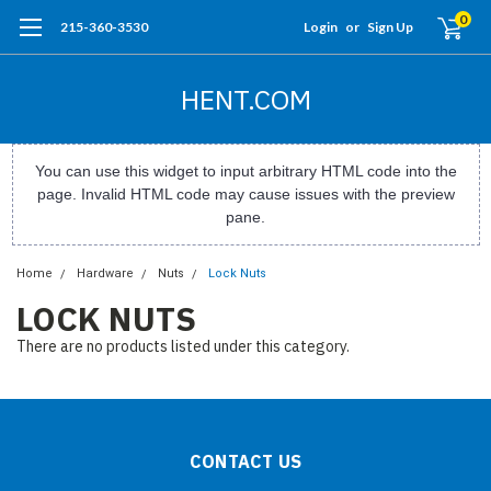
0
215-360-3530
Login
or
Sign Up
HENT.COM
You can use this widget to input arbitrary HTML code into the
page. Invalid HTML code may cause issues with the preview
pane.
Home
Hardware
Nuts
Lock Nuts
LOCK NUTS
There are no products listed under this category.
CONTACT US