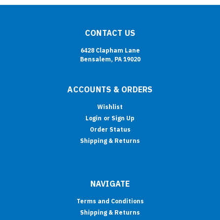
CONTACT US
6428 Clapham Lane
Bensalem, PA 19020
ACCOUNTS & ORDERS
Wishlist
Login
or
Sign Up
Order Status
Shipping & Returns
NAVIGATE
Terms and Conditions
Shipping & Returns