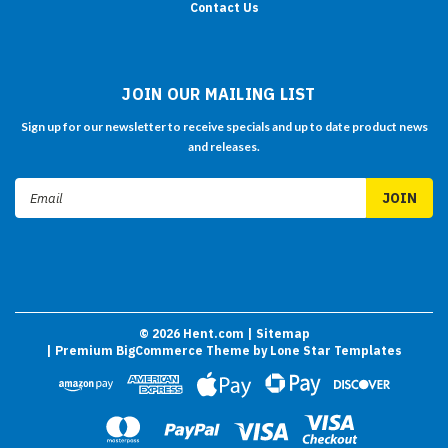
Contact Us
JOIN OUR MAILING LIST
Sign up for our newsletter to receive specials and up to date product news
and releases.
Email
Address
©
2026
Hent.com
| Sitemap
| Premium
BigCommerce
Theme by
Lone Star Templates