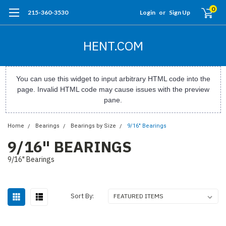
0
215-360-3530
Login
or
Sign Up
HENT.COM
You can use this widget to input arbitrary HTML code into the
page. Invalid HTML code may cause issues with the preview
pane.
Home
Bearings
Bearings by Size
9/16" Bearings
9/16" BEARINGS
9/16" Bearings
Sort By: