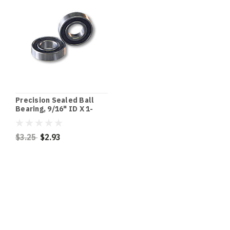
Precision Sealed Ball
Bearing, 9/16" ID X 1-
3/8" OD X 7/16" Thick
$3.25
$2.93