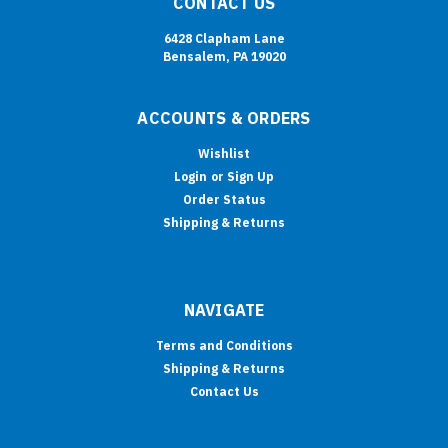
CONTACT US
6428 Clapham Lane
Bensalem, PA 19020
ACCOUNTS & ORDERS
Wishlist
Login
or
Sign Up
Order Status
Shipping & Returns
NAVIGATE
Terms and Conditions
Shipping & Returns
Contact Us