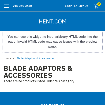
0
215-360-3530
Login
or
Sign Up
HENT.COM
You can use this widget to input arbitrary HTML code into the
page. Invalid HTML code may cause issues with the preview
pane.
Home
Blade Adaptors & Accessories
BLADE ADAPTORS &
ACCESSORIES
There are no products listed under this category.