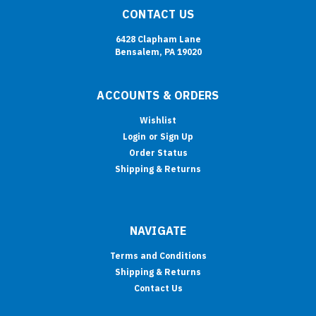
CONTACT US
6428 Clapham Lane
Bensalem, PA 19020
ACCOUNTS & ORDERS
Wishlist
Login
or
Sign Up
Order Status
Shipping & Returns
NAVIGATE
Terms and Conditions
Shipping & Returns
Contact Us