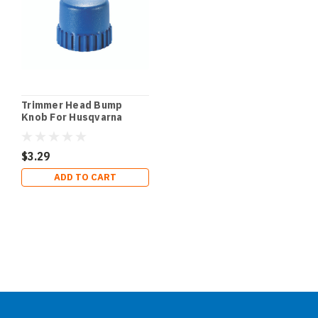
Trimmer Head Bump
Knob For Husqvarna
$3.29
ADD TO CART