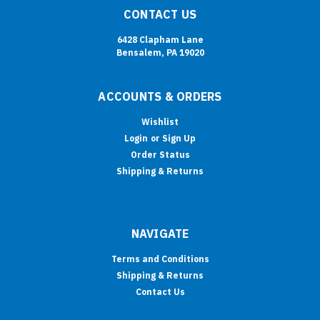
CONTACT US
6428 Clapham Lane
Bensalem, PA 19020
ACCOUNTS & ORDERS
Wishlist
Login
or
Sign Up
Order Status
Shipping & Returns
NAVIGATE
Terms and Conditions
Shipping & Returns
Contact Us