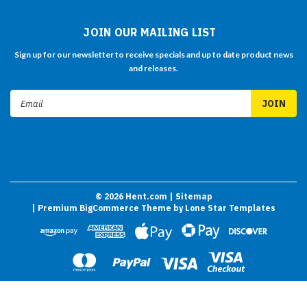
JOIN OUR MAILING LIST
Sign up for our newsletter to receive specials and up to date product news
and releases.
Email
Address
©
2026
Hent.com
| Sitemap
| Premium
BigCommerce
Theme by
Lone Star Templates