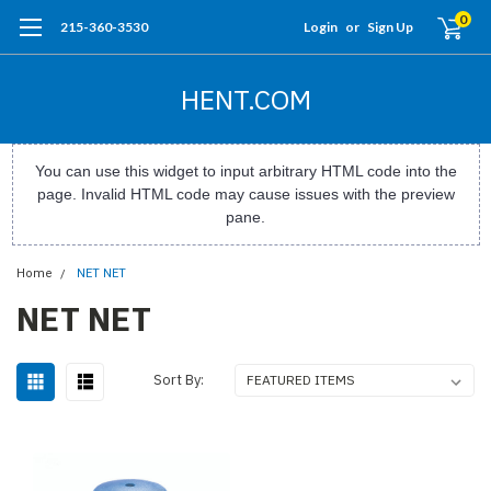
0
215-360-3530
Login
or
Sign Up
HENT.COM
You can use this widget to input arbitrary HTML code into the
page. Invalid HTML code may cause issues with the preview
pane.
Home
NET NET
NET NET
Sort By: