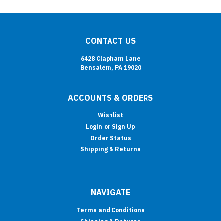
CONTACT US
6428 Clapham Lane
Bensalem, PA 19020
ACCOUNTS & ORDERS
Wishlist
Login
or
Sign Up
Order Status
Shipping & Returns
NAVIGATE
Terms and Conditions