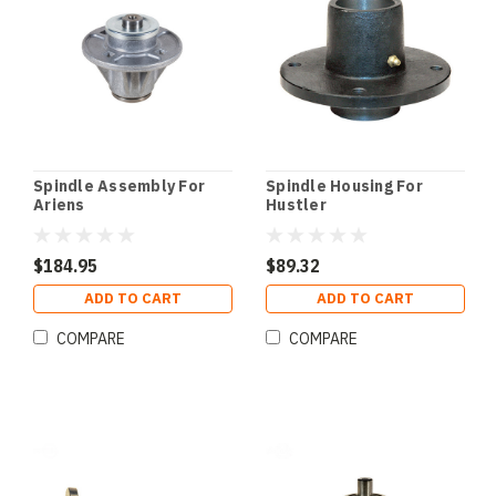
Spindle Assembly For
Spindle Housing For
Ariens
Hustler
$184.95
$89.32
ADD TO CART
ADD TO CART
COMPARE
COMPARE