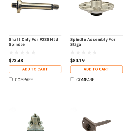
Shaft Only For 9288 Mtd
Spindle Assembly For
Spindle
Stiga
$23.48
$80.19
ADD TO CART
ADD TO CART
COMPARE
COMPARE