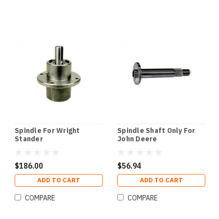
Spindle For Wright
Spindle Shaft Only For
Stander
John Deere
$186.00
$56.94
ADD TO CART
ADD TO CART
COMPARE
COMPARE