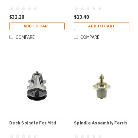
$32.20
$13.40
ADD TO CART
ADD TO CART
COMPARE
COMPARE
Deck Spindle For Mtd
Spindle Assembly Ferris