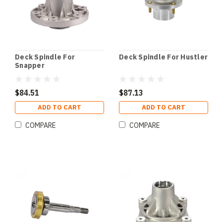
Deck Spindle For
Deck Spindle For Hustler
Snapper
$84.51
$87.13
ADD TO CART
ADD TO CART
COMPARE
COMPARE