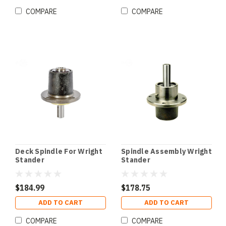
COMPARE
COMPARE
Deck Spindle For Wright
Spindle Assembly Wright
Stander
Stander
$184.99
$178.75
ADD TO CART
ADD TO CART
COMPARE
COMPARE