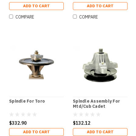
ADD TO CART
ADD TO CART
COMPARE
COMPARE
Spindle For Toro
Spindle Assembly For
Mtd/Cub Cadet
$332.90
$132.12
ADD TO CART
ADD TO CART