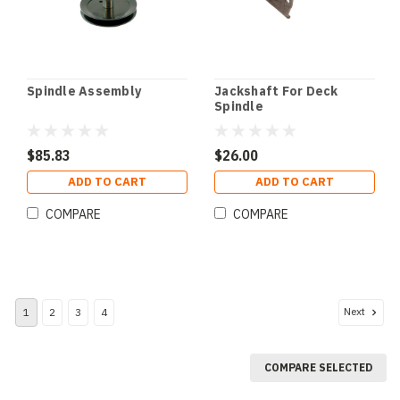
Spindle Assembly
Jackshaft For Deck
Spindle
$85.83
$26.00
ADD TO CART
ADD TO CART
COMPARE
COMPARE
Next
1
2
3
4
COMPARE SELECTED