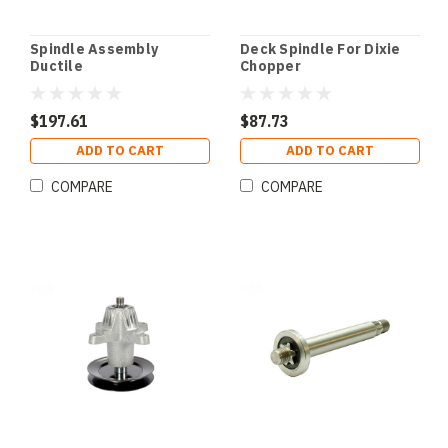
Spindle Assembly
Deck Spindle For Dixie
Ductile
Chopper
$197.61
$87.73
ADD TO CART
ADD TO CART
COMPARE
COMPARE