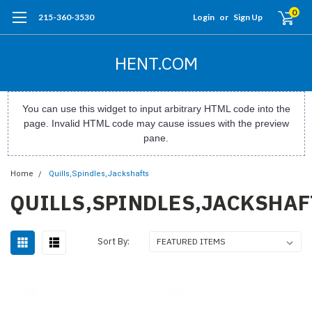
0
215-360-3530
Login
or
Sign Up
HENT.COM
You can use this widget to input arbitrary HTML code into the
page. Invalid HTML code may cause issues with the preview
pane.
Home
Quills,Spindles,Jackshafts
QUILLS,SPINDLES,JACKSHAF
Sort By: