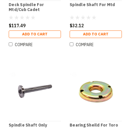
Deck Spindle For
Spindle Shaft For Mtd
Mtd/Cub Cadet
$117.49
$32.12
ADD TO CART
ADD TO CART
COMPARE
COMPARE
Spindle Shaft Only
Bearing Sheild For Toro