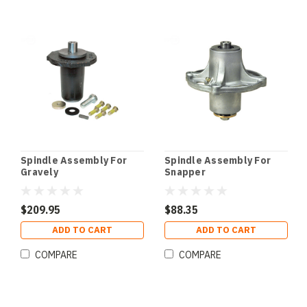
Spindle Assembly For
Spindle Assembly For
Gravely
Snapper
$209.95
$88.35
ADD TO CART
ADD TO CART
COMPARE
COMPARE