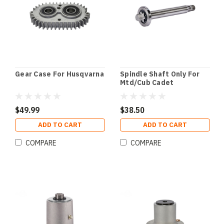
Gear Case For Husqvarna
Spindle Shaft Only For
Mtd/Cub Cadet
$49.99
$38.50
ADD TO CART
ADD TO CART
COMPARE
COMPARE