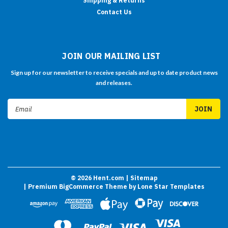
Shipping & Returns
Contact Us
JOIN OUR MAILING LIST
Sign up for our newsletter to receive specials and up to date product news
and releases.
Email
Address
©
2026
Hent.com
| Sitemap
| Premium
BigCommerce
Theme by
Lone Star Templates