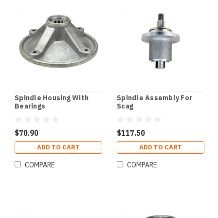
Spindle Housing With
Spindle Assembly For
Bearings
Scag
$70.90
$117.50
ADD TO CART
ADD TO CART
COMPARE
COMPARE