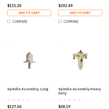
$111.20
$202.49
ADD TO CART
ADD TO CART
COMPARE
COMPARE
Spindle Assembly, Long
Spindle Assembly Heavy
Duty
$127.56
$48.19