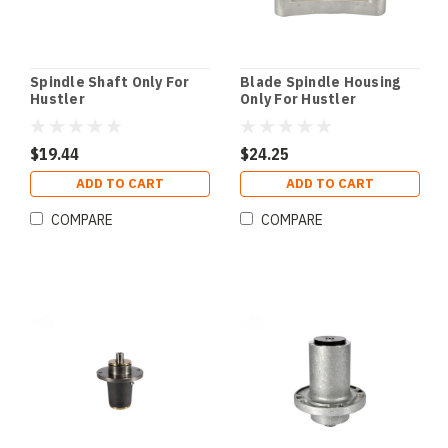
Spindle Shaft Only For
Blade Spindle Housing
Hustler
Only For Hustler
$19.44
$24.25
ADD TO CART
ADD TO CART
COMPARE
COMPARE