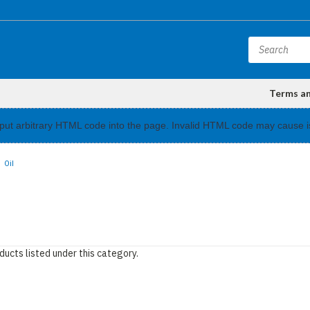
Terms a
input arbitrary HTML code into the page. Invalid HTML code may cause i
Oil
ducts listed under this category.