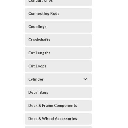
Conduit Clips
Connecting Rods
Couplings
Crankshafts
Cut Lengths
Cut Loops
Cylinder
Debri Bags
Deck & Frame Components
Deck & Wheel Accessories