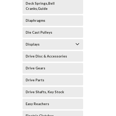
Deck Springs,Bell
Cranks,Guide
Diaphragms
Die Cast Pulleys
Displays
Drive Disc & Accessories
Drive Gears
Drive Parts
Drive Shafts, Key Stock
Easy Reachers
Electric Clutches