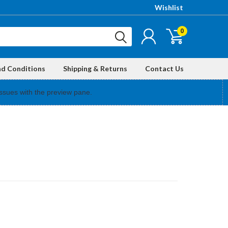
Wishlist
0
nd Conditions
Shipping & Returns
Contact Us
ssues with the preview pane.