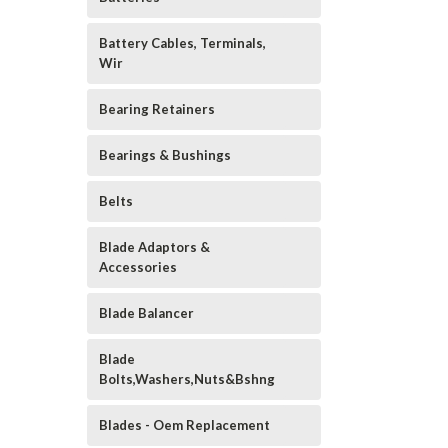
Battery Cables, Terminals,
Wir
Bearing Retainers
Bearings & Bushings
Belts
Blade Adaptors &
Accessories
Blade Balancer
Blade
Bolts,Washers,Nuts&Bshng
Blades - Oem Replacement