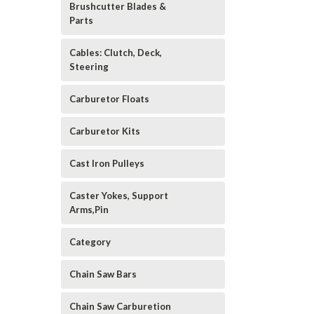
Brushcutter Blades &
Parts
Cables: Clutch, Deck,
Steering
Carburetor Floats
Carburetor Kits
Cast Iron Pulleys
Caster Yokes, Support
Arms,Pin
Category
Chain Saw Bars
Chain Saw Carburetion