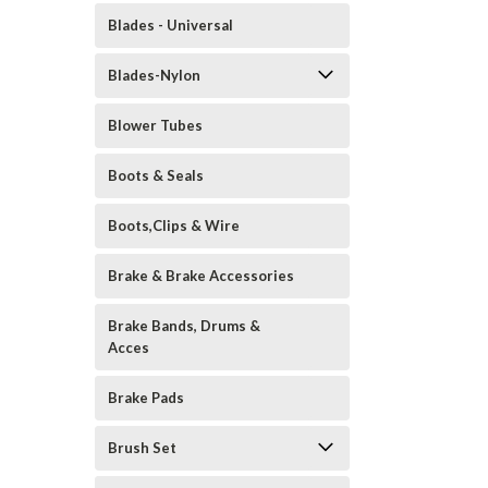
Blades - Universal
Blades-Nylon
Blower Tubes
Boots & Seals
Boots,Clips & Wire
Brake & Brake Accessories
Brake Bands, Drums &
Acces
Brake Pads
Brush Set