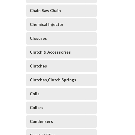
Chain Saw Chain
Chemical Injector
Closures
Clutch & Accessories
Clutches
Clutches,Clutch Springs
Coils
Collars
Condensers