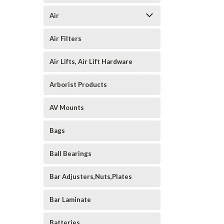
Air
Air Filters
Air Lifts, Air Lift Hardware
Arborist Products
AV Mounts
Bags
Ball Bearings
Bar Adjusters,Nuts,Plates
Bar Laminate
Batteries