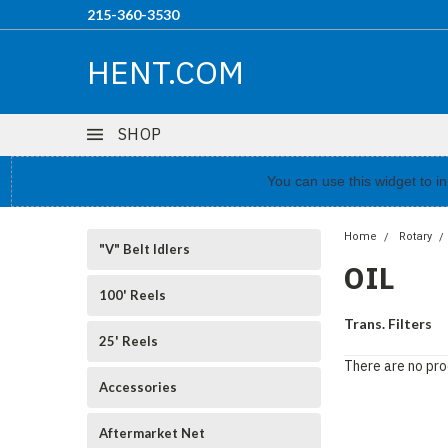
215-360-3530
HENT.COM
SHOP
You can use this widget to 
Home
Rotary
"V" Belt Idlers
OIL
100' Reels
Trans. Filters
25' Reels
There are no pro
Accessories
Aftermarket Net