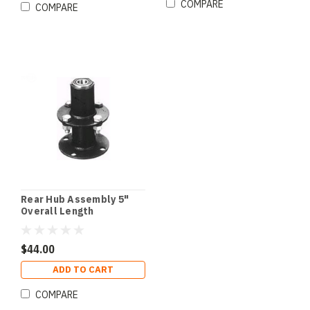
COMPARE
COMPARE
Rear Hub Assembly 5"
Overall Length
$44.00
ADD TO CART
COMPARE