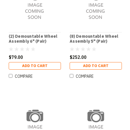
(2) Demountable Wheel
(8) Demountable Wheel
Assembly 6" (Pair)
Assembly 5" (Pair)
$79.00
$252.00
ADD TO CART
ADD TO CART
COMPARE
COMPARE