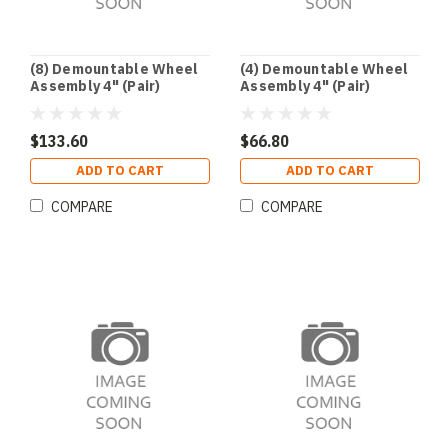
(8) Demountable Wheel
(4) Demountable Wheel
Assembly 4" (Pair)
Assembly 4" (Pair)
$133.60
$66.80
ADD TO CART
ADD TO CART
COMPARE
COMPARE