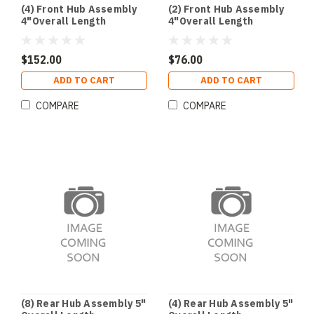
(4) Front Hub Assembly
(2) Front Hub Assembly
4"Overall Length
4"Overall Length
$152.00
$76.00
ADD TO CART
ADD TO CART
COMPARE
COMPARE
(8) Rear Hub Assembly 5"
(4) Rear Hub Assembly 5"