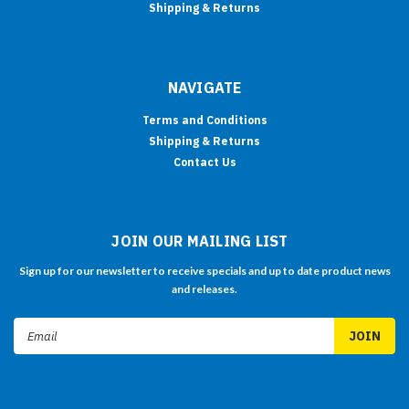
Shipping & Returns
NAVIGATE
Terms and Conditions
Shipping & Returns
Contact Us
JOIN OUR MAILING LIST
Sign up for our newsletter to receive specials and up to date product news
and releases.
Email
Address