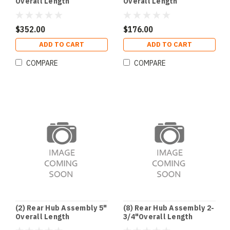
Overall Length
Overall Length
$352.00
$176.00
ADD TO CART
ADD TO CART
COMPARE
COMPARE
(2) Rear Hub Assembly 5"
(8) Rear Hub Assembly 2-
Overall Length
3/4"Overall Length