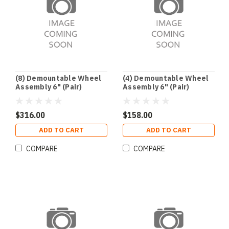
(8) Demountable Wheel
(4) Demountable Wheel
Assembly 6" (Pair)
Assembly 6" (Pair)
$316.00
$158.00
ADD TO CART
ADD TO CART
COMPARE
COMPARE