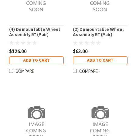
(4) Demountable Wheel
(2) Demountable Wheel
Assembly 5" (Pair)
Assembly 5" (Pair)
$126.00
$63.00
ADD TO CART
ADD TO CART
COMPARE
COMPARE