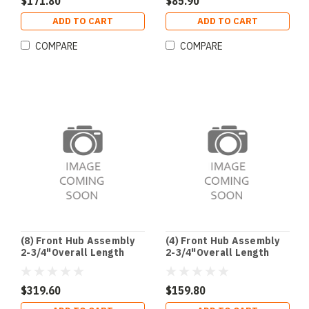
$171.80
$85.90
ADD TO CART
ADD TO CART
COMPARE
COMPARE
(8) Front Hub Assembly
(4) Front Hub Assembly
2-3/4"Overall Length
2-3/4"Overall Length
$319.60
$159.80