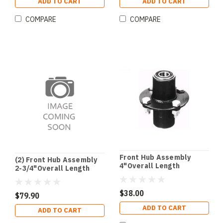
ADD TO CART
ADD TO CART
COMPARE
COMPARE
Front Hub Assembly
(2) Front Hub Assembly
4"Overall Length
2-3/4"Overall Length
$38.00
$79.90
ADD TO CART
ADD TO CART