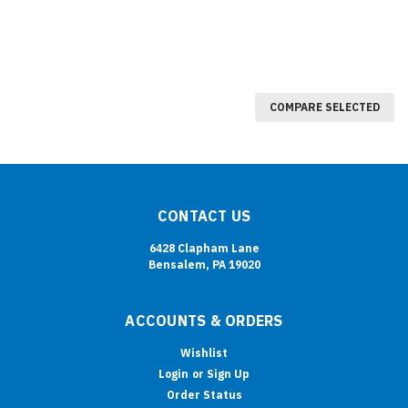
COMPARE SELECTED
CONTACT US
6428 Clapham Lane
Bensalem, PA 19020
ACCOUNTS & ORDERS
Wishlist
Login
or
Sign Up
Order Status