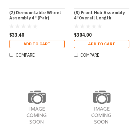
(2) Demountable Wheel
(8) Front Hub Assembly
Assembly 4" (Pair)
4"Overall Length
$33.40
$304.00
ADD TO CART
ADD TO CART
COMPARE
COMPARE