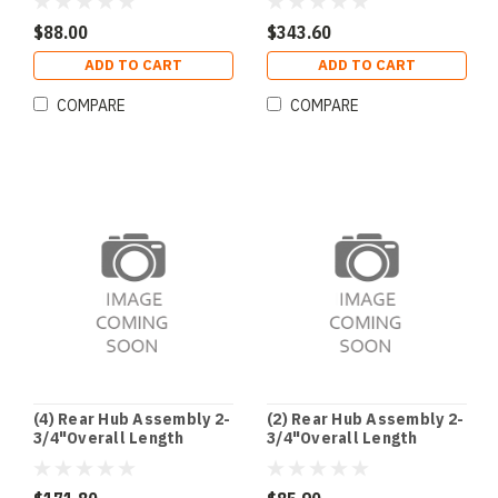
$88.00
$343.60
ADD TO CART
ADD TO CART
COMPARE
COMPARE
(4) Rear Hub Assembly 2-
(2) Rear Hub Assembly 2-
3/4"Overall Length
3/4"Overall Length