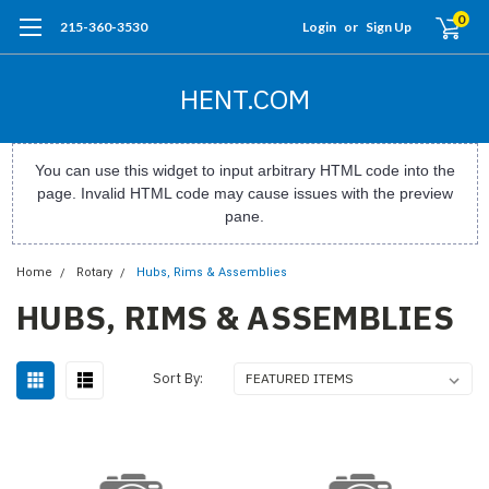
0
215-360-3530
Login
or
Sign Up
HENT.COM
You can use this widget to input arbitrary HTML code into the
page. Invalid HTML code may cause issues with the preview
pane.
Home
Rotary
Hubs, Rims & Assemblies
HUBS, RIMS & ASSEMBLIES
Sort By: