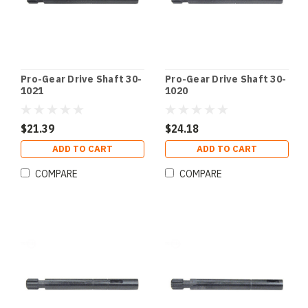
Pro-Gear Drive Shaft 30-
Pro-Gear Drive Shaft 30-
1021
1020
$21.39
$24.18
ADD TO CART
ADD TO CART
COMPARE
COMPARE