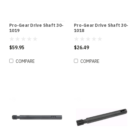
Pro-Gear Drive Shaft 30-
Pro-Gear Drive Shaft 30-
1019
1018
$59.95
$26.49
COMPARE
COMPARE