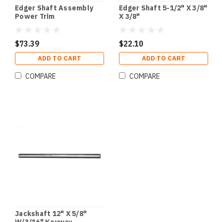
Edger Shaft Assembly
Edger Shaft 5-1/2" X 3/8"
Power Trim
X 3/8"
$73.39
$22.10
ADD TO CART
ADD TO CART
COMPARE
COMPARE
Jackshaft 12" X 5/8"