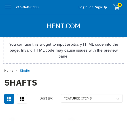
0
215-360-3530
Login
or
Sign Up
HENT.COM
You can use this widget to input arbitrary HTML code into the
page. Invalid HTML code may cause issues with the preview
pane.
Home
Shafts
SHAFTS
Sort By: