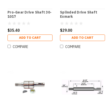
Pro-Gear Drive Shaft 30-
Splinded Drive Shaft
1017
Exmark
$35.40
$29.00
ADD TO CART
ADD TO CART
COMPARE
COMPARE