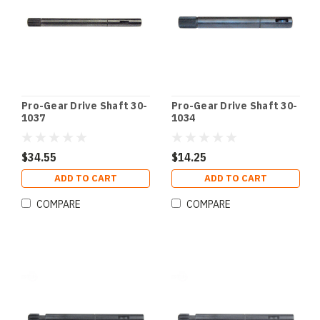
Pro-Gear Drive Shaft 30-
Pro-Gear Drive Shaft 30-
1037
1034
$34.55
$14.25
ADD TO CART
ADD TO CART
COMPARE
COMPARE