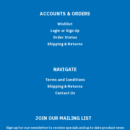
ACCOUNTS & ORDERS
Wishlist
Login
or
Sign Up
Order Status
Shipping & Returns
NAVIGATE
Terms and Conditions
Shipping & Returns
Contact Us
JOIN OUR MAILING LIST
Sign up for our newsletter to receive specials and up to date product news