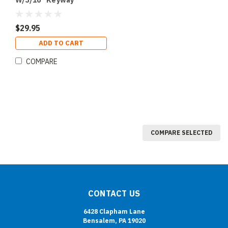
W/3/16" Keyway
$29.95
ADD TO CART
COMPARE
COMPARE SELECTED
CONTACT US
6428 Clapham Lane
Bensalem, PA 19020