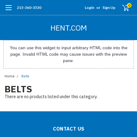
0
215-360-3530
Login
or
Sign Up
HENT.COM
You can use this widget to input arbitrary HTML code into the
page. Invalid HTML code may cause issues with the preview
pane.
Home
Belts
BELTS
There are no products listed under this category.
CONTACT US