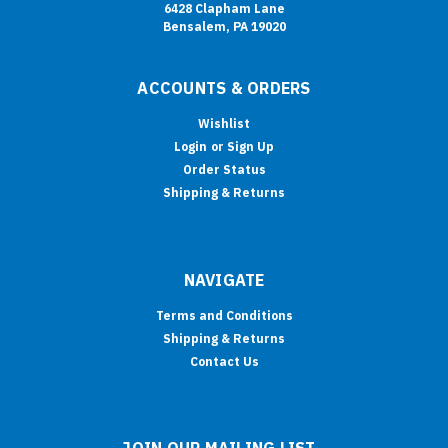
6428 Clapham Lane
Bensalem, PA 19020
ACCOUNTS & ORDERS
Wishlist
Login
or
Sign Up
Order Status
Shipping & Returns
NAVIGATE
Terms and Conditions
Shipping & Returns
Contact Us