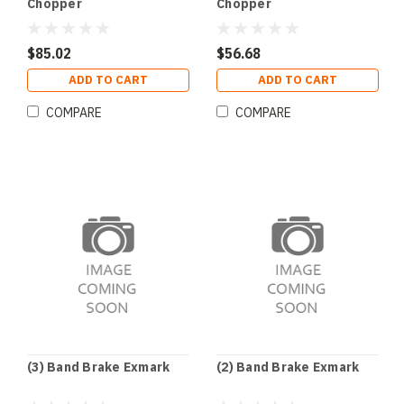
Chopper
Chopper
$85.02
$56.68
ADD TO CART
ADD TO CART
COMPARE
COMPARE
(3) Band Brake Exmark
(2) Band Brake Exmark