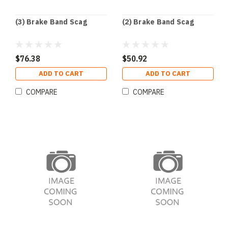
(3) Brake Band Scag
(2) Brake Band Scag
$76.38
$50.92
ADD TO CART
ADD TO CART
COMPARE
COMPARE