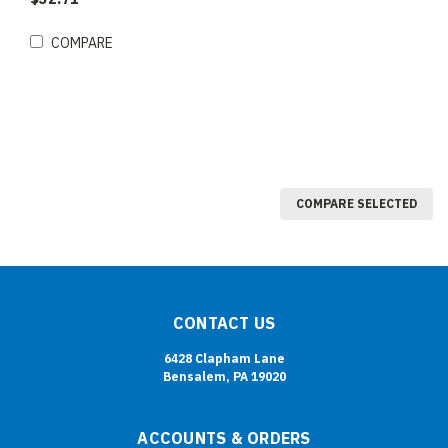
COMPARE
COMPARE SELECTED
CONTACT US
6428 Clapham Lane
Bensalem, PA 19020
ACCOUNTS & ORDERS