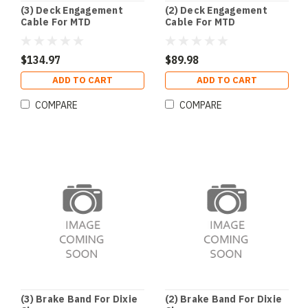
(3) Deck Engagement
(2) Deck Engagement
Cable For MTD
Cable For MTD
$134.97
$89.98
ADD TO CART
ADD TO CART
COMPARE
COMPARE
(3) Brake Band For Dixie
(2) Brake Band For Dixie