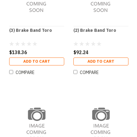
(3) Brake Band Toro
(2) Brake Band Toro
$138.36
$92.24
ADD TO CART
ADD TO CART
COMPARE
COMPARE