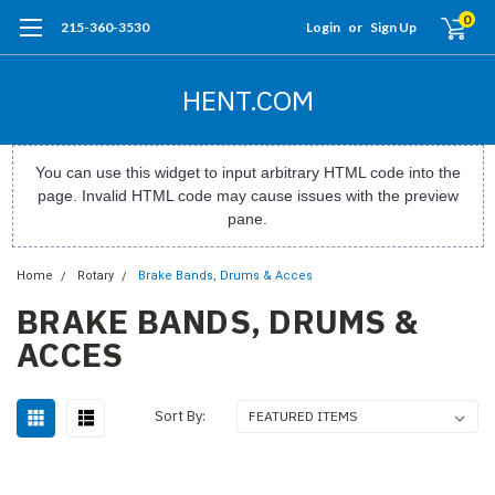
0
215-360-3530
Login
or
Sign Up
HENT.COM
You can use this widget to input arbitrary HTML code into the
page. Invalid HTML code may cause issues with the preview
pane.
Home
Rotary
Brake Bands, Drums & Acces
BRAKE BANDS, DRUMS &
ACCES
Sort By: