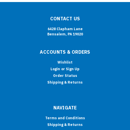
CONTACT US
6428 Clapham Lane
Bensalem, PA 19020
ACCOUNTS & ORDERS
Wishlist
Login
or
Sign Up
Order Status
Shipping & Returns
NAVIGATE
Terms and Conditions
Shipping & Returns