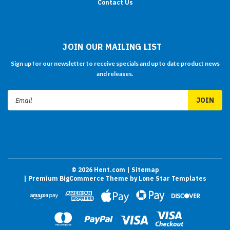
Contact Us
JOIN OUR MAILING LIST
Sign up for our newsletter to receive specials and up to date product news
and releases.
Email
Address
©
2026
Hent.com
| Sitemap
| Premium
BigCommerce
Theme by
Lone Star Templates