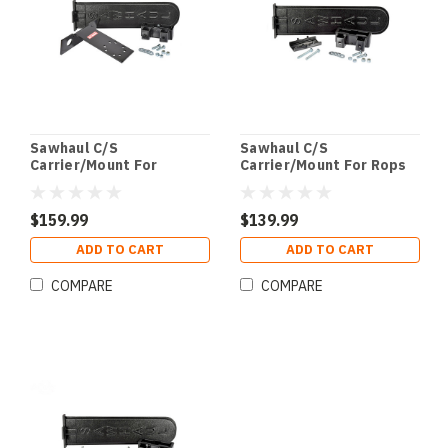
Sawhaul C/S
Sawhaul C/S
Carrier/Mount For
Carrier/Mount For Rops
Polaris
$159.99
$139.99
ADD TO CART
ADD TO CART
COMPARE
COMPARE