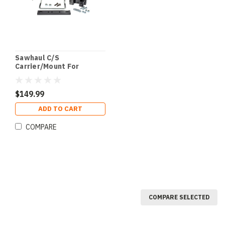
Sawhaul C/S
Carrier/Mount For
Tractors
$149.99
ADD TO CART
COMPARE
COMPARE SELECTED