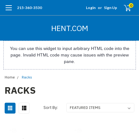
0
215-360-3530
Login
or
Sign Up
HENT.COM
You can use this widget to input arbitrary HTML code into the
page. Invalid HTML code may cause issues with the preview
pane.
Home
Racks
RACKS
Sort By: