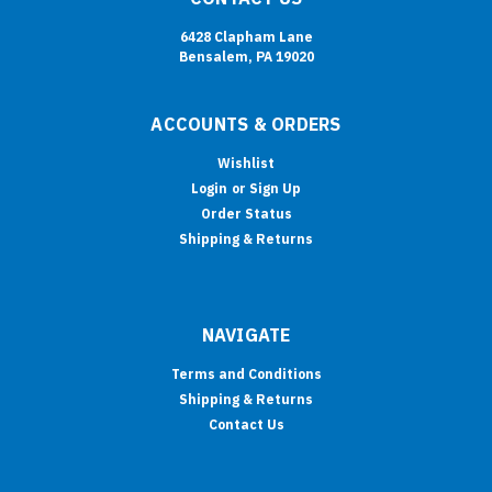
6428 Clapham Lane
Bensalem, PA 19020
ACCOUNTS & ORDERS
Wishlist
Login
or
Sign Up
Order Status
Shipping & Returns
NAVIGATE
Terms and Conditions
Shipping & Returns
Contact Us