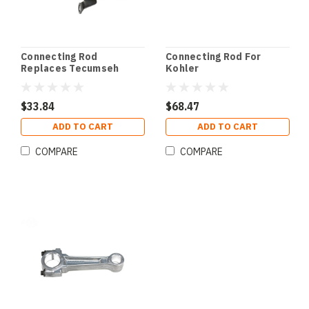
Connecting Rod
Connecting Rod For
Replaces Tecumseh
Kohler
$33.84
$68.47
ADD TO CART
ADD TO CART
COMPARE
COMPARE