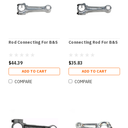
Rod Connecting For B&S
Connecting Rod For B&S
$44.39
$35.83
ADD TO CART
ADD TO CART
COMPARE
COMPARE