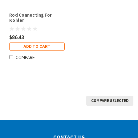
Rod Connecting For
Kohler
$86.43
ADD TO CART
COMPARE
COMPARE SELECTED
CONTACT US