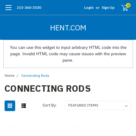
0
215-360-3530
Login
or
Sign Up
HENT.COM
You can use this widget to input arbitrary HTML code into the
page. Invalid HTML code may cause issues with the preview
pane.
Home
Connecting Rods
CONNECTING RODS
Sort By: