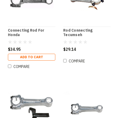
Connecting Rod For
Rod Connecting
Honda
Tecumseh
$34.95
$29.14
ADD TO CART
COMPARE
COMPARE